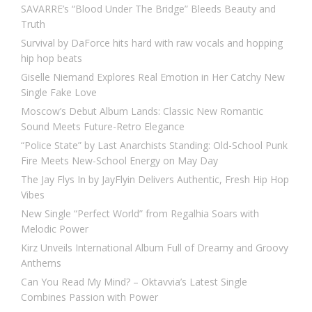
SAVARRE’s “Blood Under The Bridge” Bleeds Beauty and
Truth
Survival by DaForce hits hard with raw vocals and hopping
hip hop beats
Giselle Niemand Explores Real Emotion in Her Catchy New
Single Fake Love
Moscow’s Debut Album Lands: Classic New Romantic
Sound Meets Future-Retro Elegance
“Police State” by Last Anarchists Standing: Old-School Punk
Fire Meets New-School Energy on May Day
The Jay Flys In by JayFlyin Delivers Authentic, Fresh Hip Hop
Vibes
New Single “Perfect World” from Regalhia Soars with
Melodic Power
Kirz Unveils International Album Full of Dreamy and Groovy
Anthems
Can You Read My Mind? – Oktavvia’s Latest Single
Combines Passion with Power