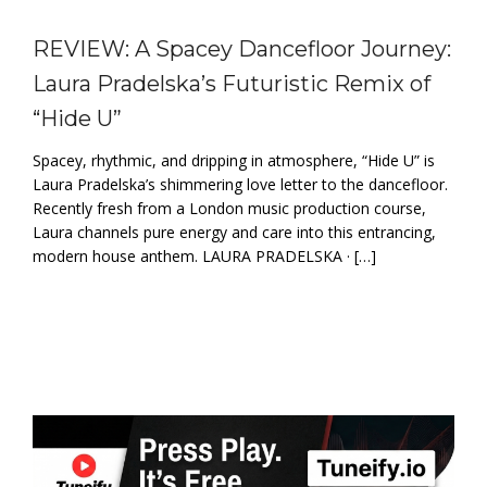
REVIEW: A Spacey Dancefloor Journey:
Laura Pradelska’s Futuristic Remix of
“Hide U”
Spacey, rhythmic, and dripping in atmosphere, “Hide U” is
Laura Pradelska’s shimmering love letter to the dancefloor.
Recently fresh from a London music production course,
Laura channels pure energy and care into this entrancing,
modern house anthem. LAURA PRADELSKA · […]