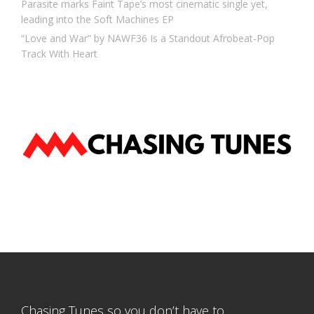
Parasite marks Faint Tape’s most cinematic single yet,
leading into the Soft Machines EP
“Love and War” by NAWF36 Is a Standout Afrobeat-Pop
Track With Heart
Chasing Tunes so you don’t have to