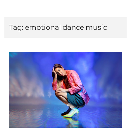
Tag:
emotional dance music