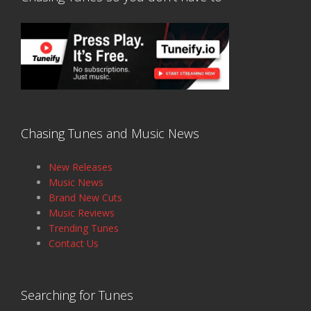
Chasing Tunes and Music News
New Releases
Music News
Brand New Cuts
Music Reviews
Trending Tunes
Contact Us
Searching for Tunes