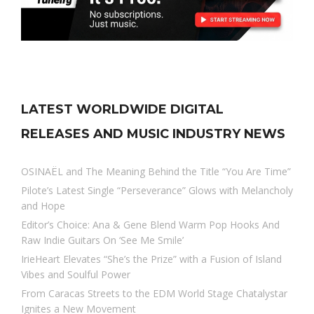
LATEST WORLDWIDE DIGITAL
RELEASES AND MUSIC INDUSTRY NEWS
OSINAËL and The Meaning Behind the Title “You Are Time”
Pilote’s Latest Single “Perseverance” Glows with Melancholy
and Hope
Editor’s Choice: Ana & Gene Blend Warm Pop Hooks And
Raw Indie Guitars On ‘See Me Smile’
IrieHeart Elevates “She’s the Prize” with a Fusion of Island
Vibes and Soulful Power
From Caracas Streets to the EDM World Stage Chatalystar
Ignites a New Movement