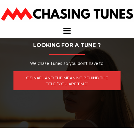
Skip
to
content
LOOKING FOR A TUNE ?
We chase Tunes so you don't have to
OSINAËL AND THE MEANING BEHIND THE
TITLE “YOU ARE TIME”