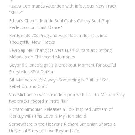
Raava Commands Attention with Infectious New Track
“Shine”
Editor’s Choice: Mandu Soul Crafts Catchy Soul-Pop
Perfection on “Last Dance”
Ker Blends 70s Prog and Folk-Rock Influences into
Thoughtful New Tracks
Levi Sap Nei Thang Delivers Lush Guitars and Strong
Melodies on Childhood Memories
Beyond Silence Signals a Breakout Moment for Soulful
Storyteller Kērd DaiKur
Bill Mandara’s It’s Always Something Is Built on Grit,
Rebellion, and Craft
Vas Michael elevates modern pop with Talk to Me and Stay
two tracks rooted in retro flair
Richard Simonian Releases a Folk Inspired Anthem of
Identity with This Love Is My Homeland
Somewhere in the Heavens Richard Simonian Shares a
Universal Story of Love Beyond Life