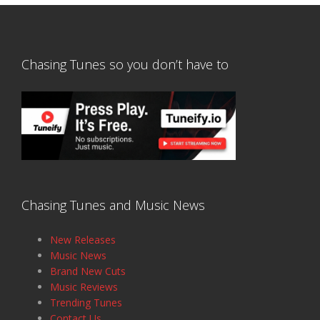
Chasing Tunes so you don’t have to
Chasing Tunes and Music News
New Releases
Music News
Brand New Cuts
Music Reviews
Trending Tunes
Contact Us