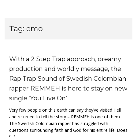
Tag:
emo
With a 2 Step Trap approach, dreamy
production and worldly message, the
Rap Trap Sound of Swedish Colombian
rapper REMMEH is here to stay on new
single ‘You Live On’
Very few people on this earth can say they’ve visited Hell
and returned to tell the story – REMMEH is one of them.
The Swedish Colombian rapper has struggled with
questions surrounding faith and God for his entire life. Does
[…]