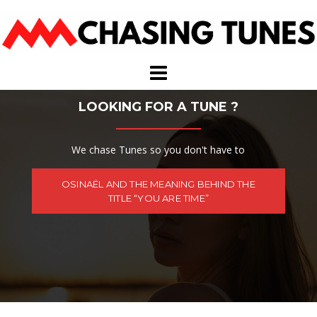
Skip
to
content
LOOKING FOR A TUNE ?
We chase Tunes so you don't have to
OSINAËL AND THE MEANING BEHIND THE
TITLE “YOU ARE TIME”