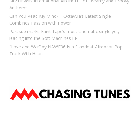
Kirz Unveils International Album Full of Dreamy and Groovy
Anthems
Can You Read My Mind? – Oktavvia’s Latest Single
Combines Passion with Power
Parasite marks Faint Tape’s most cinematic single yet,
leading into the Soft Machines EP
“Love and War” by NAWF36 Is a Standout Afrobeat-Pop
Track With Heart