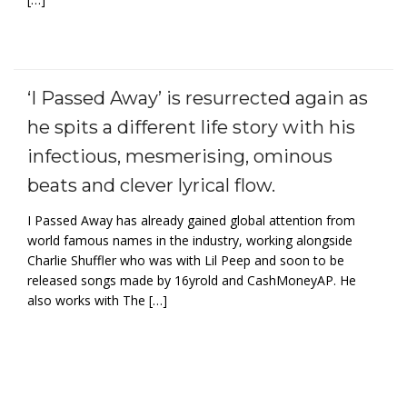
‘I Passed Away’ is resurrected again as
he spits a different life story with his
infectious, mesmerising, ominous
beats and clever lyrical flow.
I Passed Away has already gained global attention from
world famous names in the industry, working alongside
Charlie Shuffler who was with Lil Peep and soon to be
released songs made by 16yrold and CashMoneyAP. He
also works with The […]