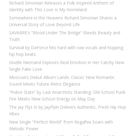
Richard Simonian Releases a Folk Inspired Anthem of
Identity with This Love Is My Homeland
Somewhere in the Heavens Richard Simonian Shares a
Universal Story of Love Beyond Life
SAVARRE’s “Blood Under The Bridge” Bleeds Beauty and
Truth
Survival by DaForce hits hard with raw vocals and hopping
hip hop beats
Giselle Niemand Explores Real Emotion in Her Catchy New
Single Fake Love
Moscow’s Debut Album Lands: Classic New Romantic
Sound Meets Future-Retro Elegance
“Police State” by Last Anarchists Standing: Old-School Punk
Fire Meets New-School Energy on May Day
The Jay Flys In by JayFlyin Delivers Authentic, Fresh Hip Hop
Vibes
New Single “Perfect World” from Regalhia Soars with
Melodic Power