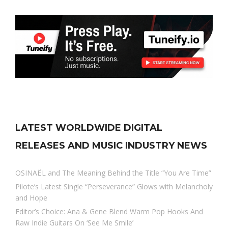
LATEST WORLDWIDE DIGITAL
RELEASES AND MUSIC INDUSTRY NEWS
OSINAËL and The Meaning Behind the Title “You Are Time”
Pilote’s Latest Single “Perseverance” Glows with Melancholy
and Hope
Editor’s Choice: Ana & Gene Blend Warm Pop Hooks And
Raw Indie Guitars On ‘See Me Smile’