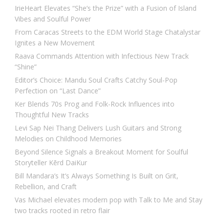
IrieHeart Elevates “She’s the Prize” with a Fusion of Island
Vibes and Soulful Power
From Caracas Streets to the EDM World Stage Chatalystar
Ignites a New Movement
Raava Commands Attention with Infectious New Track
“Shine”
Editor’s Choice: Mandu Soul Crafts Catchy Soul-Pop
Perfection on “Last Dance”
Ker Blends 70s Prog and Folk-Rock Influences into
Thoughtful New Tracks
Levi Sap Nei Thang Delivers Lush Guitars and Strong
Melodies on Childhood Memories
Beyond Silence Signals a Breakout Moment for Soulful
Storyteller Kērd DaiKur
Bill Mandara’s It’s Always Something Is Built on Grit,
Rebellion, and Craft
Vas Michael elevates modern pop with Talk to Me and Stay
two tracks rooted in retro flair