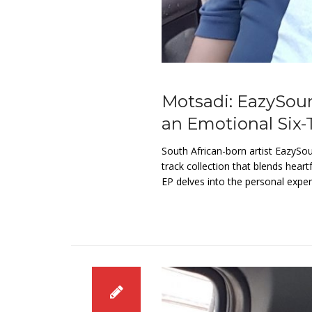
Motsadi: EazySou
an Emotional Six-
South African-born artist EazySo
track collection that blends heart
EP delves into the personal expe