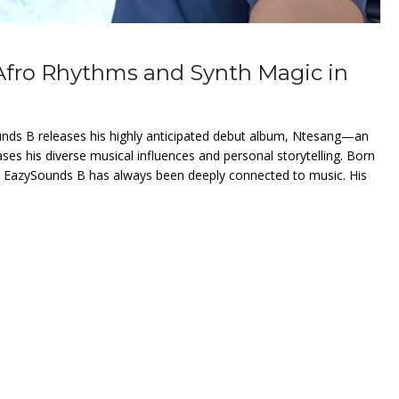
Afro Rhythms and Synth Magic in
unds B releases his highly anticipated debut album, Ntesang—an
ases his diverse musical influences and personal storytelling. Born
, EazySounds B has always been deeply connected to music. His