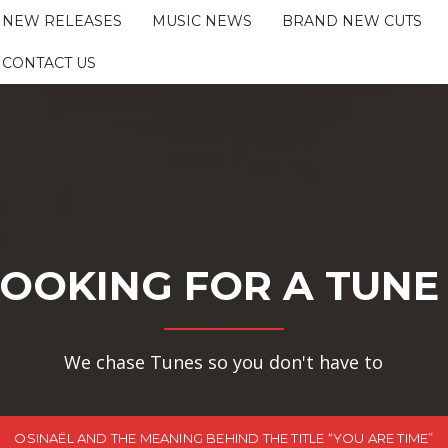
NEW RELEASES
MUSIC NEWS
BRAND NEW CUTS
CONTACT US
OOKING FOR A TUNE
We chase Tunes so you don't have to
OSINAËL AND THE MEANING BEHIND THE TITLE “YOU ARE TIME”