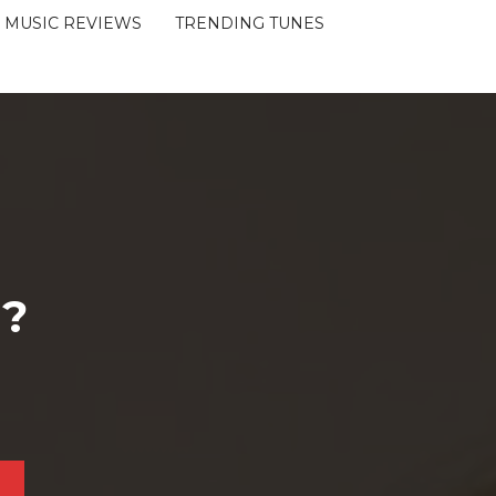
MUSIC REVIEWS
TRENDING TUNES
 ?