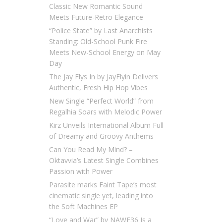
Classic New Romantic Sound
Meets Future-Retro Elegance
“Police State” by Last Anarchists
Standing: Old-School Punk Fire
Meets New-School Energy on May
Day
The Jay Flys In by JayFlyin Delivers
Authentic, Fresh Hip Hop Vibes
New Single “Perfect World” from
Regalhia Soars with Melodic Power
Kirz Unveils International Album Full
of Dreamy and Groovy Anthems
Can You Read My Mind? –
Oktavvia’s Latest Single Combines
Passion with Power
Parasite marks Faint Tape’s most
cinematic single yet, leading into
the Soft Machines EP
“Love and War” by NAWF36 Is a