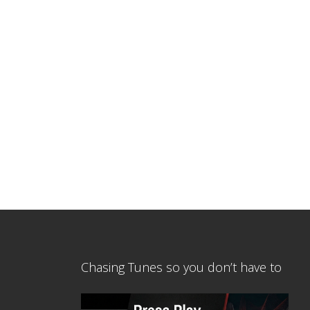
Chasing Tunes so you don’t have to