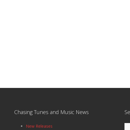
Chasing Tunes and Music News
Se
Se
New Releases