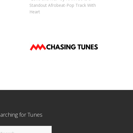
Standout Afrobeat-Pop Track With
Heart
arching for Tunes
arch