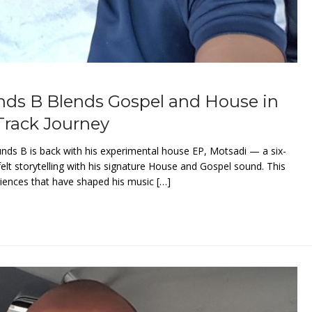
nds B Blends Gospel and House in
Track Journey
unds B is back with his experimental house EP, Motsadi — a six-
felt storytelling with his signature House and Gospel sound. This
riences that have shaped his music […]