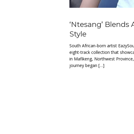
‘Ntesang’ Blends 
Style
South African-born artist EazySo
eight-track collection that showc
in Mafikeng, Northwest Province
journey began […]