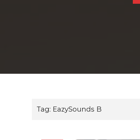
Tag:
EazySounds B