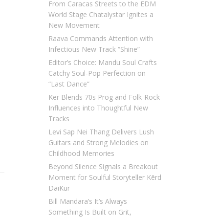
From Caracas Streets to the EDM
World Stage Chatalystar Ignites a
New Movement
Raava Commands Attention with
Infectious New Track “Shine”
Editor’s Choice: Mandu Soul Crafts
Catchy Soul-Pop Perfection on
“Last Dance”
Ker Blends 70s Prog and Folk-Rock
Influences into Thoughtful New
Tracks
Levi Sap Nei Thang Delivers Lush
Guitars and Strong Melodies on
Childhood Memories
Beyond Silence Signals a Breakout
Moment for Soulful Storyteller Kērd
DaiKur
Bill Mandara’s It’s Always
Something Is Built on Grit,