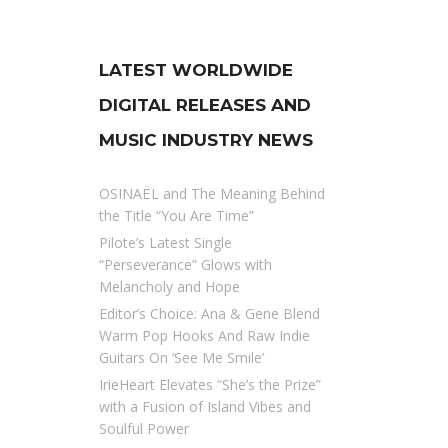
LATEST WORLDWIDE
DIGITAL RELEASES AND
MUSIC INDUSTRY NEWS
OSINAËL and The Meaning Behind
the Title “You Are Time”
Pilote’s Latest Single
“Perseverance” Glows with
Melancholy and Hope
Editor’s Choice: Ana & Gene Blend
Warm Pop Hooks And Raw Indie
Guitars On ‘See Me Smile’
IrieHeart Elevates “She’s the Prize”
with a Fusion of Island Vibes and
Soulful Power