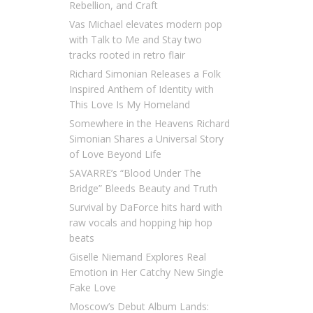
Rebellion, and Craft
Vas Michael elevates modern pop
with Talk to Me and Stay two
tracks rooted in retro flair
Richard Simonian Releases a Folk
Inspired Anthem of Identity with
This Love Is My Homeland
Somewhere in the Heavens Richard
Simonian Shares a Universal Story
of Love Beyond Life
SAVARRE’s “Blood Under The
Bridge” Bleeds Beauty and Truth
Survival by DaForce hits hard with
raw vocals and hopping hip hop
beats
Giselle Niemand Explores Real
Emotion in Her Catchy New Single
Fake Love
Moscow’s Debut Album Lands: