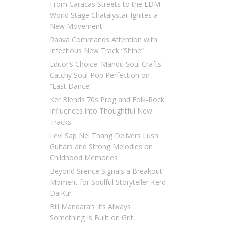
From Caracas Streets to the EDM
World Stage Chatalystar Ignites a
New Movement
Raava Commands Attention with
Infectious New Track “Shine”
Editor’s Choice: Mandu Soul Crafts
Catchy Soul-Pop Perfection on
“Last Dance”
Ker Blends 70s Prog and Folk-Rock
Influences into Thoughtful New
Tracks
Levi Sap Nei Thang Delivers Lush
Guitars and Strong Melodies on
Childhood Memories
Beyond Silence Signals a Breakout
Moment for Soulful Storyteller Kērd
DaiKur
Bill Mandara’s It’s Always
Something Is Built on Grit,