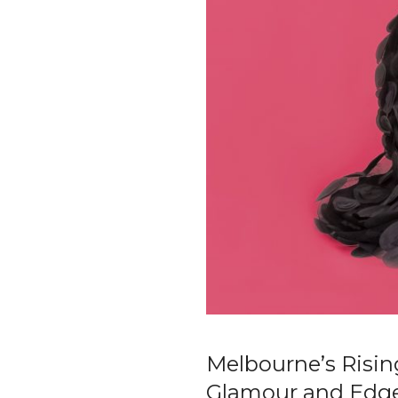
Melbourne’s Risin
Glamour and Edg