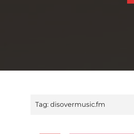
Tag:
disovermusic.fm