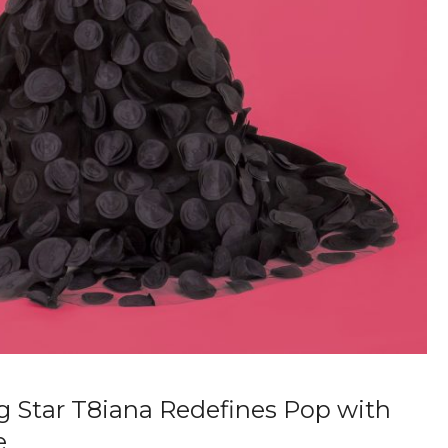
g Star T8iana Redefines Pop with
e