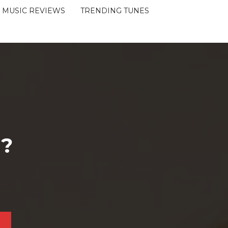
MUSIC REVIEWS
TRENDING TUNES
 ?