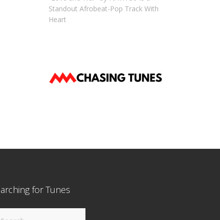
Standout Afrobeat-Pop Track With
Heart
arching for Tunes
arch