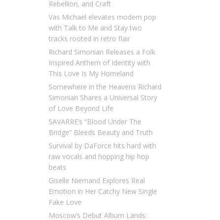
Rebellion, and Craft
Vas Michael elevates modern pop
with Talk to Me and Stay two
tracks rooted in retro flair
Richard Simonian Releases a Folk
Inspired Anthem of Identity with
This Love Is My Homeland
Somewhere in the Heavens Richard
Simonian Shares a Universal Story
of Love Beyond Life
SAVARRE’s “Blood Under The
Bridge” Bleeds Beauty and Truth
Survival by DaForce hits hard with
raw vocals and hopping hip hop
beats
Giselle Niemand Explores Real
Emotion in Her Catchy New Single
Fake Love
Moscow’s Debut Album Lands: