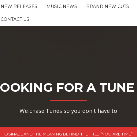
NEW RELEASES
MUSIC NEWS
BRAND NEW CUTS
CONTACT US
OOKING FOR A TUNE
We chase Tunes so you don't have to
OSINAËL AND THE MEANING BEHIND THE TITLE “YOU ARE TIME”