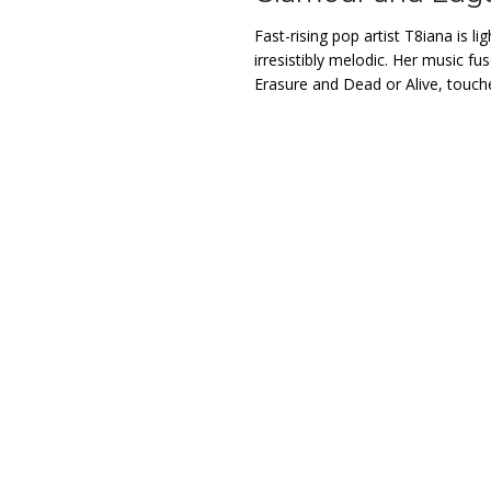
Fast-rising pop artist T8iana is li
irresistibly melodic. Her music fu
Erasure and Dead or Alive, touched