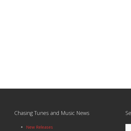
Chasing Tunes and Music News
Se
Se
New Releases