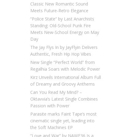
Classic New Romantic Sound
Meets Future-Retro Elegance
“Police State” by Last Anarchists
Standing: Old-School Punk Fire
Meets New-School Energy on May
Day
The Jay Flys In by JayFlyin Delivers
Authentic, Fresh Hip Hop Vibes
New Single “Perfect World” from
Regalhia Soars with Melodic Power
Kirz Unveils International Album Full
of Dreamy and Groovy Anthems
Can You Read My Mind? –
Oktavvia’s Latest Single Combines
Passion with Power
Parasite marks Faint Tape’s most
cinematic single yet, leading into
the Soft Machines EP
“Love and War” by NAWF36 Is a