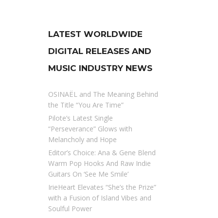
LATEST WORLDWIDE
DIGITAL RELEASES AND
MUSIC INDUSTRY NEWS
OSINAËL and The Meaning Behind
the Title “You Are Time”
Pilote’s Latest Single
“Perseverance” Glows with
Melancholy and Hope
Editor’s Choice: Ana & Gene Blend
Warm Pop Hooks And Raw Indie
Guitars On ‘See Me Smile’
IrieHeart Elevates “She’s the Prize”
with a Fusion of Island Vibes and
Soulful Power