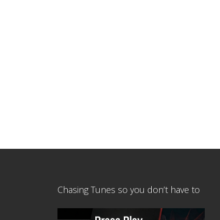
Chasing Tunes so you don’t have to