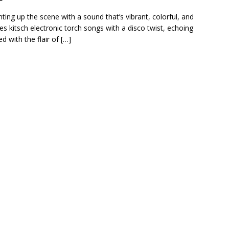
ghting up the scene with a sound that’s vibrant, colorful, and
ses kitsch electronic torch songs with a disco twist, echoing
 with the flair of […]