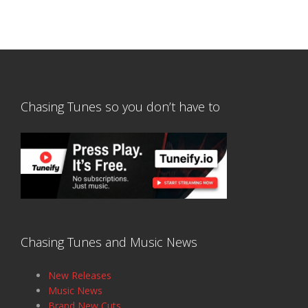
Chasing Tunes so you don’t have to
Chasing Tunes and Music News
New Releases
Music News
Brand New Cuts