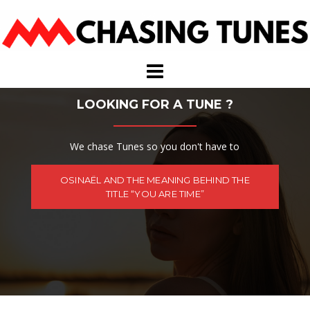
Skip
to
content
LOOKING FOR A TUNE ?
We chase Tunes so you don't have to
OSINAËL AND THE MEANING BEHIND THE
TITLE “YOU ARE TIME”