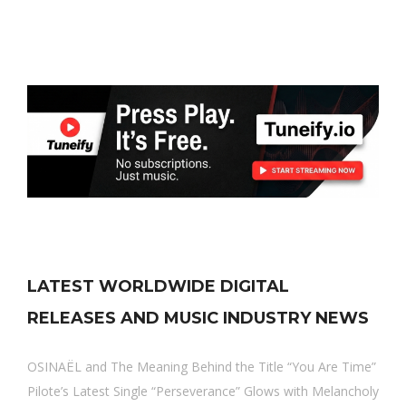
LATEST WORLDWIDE DIGITAL
RELEASES AND MUSIC INDUSTRY NEWS
OSINAËL and The Meaning Behind the Title “You Are Time”
Pilote’s Latest Single “Perseverance” Glows with Melancholy