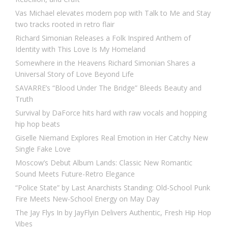
Vas Michael elevates modern pop with Talk to Me and Stay
two tracks rooted in retro flair
Richard Simonian Releases a Folk Inspired Anthem of
Identity with This Love Is My Homeland
Somewhere in the Heavens Richard Simonian Shares a
Universal Story of Love Beyond Life
SAVARRE’s “Blood Under The Bridge” Bleeds Beauty and
Truth
Survival by DaForce hits hard with raw vocals and hopping
hip hop beats
Giselle Niemand Explores Real Emotion in Her Catchy New
Single Fake Love
Moscow’s Debut Album Lands: Classic New Romantic
Sound Meets Future-Retro Elegance
“Police State” by Last Anarchists Standing: Old-School Punk
Fire Meets New-School Energy on May Day
The Jay Flys In by JayFlyin Delivers Authentic, Fresh Hip Hop
Vibes