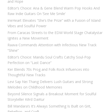
and Hope
Editor’s Choice: Ana & Gene Blend Warm Pop Hooks And
Raw Indie Guitars On ‘See Me Smile’
IrieHeart Elevates “She’s the Prize” with a Fusion of Island
Vibes and Soulful Power
From Caracas Streets to the EDM World Stage Chatalystar
Ignites a New Movement
Raava Commands Attention with Infectious New Track
“Shine”
Editor’s Choice: Mandu Soul Crafts Catchy Soul-Pop
Perfection on “Last Dance”
Ker Blends 70s Prog and Folk-Rock Influences into
Thoughtful New Tracks
Levi Sap Nei Thang Delivers Lush Guitars and Strong
Melodies on Childhood Memories
Beyond Silence Signals a Breakout Moment for Soulful
Storyteller Kērd DaiKur
Bill Mandara’s It’s Always Something Is Built on Grit,
Rebellion, and Craft