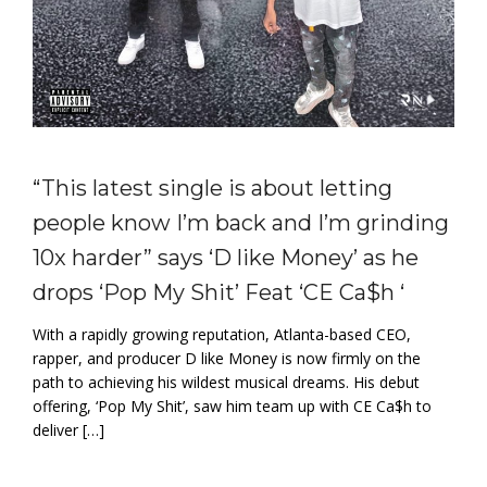
“This latest single is about letting
people know I’m back and I’m grinding
10x harder” says ‘D like Money’ as he
drops ‘Pop My Shit’ Feat ‘CE Ca$h ‘
With a rapidly growing reputation, Atlanta-based CEO,
rapper, and producer D like Money is now firmly on the
path to achieving his wildest musical dreams. His debut
offering, ‘Pop My Shit’, saw him team up with CE Ca$h to
deliver […]