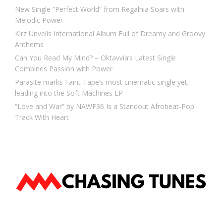
New Single “Perfect World” from Regalhia Soars with
Melodic Power
Kirz Unveils International Album Full of Dreamy and Groovy
Anthems
Can You Read My Mind? – Oktavvia’s Latest Single
Combines Passion with Power
Parasite marks Faint Tape’s most cinematic single yet,
leading into the Soft Machines EP
“Love and War” by NAWF36 Is a Standout Afrobeat-Pop
Track With Heart