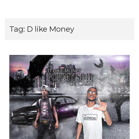
Tag:
D like Money