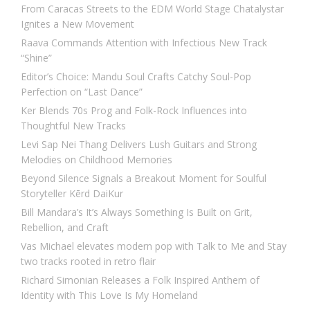
From Caracas Streets to the EDM World Stage Chatalystar
Ignites a New Movement
Raava Commands Attention with Infectious New Track
“Shine”
Editor’s Choice: Mandu Soul Crafts Catchy Soul-Pop
Perfection on “Last Dance”
Ker Blends 70s Prog and Folk-Rock Influences into
Thoughtful New Tracks
Levi Sap Nei Thang Delivers Lush Guitars and Strong
Melodies on Childhood Memories
Beyond Silence Signals a Breakout Moment for Soulful
Storyteller Kērd DaiKur
Bill Mandara’s It’s Always Something Is Built on Grit,
Rebellion, and Craft
Vas Michael elevates modern pop with Talk to Me and Stay
two tracks rooted in retro flair
Richard Simonian Releases a Folk Inspired Anthem of
Identity with This Love Is My Homeland