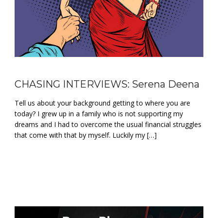
CHASING INTERVIEWS: Serena Deena
Tell us about your background getting to where you are
today? I grew up in a family who is not supporting my
dreams and I had to overcome the usual financial struggles
that come with that by myself. Luckily my […]