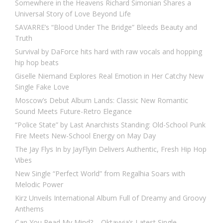
Somewhere in the Heavens Richard Simonian Shares a
Universal Story of Love Beyond Life
SAVARRE’s “Blood Under The Bridge” Bleeds Beauty and
Truth
Survival by DaForce hits hard with raw vocals and hopping
hip hop beats
Giselle Niemand Explores Real Emotion in Her Catchy New
Single Fake Love
Moscow’s Debut Album Lands: Classic New Romantic
Sound Meets Future-Retro Elegance
“Police State” by Last Anarchists Standing: Old-School Punk
Fire Meets New-School Energy on May Day
The Jay Flys In by JayFlyin Delivers Authentic, Fresh Hip Hop
Vibes
New Single “Perfect World” from Regalhia Soars with
Melodic Power
Kirz Unveils International Album Full of Dreamy and Groovy
Anthems
Can You Read My Mind? – Oktavvia’s Latest Single