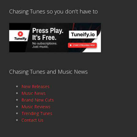
Chasing Tunes so you don’t have to
Chasing Tunes and Music News
New Releases
Music News
Brand New Cuts
Music Reviews
Trending Tunes
Contact Us