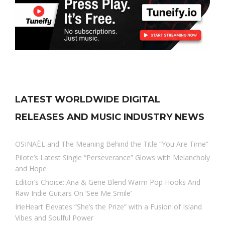
LATEST WORLDWIDE DIGITAL
RELEASES AND MUSIC INDUSTRY NEWS
OSINAËL and The Meaning Behind the Title “You Are Time”
Pilote’s Latest Single “Perseverance” Glows with Melancholy
and Hope
Editor’s Choice: Ana & Gene Blend Warm Pop Hooks And
Raw Indie Guitars On ‘See Me Smile’
IrieHeart Elevates “She’s the Prize” with a Fusion of Island
Vibes and Soulful Power