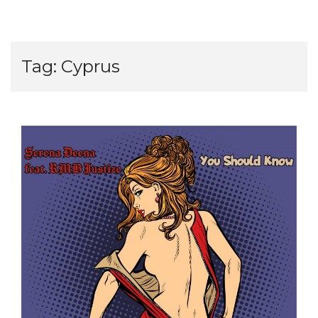
Tag:
Cyprus