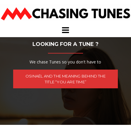
Skip
to
content
LOOKING FOR A TUNE ?
We chase Tunes so you don't have to
OSINAËL AND THE MEANING BEHIND THE
TITLE “YOU ARE TIME”