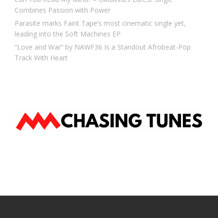
Combines Passion with Power
Parasite marks Faint Tape’s most cinematic single yet,
leading into the Soft Machines EP
“Love and War” by NAWF36 Is a Standout Afrobeat-Pop
Track With Heart