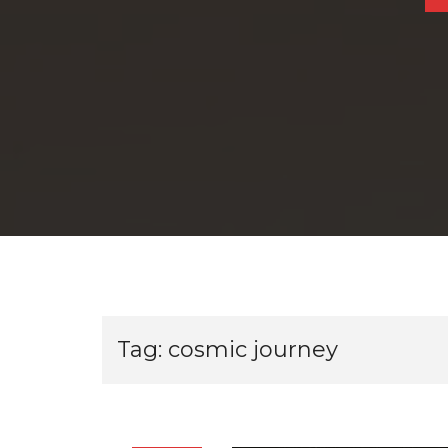
Tag:
cosmic journey