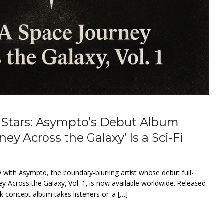
 Stars: Asympto’s Debut Album
ney Across the Galaxy’ Is a Sci-Fi
 with Asympto, the boundary-blurring artist whose debut full-
ey Across the Galaxy, Vol. 1, is now available worldwide. Released
ack concept album takes listeners on a […]