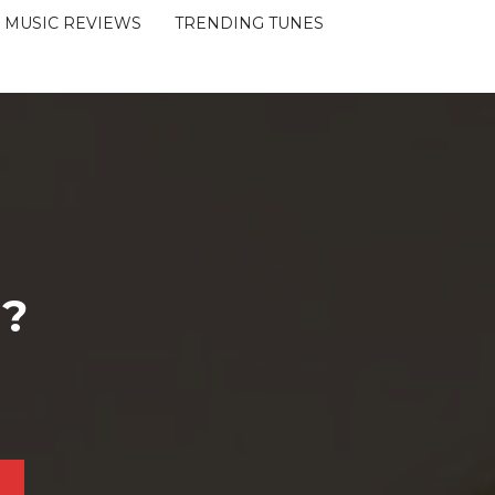
MUSIC REVIEWS
TRENDING TUNES
 ?