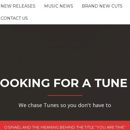
NEW RELEASES
MUSIC NEWS
BRAND NEW CUTS
CONTACT US
OOKING FOR A TUNE
We chase Tunes so you don't have to
OSINAËL AND THE MEANING BEHIND THE TITLE “YOU ARE TIME”