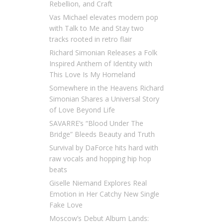
Rebellion, and Craft
Vas Michael elevates modern pop
with Talk to Me and Stay two
tracks rooted in retro flair
Richard Simonian Releases a Folk
Inspired Anthem of Identity with
This Love Is My Homeland
Somewhere in the Heavens Richard
Simonian Shares a Universal Story
of Love Beyond Life
SAVARRE’s “Blood Under The
Bridge” Bleeds Beauty and Truth
Survival by DaForce hits hard with
raw vocals and hopping hip hop
beats
Giselle Niemand Explores Real
Emotion in Her Catchy New Single
Fake Love
Moscow’s Debut Album Lands: