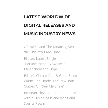
LATEST WORLDWIDE
DIGITAL RELEASES AND
MUSIC INDUSTRY NEWS
OSINAËL and The Meaning Behind
the Title “You Are Time”
Pilote’s Latest Single
“Perseverance” Glows with
Melancholy and Hope
Editor’s Choice: Ana & Gene Blend
Warm Pop Hooks And Raw Indie
Guitars On ‘See Me Smile’
IrieHeart Elevates “She’s the Prize”
with a Fusion of Island Vibes and
Soulful Power