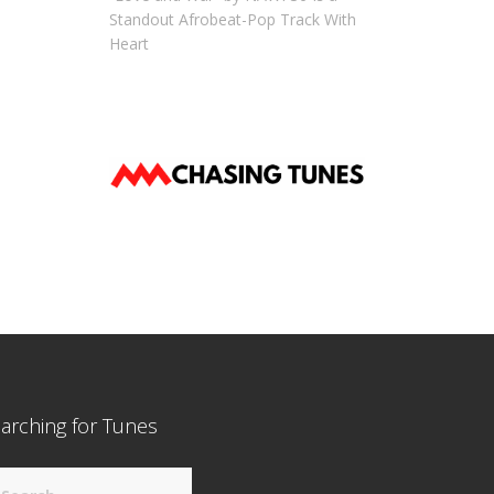
Standout Afrobeat-Pop Track With
Heart
arching for Tunes
arch