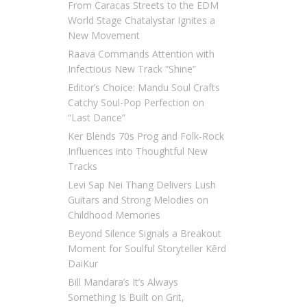
From Caracas Streets to the EDM
World Stage Chatalystar Ignites a
New Movement
Raava Commands Attention with
Infectious New Track “Shine”
Editor’s Choice: Mandu Soul Crafts
Catchy Soul-Pop Perfection on
“Last Dance”
Ker Blends 70s Prog and Folk-Rock
Influences into Thoughtful New
Tracks
Levi Sap Nei Thang Delivers Lush
Guitars and Strong Melodies on
Childhood Memories
Beyond Silence Signals a Breakout
Moment for Soulful Storyteller Kērd
DaiKur
Bill Mandara’s It’s Always
Something Is Built on Grit,