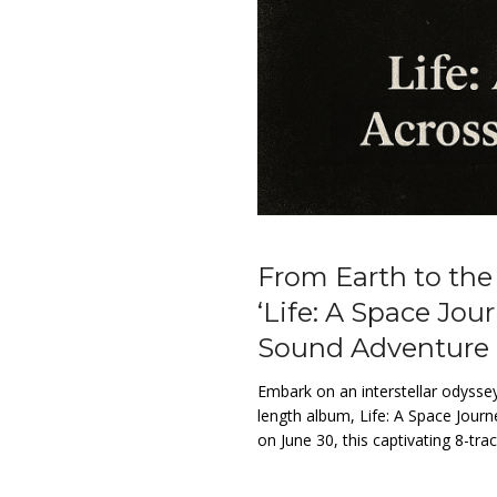
From Earth to the
‘Life: A Space Jour
Sound Adventure
Embark on an interstellar odyssey
length album, Life: A Space Journ
on June 30, this captivating 8-tr