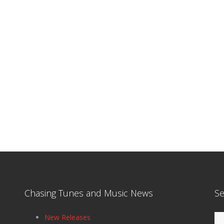
Chasing Tunes and Music News
Se
Se
New Releases