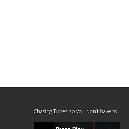
Chasing Tunes so you don’t have to