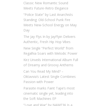
Classic New Romantic Sound
Meets Future-Retro Elegance
“Police State” by Last Anarchists
Standing: Old-School Punk Fire
Meets New-School Energy on May
Day
The Jay Flys In by JayFlyin Delivers
Authentic, Fresh Hip Hop Vibes
New Single “Perfect World” from
Regalhia Soars with Melodic Power
Kirz Unveils International Album Full
of Dreamy and Groovy Anthems
Can You Read My Mind? –
Oktavvia’s Latest Single Combines
Passion with Power
Parasite marks Faint Tape’s most
cinematic single yet, leading into
the Soft Machines EP
“Love and War” by NAWF36 Is a