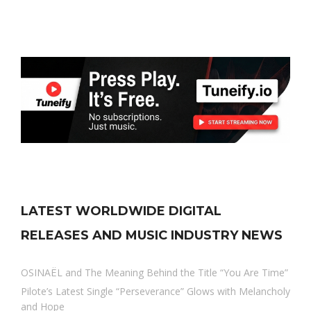
LATEST WORLDWIDE DIGITAL
RELEASES AND MUSIC INDUSTRY NEWS
OSINAËL and The Meaning Behind the Title “You Are Time”
Pilote’s Latest Single “Perseverance” Glows with Melancholy
and Hope