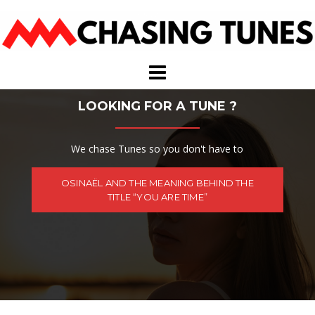
Skip
to
content
LOOKING FOR A TUNE ?
We chase Tunes so you don't have to
OSINAËL AND THE MEANING BEHIND THE
TITLE “YOU ARE TIME”