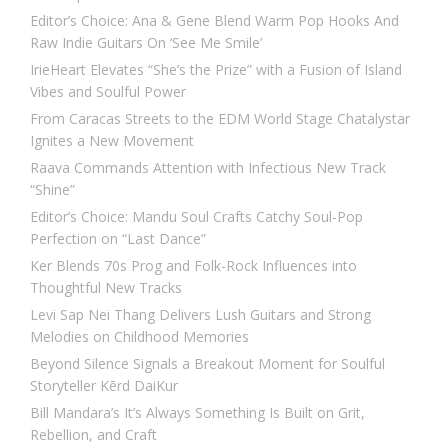
Editor’s Choice: Ana & Gene Blend Warm Pop Hooks And
Raw Indie Guitars On ‘See Me Smile’
IrieHeart Elevates “She’s the Prize” with a Fusion of Island
Vibes and Soulful Power
From Caracas Streets to the EDM World Stage Chatalystar
Ignites a New Movement
Raava Commands Attention with Infectious New Track
“Shine”
Editor’s Choice: Mandu Soul Crafts Catchy Soul-Pop
Perfection on “Last Dance”
Ker Blends 70s Prog and Folk-Rock Influences into
Thoughtful New Tracks
Levi Sap Nei Thang Delivers Lush Guitars and Strong
Melodies on Childhood Memories
Beyond Silence Signals a Breakout Moment for Soulful
Storyteller Kērd DaiKur
Bill Mandara’s It’s Always Something Is Built on Grit,
Rebellion, and Craft