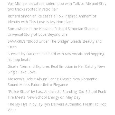
Vas Michael elevates modern pop with Talk to Me and Stay
two tracks rooted in retro flair
Richard Simonian Releases a Folk Inspired Anthem of
Identity with This Love Is My Homeland
Somewhere in the Heavens Richard Simonian Shares a
Universal Story of Love Beyond Life
SAVARRE’s “Blood Under The Bridge” Bleeds Beauty and
Truth
Survival by DaForce hits hard with raw vocals and hopping
hip hop beats
Giselle Niemand Explores Real Emotion in Her Catchy New
Single Fake Love
Moscow’s Debut Album Lands: Classic New Romantic
Sound Meets Future-Retro Elegance
“Police State” by Last Anarchists Standing: Old-School Punk
Fire Meets New-School Energy on May Day
The Jay Flys In by JayFlyin Delivers Authentic, Fresh Hip Hop
Vibes