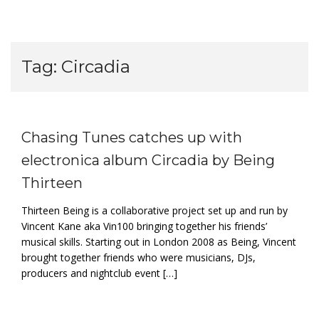
Tag:
Circadia
Chasing Tunes catches up with
electronica album Circadia by Being
Thirteen
Thirteen Being is a collaborative project set up and run by
Vincent Kane aka Vin100 bringing together his friends’
musical skills. Starting out in London 2008 as Being, Vincent
brought together friends who were musicians, DJs,
producers and nightclub event […]