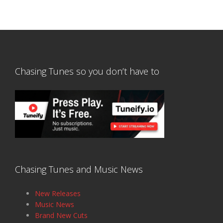
Chasing Tunes so you don’t have to
Chasing Tunes and Music News
New Releases
Music News
Brand New Cuts