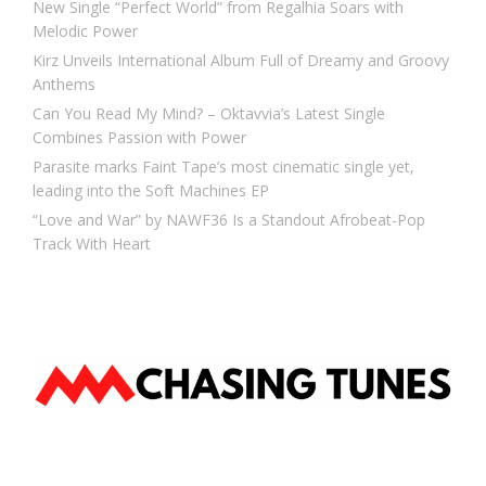
New Single “Perfect World” from Regalhia Soars with
Melodic Power
Kirz Unveils International Album Full of Dreamy and Groovy
Anthems
Can You Read My Mind? – Oktavvia’s Latest Single
Combines Passion with Power
Parasite marks Faint Tape’s most cinematic single yet,
leading into the Soft Machines EP
“Love and War” by NAWF36 Is a Standout Afrobeat-Pop
Track With Heart