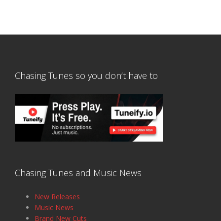
Chasing Tunes so you don’t have to
Chasing Tunes and Music News
New Releases
Music News
Brand New Cuts