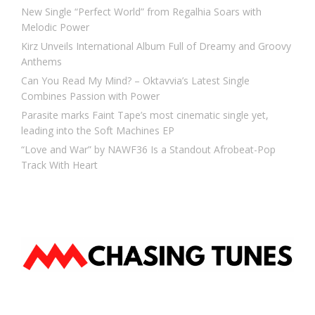
New Single “Perfect World” from Regalhia Soars with
Melodic Power
Kirz Unveils International Album Full of Dreamy and Groovy
Anthems
Can You Read My Mind? – Oktavvia’s Latest Single
Combines Passion with Power
Parasite marks Faint Tape’s most cinematic single yet,
leading into the Soft Machines EP
“Love and War” by NAWF36 Is a Standout Afrobeat-Pop
Track With Heart