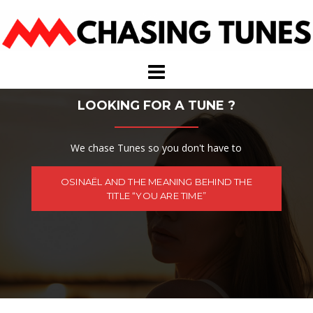
Skip
to
content
LOOKING FOR A TUNE ?
We chase Tunes so you don't have to
OSINAËL AND THE MEANING BEHIND THE
TITLE “YOU ARE TIME”