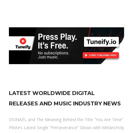
LATEST WORLDWIDE DIGITAL
RELEASES AND MUSIC INDUSTRY NEWS
OSINAËL and The Meaning Behind the Title “You Are Time”
Pilote’s Latest Single “Perseverance” Glows with Melancholy