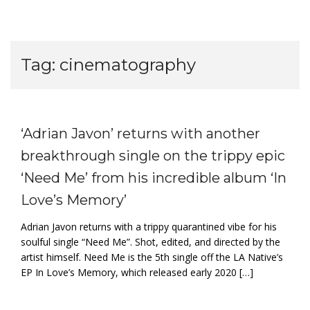
Tag:
cinematography
‘Adrian Javon’ returns with another
breakthrough single on the trippy epic
‘Need Me’ from his incredible album ‘In
Love’s Memory’
Adrian Javon returns with a trippy quarantined vibe for his
soulful single “Need Me”. Shot, edited, and directed by the
artist himself. Need Me is the 5th single off the LA Native’s
EP In Love’s Memory, which released early 2020 […]