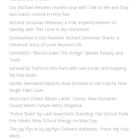
Vas Michael elevates modern pop with Talk to Me and Stay
two tracks rooted in retro flair
Richard Simonian Releases a Folk Inspired Anthem of
Identity with This Love Is My Homeland
Somewhere in the Heavens Richard Simonian Shares a
Universal Story of Love Beyond Life
SAVARRE’s “Blood Under The Bridge” Bleeds Beauty and
Truth
Survival by DaForce hits hard with raw vocals and hopping
hip hop beats
Giselle Niemand Explores Real Emotion in Her Catchy New
Single Fake Love
Moscow’s Debut Album Lands: Classic New Romantic
Sound Meets Future-Retro Elegance
“Police State” by Last Anarchists Standing: Old-School Punk
Fire Meets New-School Energy on May Day
The Jay Flys In by JayFlyin Delivers Authentic, Fresh Hip Hop
Vibes