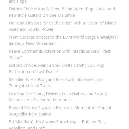
and Hope
Editor’s Choice: Ana & Gene Blend Warm Pop Hooks And
Raw Indie Guitars On ‘See Me Smile’
IrieHeart Elevates “She’s the Prize” with a Fusion of Island
Vibes and Soulful Power
From Caracas Streets to the EDM World Stage Chatalystar
Ignites a New Movement
Raava Commands Attention with Infectious New Track
“Shine”
Editor’s Choice: Mandu Soul Crafts Catchy Soul-Pop
Perfection on “Last Dance”
Ker Blends 70s Prog and Folk-Rock Influences into
Thoughtful New Tracks
Levi Sap Nei Thang Delivers Lush Guitars and Strong
Melodies on Childhood Memories
Beyond Silence Signals a Breakout Moment for Soulful
Storyteller Kērd DaiKur
Bill Mandara’s It’s Always Something Is Built on Grit,
Rebellion, and Craft