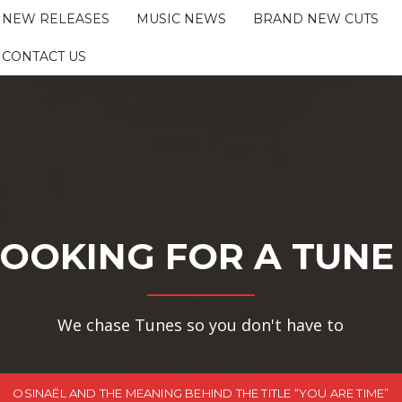
NEW RELEASES
MUSIC NEWS
BRAND NEW CUTS
CONTACT US
OOKING FOR A TUNE
We chase Tunes so you don't have to
OSINAËL AND THE MEANING BEHIND THE TITLE “YOU ARE TIME”