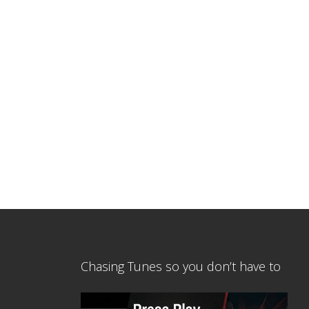
Chasing Tunes so you don’t have to