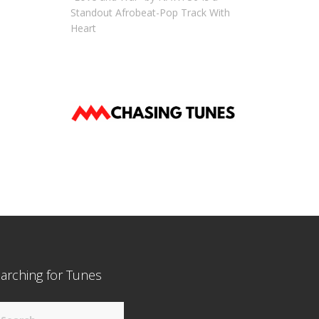
Standout Afrobeat-Pop Track With
Heart
arching for Tunes
arch