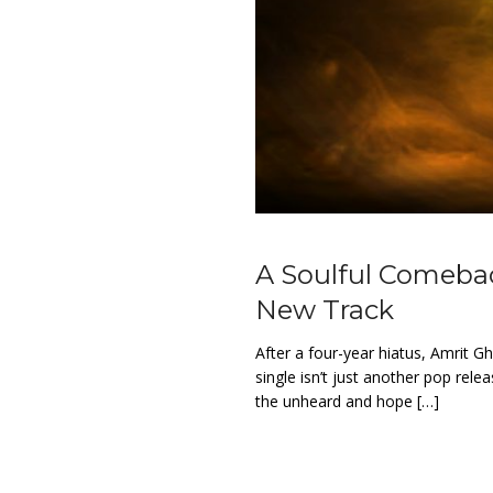
A Soulful Comeba
New Track
After a four-year hiatus, Amrit G
single isn’t just another pop rele
the unheard and hope […]