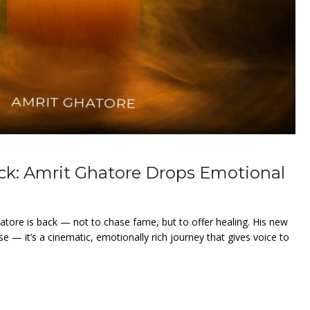
ck: Amrit Ghatore Drops Emotional
hatore is back — not to chase fame, but to offer healing. His new
ase — it’s a cinematic, emotionally rich journey that gives voice to