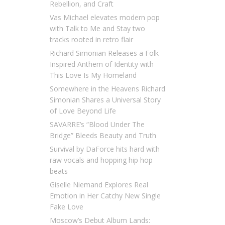
Rebellion, and Craft
Vas Michael elevates modern pop
with Talk to Me and Stay two
tracks rooted in retro flair
Richard Simonian Releases a Folk
Inspired Anthem of Identity with
This Love Is My Homeland
Somewhere in the Heavens Richard
Simonian Shares a Universal Story
of Love Beyond Life
SAVARRE’s “Blood Under The
Bridge” Bleeds Beauty and Truth
Survival by DaForce hits hard with
raw vocals and hopping hip hop
beats
Giselle Niemand Explores Real
Emotion in Her Catchy New Single
Fake Love
Moscow’s Debut Album Lands: