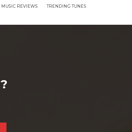
MUSIC REVIEWS
TRENDING TUNES
 ?