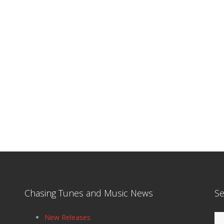
Chasing Tunes and Music News
Se
Se
New Releases