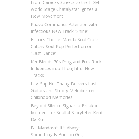
From Caracas Streets to the EDM
World Stage Chatalystar Ignites a
New Movement
Raava Commands Attention with
Infectious New Track “Shine”
Editor’s Choice: Mandu Soul Crafts
Catchy Soul-Pop Perfection on
“Last Dance”
Ker Blends 70s Prog and Folk-Rock
Influences into Thoughtful New
Tracks
Levi Sap Nei Thang Delivers Lush
Guitars and Strong Melodies on
Childhood Memories
Beyond Silence Signals a Breakout
Moment for Soulful Storyteller Kērd
DaiKur
Bill Mandara’s It’s Always
Something Is Built on Grit,