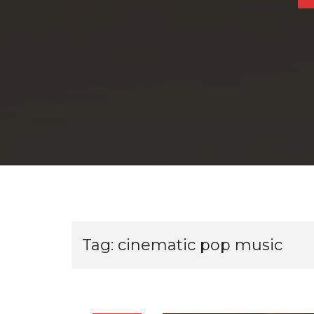
Tag:
cinematic pop music