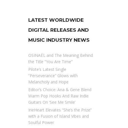
LATEST WORLDWIDE
DIGITAL RELEASES AND
MUSIC INDUSTRY NEWS
OSINAËL and The Meaning Behind
the Title “You Are Time”
Pilote’s Latest Single
“Perseverance” Glows with
Melancholy and Hope
Editor’s Choice: Ana & Gene Blend
Warm Pop Hooks And Raw Indie
Guitars On ‘See Me Smile’
IrieHeart Elevates “She’s the Prize”
with a Fusion of Island Vibes and
Soulful Power