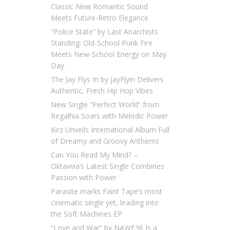
Classic New Romantic Sound
Meets Future-Retro Elegance
“Police State” by Last Anarchists
Standing: Old-School Punk Fire
Meets New-School Energy on May
Day
The Jay Flys In by JayFlyin Delivers
Authentic, Fresh Hip Hop Vibes
New Single “Perfect World” from
Regalhia Soars with Melodic Power
Kirz Unveils International Album Full
of Dreamy and Groovy Anthems
Can You Read My Mind? –
Oktavvia’s Latest Single Combines
Passion with Power
Parasite marks Faint Tape’s most
cinematic single yet, leading into
the Soft Machines EP
“Love and War” by NAWF36 Is a