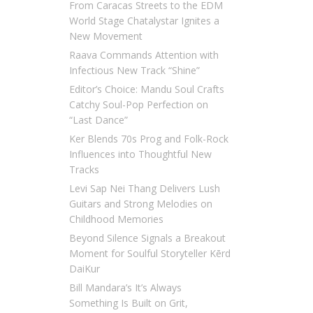
From Caracas Streets to the EDM
World Stage Chatalystar Ignites a
New Movement
Raava Commands Attention with
Infectious New Track “Shine”
Editor’s Choice: Mandu Soul Crafts
Catchy Soul-Pop Perfection on
“Last Dance”
Ker Blends 70s Prog and Folk-Rock
Influences into Thoughtful New
Tracks
Levi Sap Nei Thang Delivers Lush
Guitars and Strong Melodies on
Childhood Memories
Beyond Silence Signals a Breakout
Moment for Soulful Storyteller Kērd
DaiKur
Bill Mandara’s It’s Always
Something Is Built on Grit,