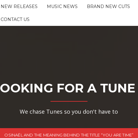
NEW RELEASES
MUSIC NEWS
BRAND NEW CUTS
CONTACT US
OOKING FOR A TUNE
We chase Tunes so you don't have to
OSINAËL AND THE MEANING BEHIND THE TITLE “YOU ARE TIME”