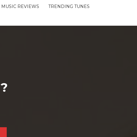
MUSIC REVIEWS
TRENDING TUNES
 ?