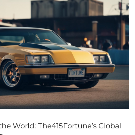
the World: The415Fortune’s Global