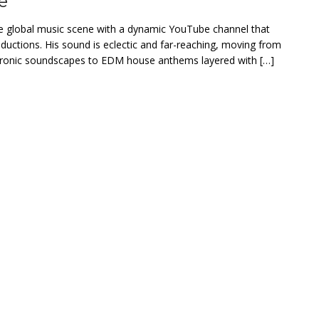
e
e global music scene with a dynamic YouTube channel that
roductions. His sound is eclectic and far-reaching, moving from
tronic soundscapes to EDM house anthems layered with […]