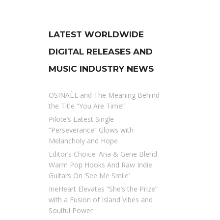
LATEST WORLDWIDE
DIGITAL RELEASES AND
MUSIC INDUSTRY NEWS
OSINAËL and The Meaning Behind
the Title “You Are Time”
Pilote’s Latest Single
“Perseverance” Glows with
Melancholy and Hope
Editor’s Choice: Ana & Gene Blend
Warm Pop Hooks And Raw Indie
Guitars On ‘See Me Smile’
IrieHeart Elevates “She’s the Prize”
with a Fusion of Island Vibes and
Soulful Power