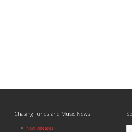
Chasing Tunes and Music News
Se
Se
New Releases