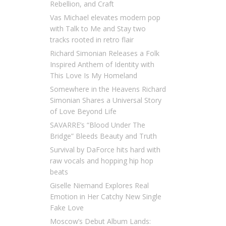
Rebellion, and Craft
Vas Michael elevates modern pop
with Talk to Me and Stay two
tracks rooted in retro flair
Richard Simonian Releases a Folk
Inspired Anthem of Identity with
This Love Is My Homeland
Somewhere in the Heavens Richard
Simonian Shares a Universal Story
of Love Beyond Life
SAVARRE’s “Blood Under The
Bridge” Bleeds Beauty and Truth
Survival by DaForce hits hard with
raw vocals and hopping hip hop
beats
Giselle Niemand Explores Real
Emotion in Her Catchy New Single
Fake Love
Moscow’s Debut Album Lands: