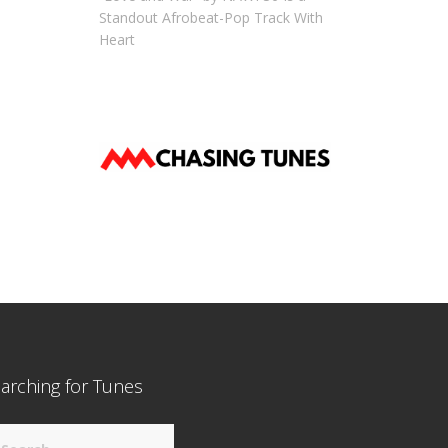
Standout Afrobeat-Pop Track With
Heart
arching for Tunes
arch