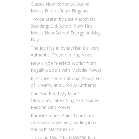
Classic New Romantic Sound
Meets Future-Retro Elegance
“Police State” by Last Anarchists
Standing: Old-School Punk Fire
Meets New-School Energy on May
Day
The Jay Flys In by JayFlyin Delivers
Authentic, Fresh Hip Hop Vibes
New Single “Perfect World” from
Regalhia Soars with Melodic Power
Kirz Unveils International Album Full
of Dreamy and Groovy Anthems
Can You Read My Mind? –
Oktavvia’s Latest Single Combines
Passion with Power
Parasite marks Faint Tape’s most
cinematic single yet, leading into
the Soft Machines EP
“Love and War” by NAWF36 Is a