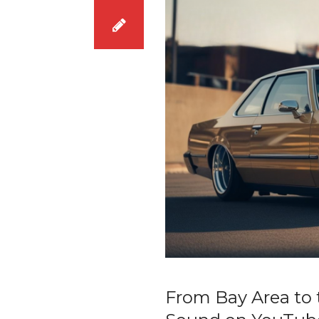
From Bay Area to 