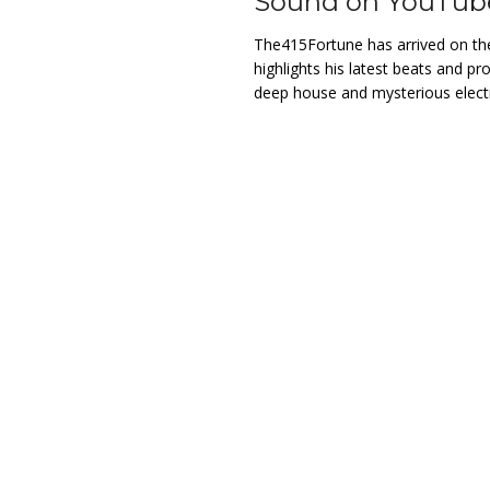
Sound on YouTub
The415Fortune has arrived on th
highlights his latest beats and p
deep house and mysterious elec