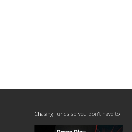
Chasing Tunes so you don’t have to