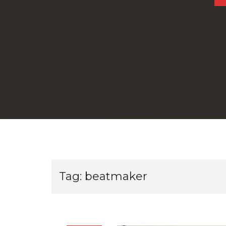
Tag:
beatmaker