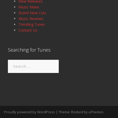
New Releases
Music News
Brand New Cuts
Music Reviews
Trending Tunes
Contact Us
Searching for Tunes
Search
for:
Proudly powered by WordPress
|
Theme:
Rocked
by aThemes.