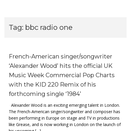
Tag:
bbc radio one
French-American singer/songwriter
‘Alexander Wood’ hits the official UK
Music Week Commercial Pop Charts
with the KID 220 Remix of his
forthcoming single ‘1984’
Alexander Wood is an exciting emerging talent in London.
The French-American singer/songwriter and composer has
been performing in Europe on stage and TV in productions
like Grease, and is now working in London on the launch of
his upcoming […]