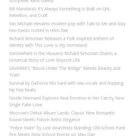
Storyteller Kērd DaiKur
Bill Mandara’s It’s Always Something Is Built on Grit,
Rebellion, and Craft
Vas Michael elevates modern pop with Talk to Me and Stay
two tracks rooted in retro flair
Richard Simonian Releases a Folk Inspired Anthem of
Identity with This Love Is My Homeland
Somewhere in the Heavens Richard Simonian Shares a
Universal Story of Love Beyond Life
SAVARRE’s “Blood Under The Bridge” Bleeds Beauty and
Truth
Survival by DaForce hits hard with raw vocals and hopping
hip hop beats
Giselle Niemand Explores Real Emotion in Her Catchy New
Single Fake Love
Moscow’s Debut Album Lands: Classic New Romantic
Sound Meets Future-Retro Elegance
“Police State” by Last Anarchists Standing: Old-School Punk
Fire Meets New-School Energy on May Day