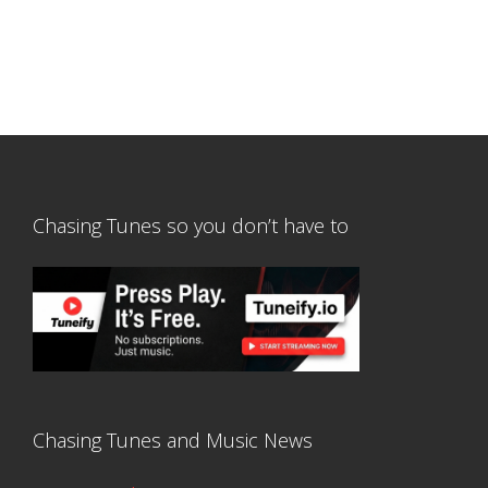
Chasing Tunes so you don’t have to
Chasing Tunes and Music News