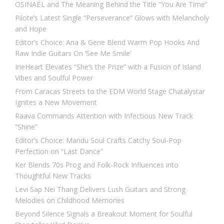
OSINAËL and The Meaning Behind the Title “You Are Time”
Pilote’s Latest Single “Perseverance” Glows with Melancholy
and Hope
Editor’s Choice: Ana & Gene Blend Warm Pop Hooks And
Raw Indie Guitars On ‘See Me Smile’
IrieHeart Elevates “She’s the Prize” with a Fusion of Island
Vibes and Soulful Power
From Caracas Streets to the EDM World Stage Chatalystar
Ignites a New Movement
Raava Commands Attention with Infectious New Track
“Shine”
Editor’s Choice: Mandu Soul Crafts Catchy Soul-Pop
Perfection on “Last Dance”
Ker Blends 70s Prog and Folk-Rock Influences into
Thoughtful New Tracks
Levi Sap Nei Thang Delivers Lush Guitars and Strong
Melodies on Childhood Memories
Beyond Silence Signals a Breakout Moment for Soulful