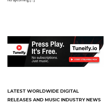
LATEST WORLDWIDE DIGITAL
RELEASES AND MUSIC INDUSTRY NEWS