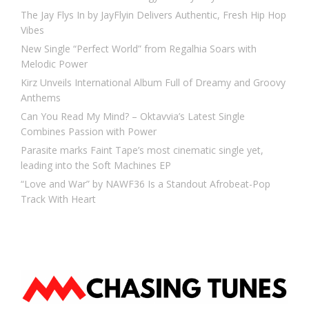
The Jay Flys In by JayFlyin Delivers Authentic, Fresh Hip Hop
Vibes
New Single “Perfect World” from Regalhia Soars with
Melodic Power
Kirz Unveils International Album Full of Dreamy and Groovy
Anthems
Can You Read My Mind? – Oktavvia’s Latest Single
Combines Passion with Power
Parasite marks Faint Tape’s most cinematic single yet,
leading into the Soft Machines EP
“Love and War” by NAWF36 Is a Standout Afrobeat-Pop
Track With Heart