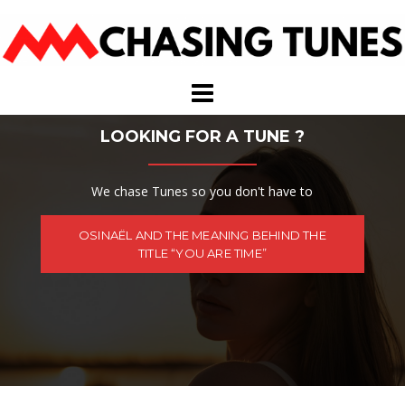
Skip
to
content
LOOKING FOR A TUNE ?
We chase Tunes so you don't have to
OSINAËL AND THE MEANING BEHIND THE
TITLE “YOU ARE TIME”