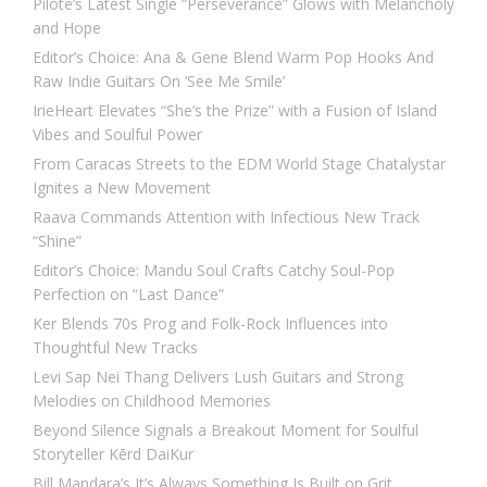
Pilote’s Latest Single “Perseverance” Glows with Melancholy
and Hope
Editor’s Choice: Ana & Gene Blend Warm Pop Hooks And
Raw Indie Guitars On ‘See Me Smile’
IrieHeart Elevates “She’s the Prize” with a Fusion of Island
Vibes and Soulful Power
From Caracas Streets to the EDM World Stage Chatalystar
Ignites a New Movement
Raava Commands Attention with Infectious New Track
“Shine”
Editor’s Choice: Mandu Soul Crafts Catchy Soul-Pop
Perfection on “Last Dance”
Ker Blends 70s Prog and Folk-Rock Influences into
Thoughtful New Tracks
Levi Sap Nei Thang Delivers Lush Guitars and Strong
Melodies on Childhood Memories
Beyond Silence Signals a Breakout Moment for Soulful
Storyteller Kērd DaiKur
Bill Mandara’s It’s Always Something Is Built on Grit,