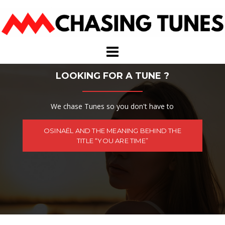
Skip
to
content
LOOKING FOR A TUNE ?
We chase Tunes so you don't have to
OSINAËL AND THE MEANING BEHIND THE
TITLE “YOU ARE TIME”