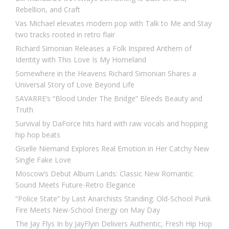
Rebellion, and Craft
Vas Michael elevates modern pop with Talk to Me and Stay
two tracks rooted in retro flair
Richard Simonian Releases a Folk Inspired Anthem of
Identity with This Love Is My Homeland
Somewhere in the Heavens Richard Simonian Shares a
Universal Story of Love Beyond Life
SAVARRE’s “Blood Under The Bridge” Bleeds Beauty and
Truth
Survival by DaForce hits hard with raw vocals and hopping
hip hop beats
Giselle Niemand Explores Real Emotion in Her Catchy New
Single Fake Love
Moscow’s Debut Album Lands: Classic New Romantic
Sound Meets Future-Retro Elegance
“Police State” by Last Anarchists Standing: Old-School Punk
Fire Meets New-School Energy on May Day
The Jay Flys In by JayFlyin Delivers Authentic, Fresh Hip Hop