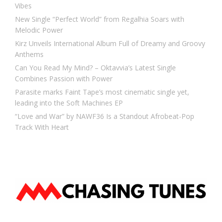
Vibes
New Single “Perfect World” from Regalhia Soars with
Melodic Power
Kirz Unveils International Album Full of Dreamy and Groovy
Anthems
Can You Read My Mind? – Oktavvia’s Latest Single
Combines Passion with Power
Parasite marks Faint Tape’s most cinematic single yet,
leading into the Soft Machines EP
“Love and War” by NAWF36 Is a Standout Afrobeat-Pop
Track With Heart