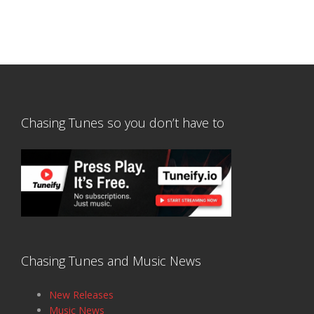
Chasing Tunes so you don’t have to
Chasing Tunes and Music News
New Releases
Music News