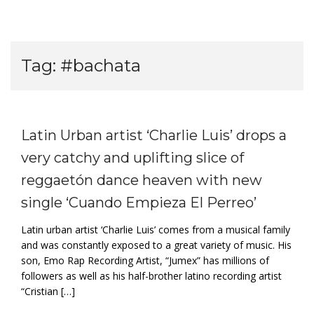
Tag:
#bachata
Latin Urban artist ‘Charlie Luis’ drops a
very catchy and uplifting slice of
reggaetón dance heaven with new
single ‘Cuando Empieza El Perreo’
Latin urban artist ‘Charlie Luis’ comes from a musical family
and was constantly exposed to a great variety of music. His
son, Emo Rap Recording Artist, “Jumex” has millions of
followers as well as his half-brother latino recording artist
“Cristian […]