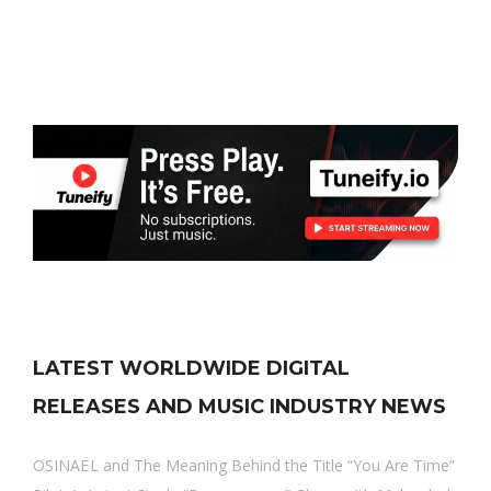
LATEST WORLDWIDE DIGITAL
RELEASES AND MUSIC INDUSTRY NEWS
OSINAËL and The Meaning Behind the Title “You Are Time”