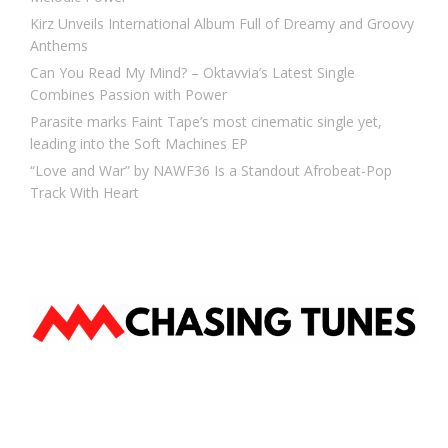
Kirz Unveils International Album Full of Dreamy and Groovy
Anthems
Can You Read My Mind? – Oktavvia’s Latest Single
Combines Passion with Power
Parasite marks Faint Tape’s most cinematic single yet,
leading into the Soft Machines EP
“Love and War” by NAWF36 Is a Standout Afrobeat-Pop
Track With Heart