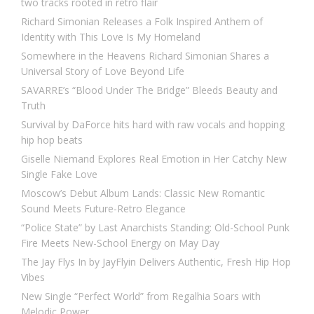
two tracks rooted in retro flair
Richard Simonian Releases a Folk Inspired Anthem of
Identity with This Love Is My Homeland
Somewhere in the Heavens Richard Simonian Shares a
Universal Story of Love Beyond Life
SAVARRE’s “Blood Under The Bridge” Bleeds Beauty and
Truth
Survival by DaForce hits hard with raw vocals and hopping
hip hop beats
Giselle Niemand Explores Real Emotion in Her Catchy New
Single Fake Love
Moscow’s Debut Album Lands: Classic New Romantic
Sound Meets Future-Retro Elegance
“Police State” by Last Anarchists Standing: Old-School Punk
Fire Meets New-School Energy on May Day
The Jay Flys In by JayFlyin Delivers Authentic, Fresh Hip Hop
Vibes
New Single “Perfect World” from Regalhia Soars with
Melodic Power