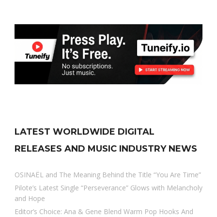
LATEST WORLDWIDE DIGITAL
RELEASES AND MUSIC INDUSTRY NEWS
OSINAËL and The Meaning Behind the Title “You Are Time”
Pilote’s Latest Single “Perseverance” Glows with Melancholy
and Hope
Editor’s Choice: Ana & Gene Blend Warm Pop Hooks And