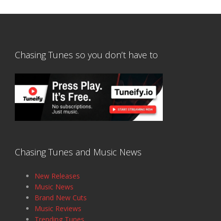
Chasing Tunes so you don’t have to
Chasing Tunes and Music News
New Releases
Music News
Brand New Cuts
Music Reviews
Trending Tunes