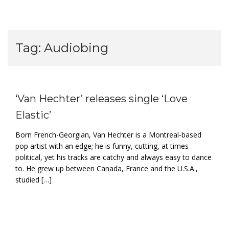
Tag:
Audiobing
‘Van Hechter’ releases single ‘Love
Elastic’
Born French-Georgian, Van Hechter is a Montreal-based
pop artist with an edge; he is funny, cutting, at times
political, yet his tracks are catchy and always easy to dance
to. He grew up between Canada, France and the U.S.A.,
studied […]