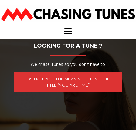
Skip
to
content
LOOKING FOR A TUNE ?
We chase Tunes so you don't have to
OSINAËL AND THE MEANING BEHIND THE
TITLE “YOU ARE TIME”