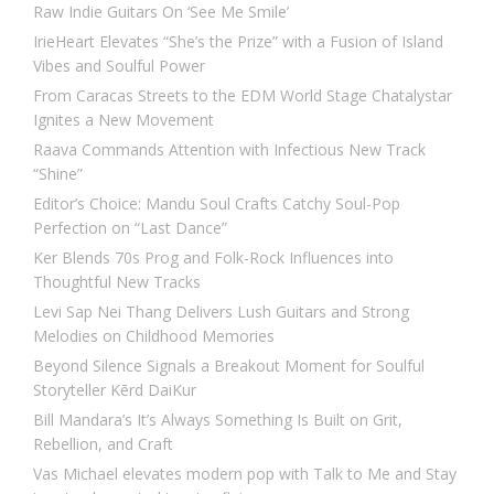
Raw Indie Guitars On ‘See Me Smile’
IrieHeart Elevates “She’s the Prize” with a Fusion of Island
Vibes and Soulful Power
From Caracas Streets to the EDM World Stage Chatalystar
Ignites a New Movement
Raava Commands Attention with Infectious New Track
“Shine”
Editor’s Choice: Mandu Soul Crafts Catchy Soul-Pop
Perfection on “Last Dance”
Ker Blends 70s Prog and Folk-Rock Influences into
Thoughtful New Tracks
Levi Sap Nei Thang Delivers Lush Guitars and Strong
Melodies on Childhood Memories
Beyond Silence Signals a Breakout Moment for Soulful
Storyteller Kērd DaiKur
Bill Mandara’s It’s Always Something Is Built on Grit,
Rebellion, and Craft
Vas Michael elevates modern pop with Talk to Me and Stay