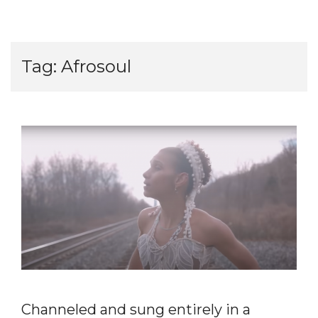
Tag:
Afrosoul
Channeled and sung entirely in a