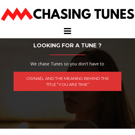
Skip
to
content
LOOKING FOR A TUNE ?
We chase Tunes so you don't have to
OSINAËL AND THE MEANING BEHIND THE
TITLE “YOU ARE TIME”