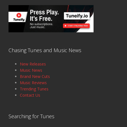
Chasing Tunes and Music News
New Releases
Music News
Brand New Cuts
Music Reviews
Trending Tunes
Contact Us
Searching for Tunes