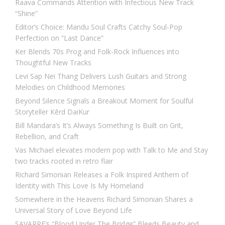
Raava Commands Attention with Infectious New Track
“Shine”
Editor’s Choice: Mandu Soul Crafts Catchy Soul-Pop
Perfection on “Last Dance”
Ker Blends 70s Prog and Folk-Rock Influences into
Thoughtful New Tracks
Levi Sap Nei Thang Delivers Lush Guitars and Strong
Melodies on Childhood Memories
Beyond Silence Signals a Breakout Moment for Soulful
Storyteller Kērd DaiKur
Bill Mandara’s It’s Always Something Is Built on Grit,
Rebellion, and Craft
Vas Michael elevates modern pop with Talk to Me and Stay
two tracks rooted in retro flair
Richard Simonian Releases a Folk Inspired Anthem of
Identity with This Love Is My Homeland
Somewhere in the Heavens Richard Simonian Shares a
Universal Story of Love Beyond Life
SAVARRE’s “Blood Under The Bridge” Bleeds Beauty and