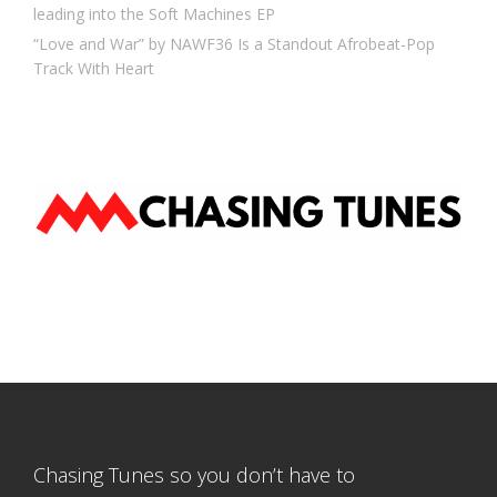
leading into the Soft Machines EP
“Love and War” by NAWF36 Is a Standout Afrobeat-Pop
Track With Heart
Chasing Tunes so you don’t have to