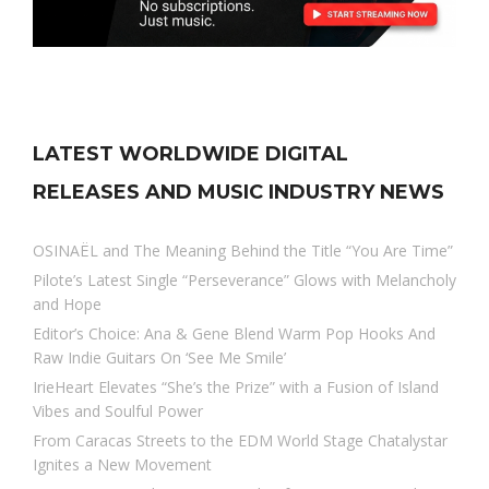
LATEST WORLDWIDE DIGITAL
RELEASES AND MUSIC INDUSTRY NEWS
OSINAËL and The Meaning Behind the Title “You Are Time”
Pilote’s Latest Single “Perseverance” Glows with Melancholy
and Hope
Editor’s Choice: Ana & Gene Blend Warm Pop Hooks And
Raw Indie Guitars On ‘See Me Smile’
IrieHeart Elevates “She’s the Prize” with a Fusion of Island
Vibes and Soulful Power
From Caracas Streets to the EDM World Stage Chatalystar
Ignites a New Movement