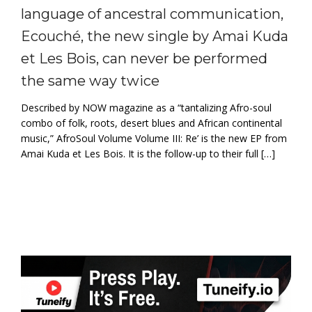
language of ancestral communication,
Ecouché, the new single by Amai Kuda
et Les Bois, can never be performed
the same way twice
Described by NOW magazine as a “tantalizing Afro-soul
combo of folk, roots, desert blues and African continental
music,” AfroSoul Volume Volume III: Re’ is the new EP from
Amai Kuda et Les Bois. It is the follow-up to their full […]