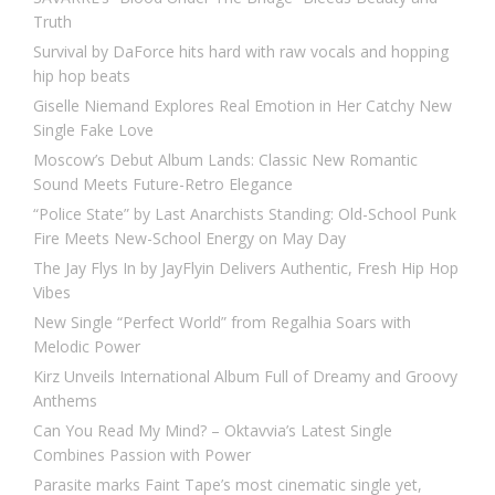
Truth
Survival by DaForce hits hard with raw vocals and hopping
hip hop beats
Giselle Niemand Explores Real Emotion in Her Catchy New
Single Fake Love
Moscow’s Debut Album Lands: Classic New Romantic
Sound Meets Future-Retro Elegance
“Police State” by Last Anarchists Standing: Old-School Punk
Fire Meets New-School Energy on May Day
The Jay Flys In by JayFlyin Delivers Authentic, Fresh Hip Hop
Vibes
New Single “Perfect World” from Regalhia Soars with
Melodic Power
Kirz Unveils International Album Full of Dreamy and Groovy
Anthems
Can You Read My Mind? – Oktavvia’s Latest Single
Combines Passion with Power
Parasite marks Faint Tape’s most cinematic single yet,