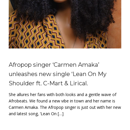
Afropop singer ‘Carmen Amaka’
unleashes new single ‘Lean On My
Shoulder ft. C-Mart & Lirical.
She allures her fans with both looks and a gentle wave of
Afrobeats. We found a new vibe in town and her name is
Carmen Amaka. The Afropop singer is just out with her new
and latest song, ‘Lean On […]