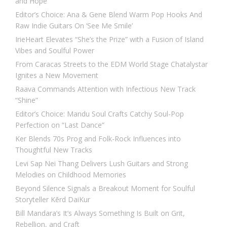
and Hope
Editor’s Choice: Ana & Gene Blend Warm Pop Hooks And
Raw Indie Guitars On ‘See Me Smile’
IrieHeart Elevates “She’s the Prize” with a Fusion of Island
Vibes and Soulful Power
From Caracas Streets to the EDM World Stage Chatalystar
Ignites a New Movement
Raava Commands Attention with Infectious New Track
“Shine”
Editor’s Choice: Mandu Soul Crafts Catchy Soul-Pop
Perfection on “Last Dance”
Ker Blends 70s Prog and Folk-Rock Influences into
Thoughtful New Tracks
Levi Sap Nei Thang Delivers Lush Guitars and Strong
Melodies on Childhood Memories
Beyond Silence Signals a Breakout Moment for Soulful
Storyteller Kērd DaiKur
Bill Mandara’s It’s Always Something Is Built on Grit,
Rebellion, and Craft