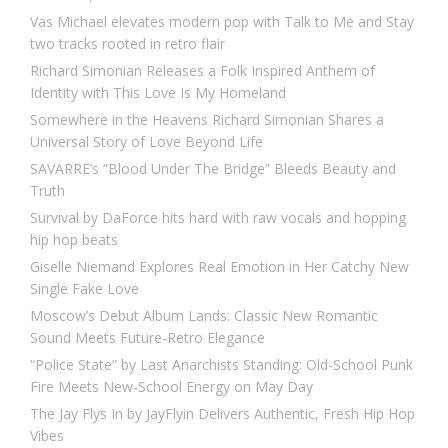
Vas Michael elevates modern pop with Talk to Me and Stay
two tracks rooted in retro flair
Richard Simonian Releases a Folk Inspired Anthem of
Identity with This Love Is My Homeland
Somewhere in the Heavens Richard Simonian Shares a
Universal Story of Love Beyond Life
SAVARRE’s “Blood Under The Bridge” Bleeds Beauty and
Truth
Survival by DaForce hits hard with raw vocals and hopping
hip hop beats
Giselle Niemand Explores Real Emotion in Her Catchy New
Single Fake Love
Moscow’s Debut Album Lands: Classic New Romantic
Sound Meets Future-Retro Elegance
“Police State” by Last Anarchists Standing: Old-School Punk
Fire Meets New-School Energy on May Day
The Jay Flys In by JayFlyin Delivers Authentic, Fresh Hip Hop
Vibes