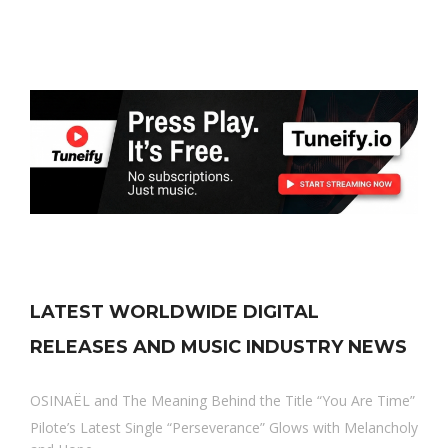
LATEST WORLDWIDE DIGITAL
RELEASES AND MUSIC INDUSTRY NEWS
OSINAËL and The Meaning Behind the Title “You Are Time”
Pilote’s Latest Single “Perseverance” Glows with Melancholy