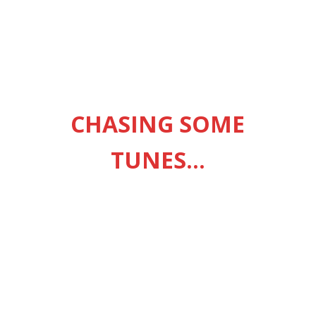
ingle from Heaven Before Hell Breaks Loose, his fourth studio
eatured singles “Guess Again,” “Queue Jumping,” and “Grateful.” ~
CHASING SOME
ICIAL U.K
2002 – ANNE-MARIE
TUNES…