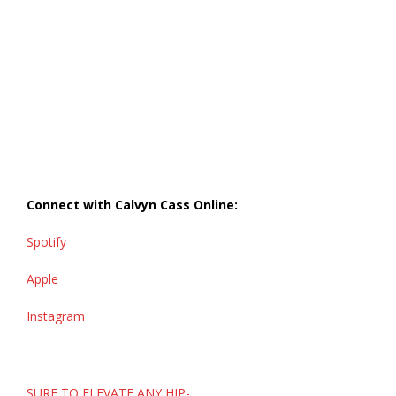
Connect with Calvyn Cass
Online:
Spotify
Apple
Instagram
Post
SURE TO ELEVATE ANY HIP-