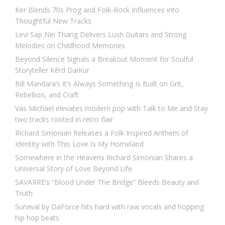
Ker Blends 70s Prog and Folk-Rock Influences into
Thoughtful New Tracks
Levi Sap Nei Thang Delivers Lush Guitars and Strong
Melodies on Childhood Memories
Beyond Silence Signals a Breakout Moment for Soulful
Storyteller Kērd DaiKur
Bill Mandara’s It’s Always Something Is Built on Grit,
Rebellion, and Craft
Vas Michael elevates modern pop with Talk to Me and Stay
two tracks rooted in retro flair
Richard Simonian Releases a Folk Inspired Anthem of
Identity with This Love Is My Homeland
Somewhere in the Heavens Richard Simonian Shares a
Universal Story of Love Beyond Life
SAVARRE’s “Blood Under The Bridge” Bleeds Beauty and
Truth
Survival by DaForce hits hard with raw vocals and hopping
hip hop beats