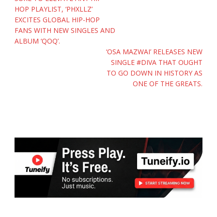
navigation
HOP PLAYLIST, ‘PHXLLZ’
EXCITES GLOBAL HIP-HOP
FANS WITH NEW SINGLES AND
ALBUM ‘QOQ’.
‘OSA MAZWAI’ RELEASES NEW
SINGLE #DIVA THAT OUGHT
TO GO DOWN IN HISTORY AS
ONE OF THE GREATS.