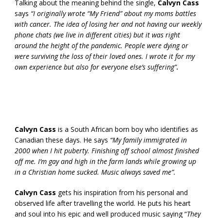
Talking about the meaning behind the single,
Calvyn Cass
says
“I originally wrote “My Friend” about my moms battles
with cancer. The idea of losing her and not having our weekly
phone chats (we live in different cities) but it was right
around the height of the pandemic. People were dying or
were surviving the loss of their loved ones. I wrote it for my
own experience but also for everyone else’s suffering”
.
Calvyn Cass
is a South African born boy who identifies as
Canadian these days. He says
“My family immigrated in
2000 when I hit puberty. Finishing off school almost finished
off me. I’m gay and high in the farm lands while growing up
in a Christian home sucked. Music always saved me”.
Calvyn Cass
gets his inspiration from his personal and
observed life after travelling the world. He puts his heart
and soul into his epic and well produced music saying “
They