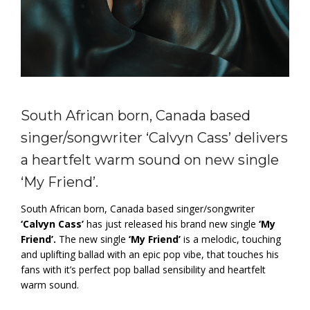
South African born, Canada based
singer/songwriter ‘Calvyn Cass’ delivers
a heartfelt warm sound on new single
‘My Friend’.
South African born, Canada based singer/songwriter
‘Calvyn Cass’
has just released his brand new single
‘My
Friend’.
The new single
‘My Friend’
is a melodic, touching
and uplifting ballad with an epic pop vibe, that touches his
fans with it’s perfect pop ballad sensibility and heartfelt
warm sound.