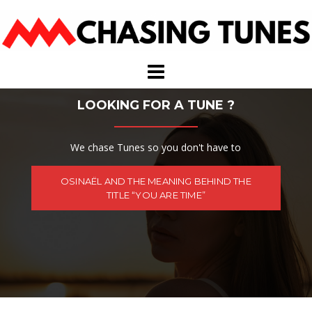
Skip
to
content
LOOKING FOR A TUNE ?
We chase Tunes so you don't have to
OSINAËL AND THE MEANING BEHIND THE
TITLE “YOU ARE TIME”