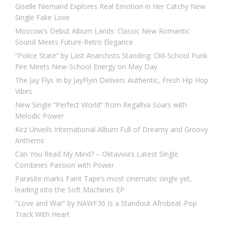
Giselle Niemand Explores Real Emotion in Her Catchy New
Single Fake Love
Moscow’s Debut Album Lands: Classic New Romantic
Sound Meets Future-Retro Elegance
“Police State” by Last Anarchists Standing: Old-School Punk
Fire Meets New-School Energy on May Day
The Jay Flys In by JayFlyin Delivers Authentic, Fresh Hip Hop
Vibes
New Single “Perfect World” from Regalhia Soars with
Melodic Power
Kirz Unveils International Album Full of Dreamy and Groovy
Anthems
Can You Read My Mind? – Oktavvia’s Latest Single
Combines Passion with Power
Parasite marks Faint Tape’s most cinematic single yet,
leading into the Soft Machines EP
“Love and War” by NAWF36 Is a Standout Afrobeat-Pop
Track With Heart