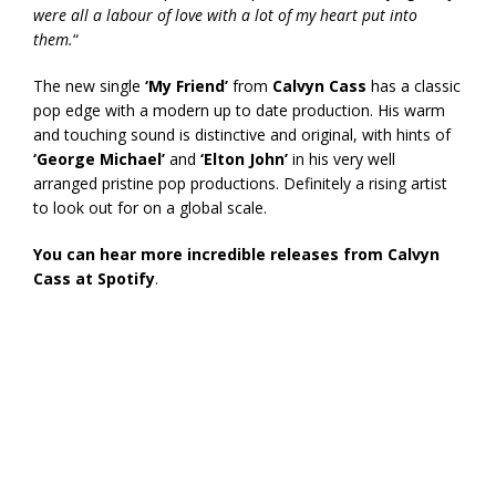
were all a labour of love with a lot of my heart put into
them.
“
The new single
‘My Friend’
from
Calvyn Cass
has a classic
pop edge with a modern up to date production. His warm
and touching sound is distinctive and original, with hints of
‘George Michael’
and
‘Elton John’
in his very well
arranged pristine pop productions. Definitely a rising artist
to look out for on a global scale.
You can hear more incredible releases from Calvyn
Cass at Spotify
.