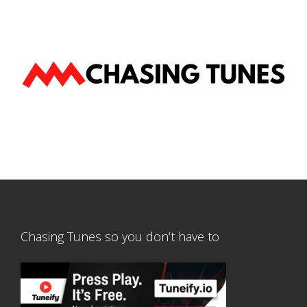
Chasing Tunes so you don’t have to