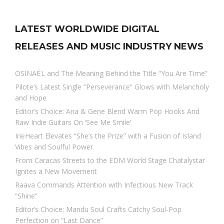
LATEST WORLDWIDE DIGITAL
RELEASES AND MUSIC INDUSTRY NEWS
OSINAËL and The Meaning Behind the Title “You Are Time”
Pilote’s Latest Single “Perseverance” Glows with Melancholy
and Hope
Editor’s Choice: Ana & Gene Blend Warm Pop Hooks And
Raw Indie Guitars On ‘See Me Smile’
IrieHeart Elevates “She’s the Prize” with a Fusion of Island
Vibes and Soulful Power
From Caracas Streets to the EDM World Stage Chatalystar
Ignites a New Movement
Raava Commands Attention with Infectious New Track
“Shine”
Editor’s Choice: Mandu Soul Crafts Catchy Soul-Pop
Perfection on “Last Dance”