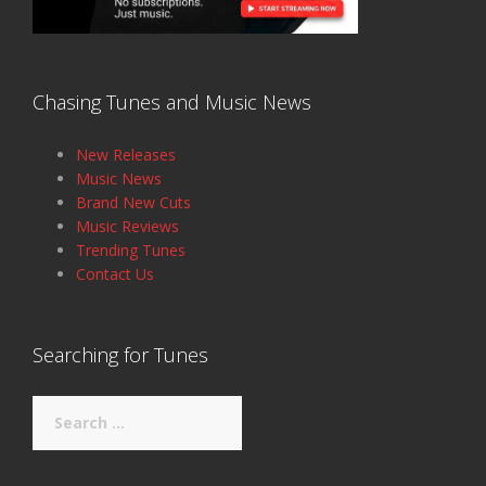
Chasing Tunes and Music News
New Releases
Music News
Brand New Cuts
Music Reviews
Trending Tunes
Contact Us
Searching for Tunes
Search
for: