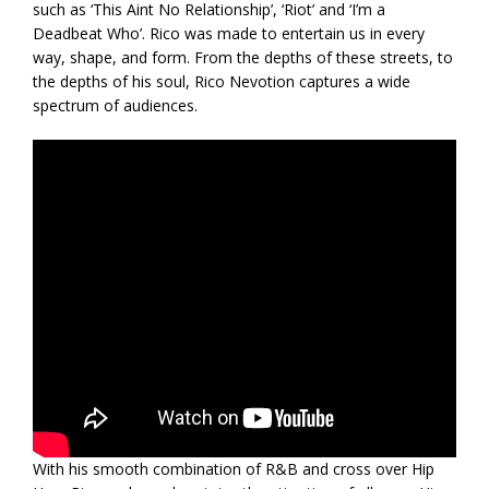
such as ‘This Aint No Relationship’, ‘Riot’ and ‘I’m a
Deadbeat Who’. Rico was made to entertain us in every
way, shape, and form. From the depths of these streets, to
the depths of his soul, Rico Nevotion captures a wide
spectrum of audiences.
With his smooth combination of R&B and cross over Hip