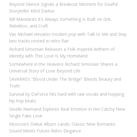
Beyond Silence Signals a Breakout Moment for Soulful
Storyteller Kērd DaiKur
Bill Mandara’s It’s Always Something Is Built on Grit,
Rebellion, and Craft
Vas Michael elevates modern pop with Talk to Me and Stay
two tracks rooted in retro flair
Richard Simonian Releases a Folk Inspired Anthem of
Identity with This Love Is My Homeland
Somewhere in the Heavens Richard Simonian Shares a
Universal Story of Love Beyond Life
SAVARRE’s “Blood Under The Bridge” Bleeds Beauty and
Truth
Survival by DaForce hits hard with raw vocals and hopping
hip hop beats
Giselle Niemand Explores Real Emotion in Her Catchy New
Single Fake Love
Moscow’s Debut Album Lands: Classic New Romantic
Sound Meets Future-Retro Elegance