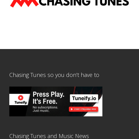
Chasing Tunes so you don’t have to
Chasing Tunes and Music News