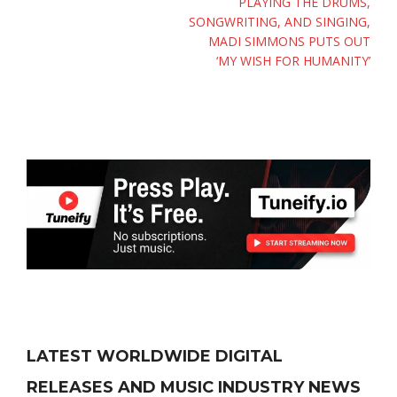
PLAYING THE DRUMS,
SONGWRITING, AND SINGING,
MADI SIMMONS PUTS OUT
‘MY WISH FOR HUMANITY’
LATEST WORLDWIDE DIGITAL
RELEASES AND MUSIC INDUSTRY NEWS