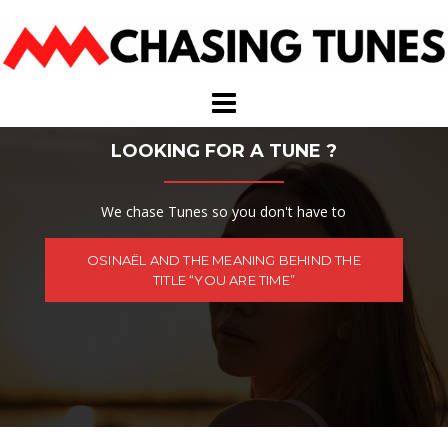
Skip
to
content
LOOKING FOR A TUNE ?
We chase Tunes so you don't have to
OSINAËL AND THE MEANING BEHIND THE
TITLE “YOU ARE TIME”