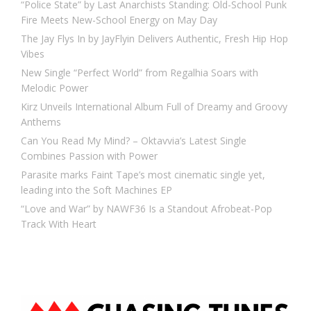
“Police State” by Last Anarchists Standing: Old-School Punk
Fire Meets New-School Energy on May Day
The Jay Flys In by JayFlyin Delivers Authentic, Fresh Hip Hop
Vibes
New Single “Perfect World” from Regalhia Soars with
Melodic Power
Kirz Unveils International Album Full of Dreamy and Groovy
Anthems
Can You Read My Mind? – Oktavvia’s Latest Single
Combines Passion with Power
Parasite marks Faint Tape’s most cinematic single yet,
leading into the Soft Machines EP
“Love and War” by NAWF36 Is a Standout Afrobeat-Pop
Track With Heart