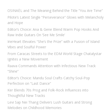
OSINAËL and The Meaning Behind the Title “You Are Time”
Pilote’s Latest Single “Perseverance” Glows with Melancholy
and Hope
Editor’s Choice: Ana & Gene Blend Warm Pop Hooks And
Raw Indie Guitars On ‘See Me Smile’
IrieHeart Elevates “She’s the Prize” with a Fusion of Island
Vibes and Soulful Power
From Caracas Streets to the EDM World Stage Chatalystar
Ignites a New Movement
Raava Commands Attention with Infectious New Track
“Shine”
Editor’s Choice: Mandu Soul Crafts Catchy Soul-Pop
Perfection on “Last Dance”
Ker Blends 70s Prog and Folk-Rock Influences into
Thoughtful New Tracks
Levi Sap Nei Thang Delivers Lush Guitars and Strong
Melodies on Childhood Memories