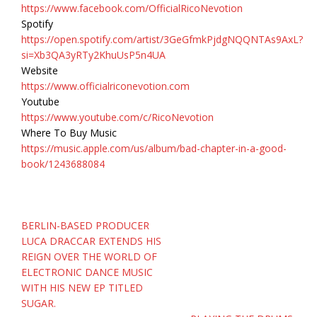
https://www.facebook.com/OfficialRicoNevotion
Spotify
https://open.spotify.com/artist/3GeGfmkPjdgNQQNTAs9AxL?
si=Xb3QA3yRTy2KhuUsP5n4UA
Website
https://www.officialriconevotion.com
Youtube
https://www.youtube.com/c/RicoNevotion
Where To Buy Music
https://music.apple.com/us/album/bad-chapter-in-a-good-
book/1243688084
Post
BERLIN-BASED PRODUCER
navigation
LUCA DRACCAR EXTENDS HIS
REIGN OVER THE WORLD OF
ELECTRONIC DANCE MUSIC
WITH HIS NEW EP TITLED
SUGAR.