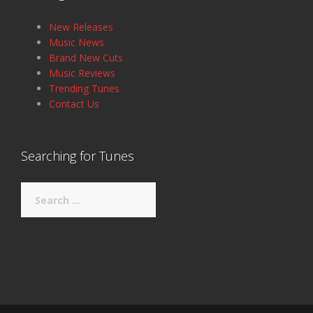
New Releases
Music News
Brand New Cuts
Music Reviews
Trending Tunes
Contact Us
Searching for Tunes
Search
for: