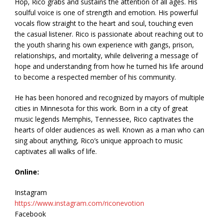
Hop, Rico grabs and sustains the attention of all ages. His
soulful voice is one of strength and emotion. His powerful
vocals flow straight to the heart and soul, touching even
the casual listener. Rico is passionate about reaching out to
the youth sharing his own experience with gangs, prison,
relationships, and mortality, while delivering a message of
hope and understanding from how he turned his life around
to become a respected member of his community.
He has been honored and recognized by mayors of multiple
cities in Minnesota for this work. Born in a city of great
music legends Memphis, Tennessee, Rico captivates the
hearts of older audiences as well. Known as a man who can
sing about anything, Rico’s unique approach to music
captivates all walks of life.
Online:
Instagram
https://www.instagram.com/riconevotion
Facebook