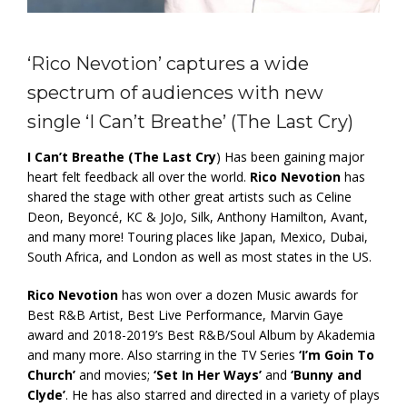
‘Rico Nevotion’ captures a wide
spectrum of audiences with new
single ‘I Can’t Breathe’ (The Last Cry)
I Can’t Breathe (The Last Cry
) Has been gaining major
heart felt feedback all over the world.
Rico Nevotion
has
shared the stage with other great artists such as Celine
Deon, Beyoncé, KC & JoJo, Silk, Anthony Hamilton, Avant,
and many more! Touring places like Japan, Mexico, Dubai,
South Africa, and London as well as most states in the US.
Rico Nevotion
has won over a dozen Music awards for
Best R&B Artist, Best Live Performance, Marvin Gaye
award and 2018-2019’s Best R&B/Soul Album by Akademia
and many more. Also starring in the TV Series
‘I’m Goin To
Church’
and movies;
‘Set In Her Ways’
and
‘Bunny and
Clyde’
. He has also starred and directed in a variety of plays