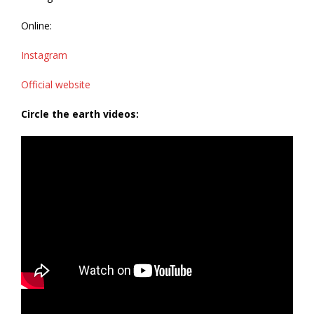
Online:
Instagram
Official website
Circle the earth videos: