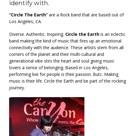
identify with.
“Circle The Earth”
are a Rock band that are based out of
Los Angeles, CA.
Diverse. Authentic. Inspiring.
Circle the Earth
is an eclectic
band making the kind of music that fires up an emotional
connectivity with the audience. These artists stem from all
corners of the planet and their multi-cultural and
generational vibe stirs the heart and soul giving music
lovers a sense of belonging. Based in Los Angeles,
performing live for people is their passion. Butc. Making
music is their life. Circle the Earth and be part of the rocking
journey.