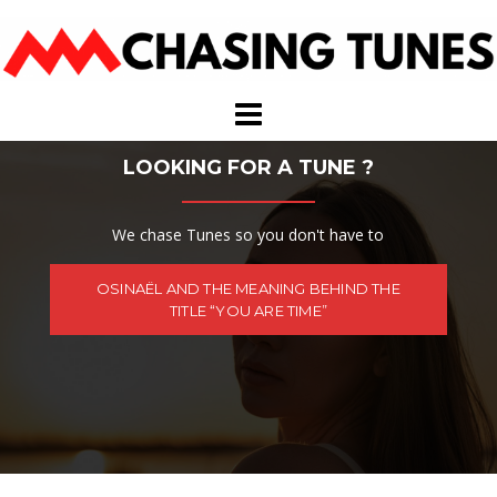
Skip
to
content
LOOKING FOR A TUNE ?
We chase Tunes so you don't have to
OSINAËL AND THE MEANING BEHIND THE
TITLE “YOU ARE TIME”