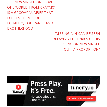
Post
THE NEW SINGLE ‘ONE LOVE
navigation
ONE WORLD’ FROM ‘CRAYMO’
IS A GROOVY NUMBER THAT
ECHOES THEMES OF
EQUALITY, TOLERANCE AND
BROTHERHOOD
‘MISSING-NIN’ CAN BE SEEN
RELAYING THE LYRICS OF HIS
SONG ON NEW SINGLE
“OUTTA PROPORTION”