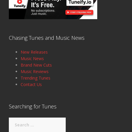
Chasing Tunes and Music News
New Releases
Music News
Brand New Cuts
Music Reviews
Trending Tunes
Contact Us
Searching for Tunes
Search
for: