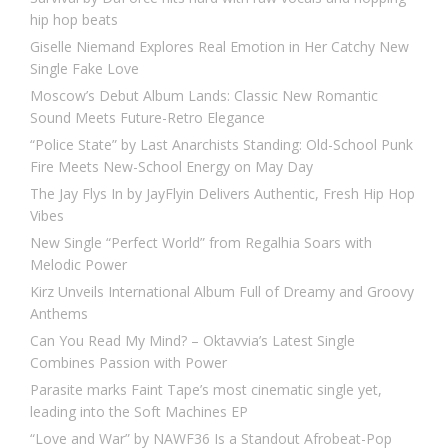
hip hop beats
Giselle Niemand Explores Real Emotion in Her Catchy New
Single Fake Love
Moscow’s Debut Album Lands: Classic New Romantic
Sound Meets Future-Retro Elegance
“Police State” by Last Anarchists Standing: Old-School Punk
Fire Meets New-School Energy on May Day
The Jay Flys In by JayFlyin Delivers Authentic, Fresh Hip Hop
Vibes
New Single “Perfect World” from Regalhia Soars with
Melodic Power
Kirz Unveils International Album Full of Dreamy and Groovy
Anthems
Can You Read My Mind? – Oktavvia’s Latest Single
Combines Passion with Power
Parasite marks Faint Tape’s most cinematic single yet,
leading into the Soft Machines EP
“Love and War” by NAWF36 Is a Standout Afrobeat-Pop