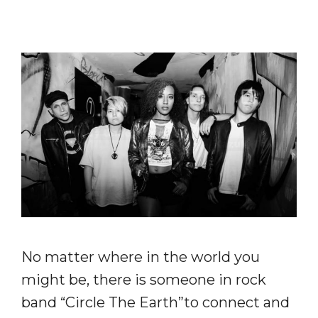
No matter where in the world you
might be, there is someone in rock
band “Circle The Earth”to connect and