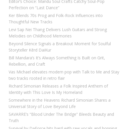
Editor’s Choice: Mandu Soul Crafts Catchy Soul-Pop
Perfection on “Last Dance”
Ker Blends 70s Prog and Folk-Rock Influences into
Thoughtful New Tracks
Levi Sap Nei Thang Delivers Lush Guitars and Strong
Melodies on Childhood Memories
Beyond Silence Signals a Breakout Moment for Soulful
Storyteller Kērd DaiKur
Bill Mandara’s It’s Always Something Is Built on Grit,
Rebellion, and Craft
Vas Michael elevates modern pop with Talk to Me and Stay
two tracks rooted in retro flair
Richard Simonian Releases a Folk Inspired Anthem of
Identity with This Love Is My Homeland
Somewhere in the Heavens Richard Simonian Shares a
Universal Story of Love Beyond Life
SAVARRE’s “Blood Under The Bridge” Bleeds Beauty and
Truth
Survival by DaForce hits hard with raw vocals and hopping