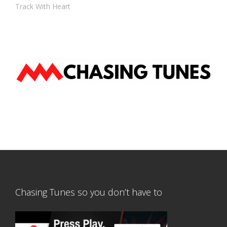
Track With Heart
Chasing Tunes so you don’t have to