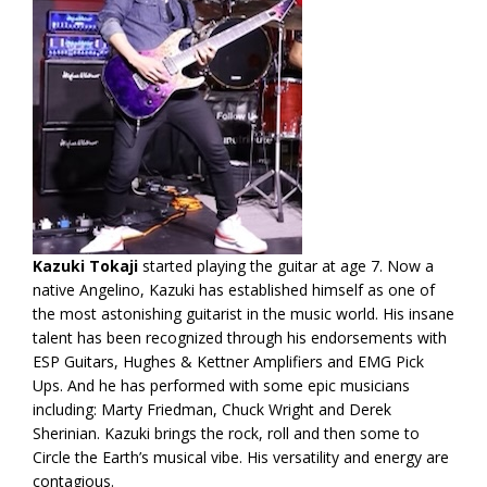
Kazuki Tokaji
started playing the guitar at age 7. Now a
native Angelino, Kazuki has established himself as one of
the most astonishing guitarist in the music world. His insane
talent has been recognized through his endorsements with
ESP Guitars, Hughes & Kettner Amplifiers and EMG Pick
Ups. And he has performed with some epic musicians
including: Marty Friedman, Chuck Wright and Derek
Sherinian. Kazuki brings the rock, roll and then some to
Circle the Earth’s musical vibe. His versatility and energy are
contagious.