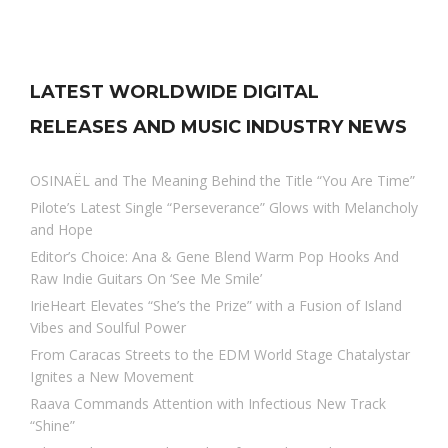
LATEST WORLDWIDE DIGITAL
RELEASES AND MUSIC INDUSTRY NEWS
OSINAËL and The Meaning Behind the Title “You Are Time”
Pilote’s Latest Single “Perseverance” Glows with Melancholy
and Hope
Editor’s Choice: Ana & Gene Blend Warm Pop Hooks And
Raw Indie Guitars On ‘See Me Smile’
IrieHeart Elevates “She’s the Prize” with a Fusion of Island
Vibes and Soulful Power
From Caracas Streets to the EDM World Stage Chatalystar
Ignites a New Movement
Raava Commands Attention with Infectious New Track
“Shine”