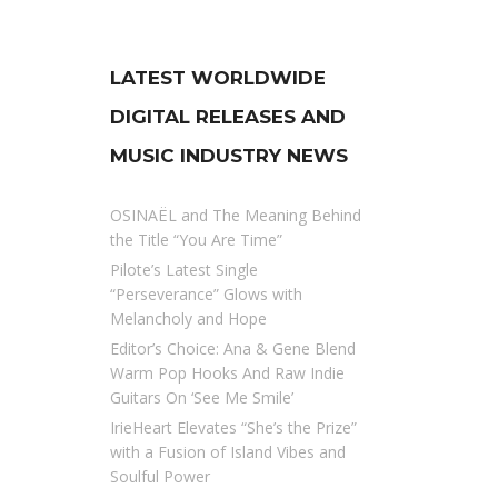
LATEST WORLDWIDE
DIGITAL RELEASES AND
MUSIC INDUSTRY NEWS
OSINAËL and The Meaning Behind
the Title “You Are Time”
Pilote’s Latest Single
“Perseverance” Glows with
Melancholy and Hope
Editor’s Choice: Ana & Gene Blend
Warm Pop Hooks And Raw Indie
Guitars On ‘See Me Smile’
IrieHeart Elevates “She’s the Prize”
with a Fusion of Island Vibes and
Soulful Power