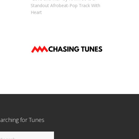
Standout Afrobeat-Pop Track With
Heart
arching for Tunes
arch