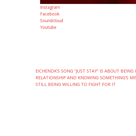
Instagram
Facebook
Soundcloud
Youtube
Post
EICHENDK’S SONG “JUST STAY” IS ABOUT BEING 
RELATIONSHIP AND KNOWING SOMETHING’S MIS
navigation
STILL BEING WILLING TO FIGHT FOR IT