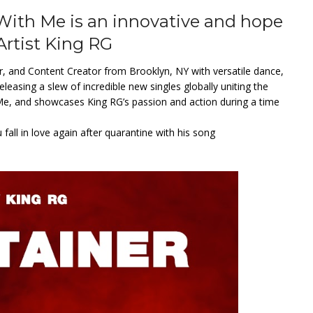
th Me is an innovative and hope
Artist King RG
er, and Content Creator from Brooklyn, NY with versatile dance,
leasing a slew of incredible new singles globally uniting the
 Me, and showcases King RG’s passion and action during a time
all in love again after quarantine with his song