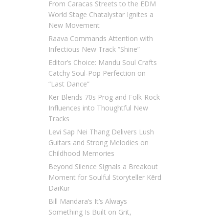
From Caracas Streets to the EDM
World Stage Chatalystar Ignites a
New Movement
Raava Commands Attention with
Infectious New Track “Shine”
Editor’s Choice: Mandu Soul Crafts
Catchy Soul-Pop Perfection on
“Last Dance”
Ker Blends 70s Prog and Folk-Rock
Influences into Thoughtful New
Tracks
Levi Sap Nei Thang Delivers Lush
Guitars and Strong Melodies on
Childhood Memories
Beyond Silence Signals a Breakout
Moment for Soulful Storyteller Kērd
DaiKur
Bill Mandara’s It’s Always
Something Is Built on Grit,