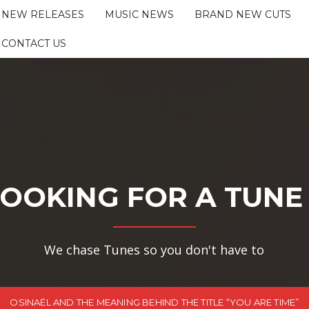
NEW RELEASES
MUSIC NEWS
BRAND NEW CUTS
CONTACT US
OOKING FOR A TUNE
We chase Tunes so you don't have to
OSINAËL AND THE MEANING BEHIND THE TITLE “YOU ARE TIME”