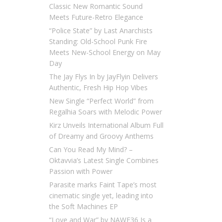
Classic New Romantic Sound
Meets Future-Retro Elegance
“Police State” by Last Anarchists
Standing: Old-School Punk Fire
Meets New-School Energy on May
Day
The Jay Flys In by JayFlyin Delivers
Authentic, Fresh Hip Hop Vibes
New Single “Perfect World” from
Regalhia Soars with Melodic Power
Kirz Unveils International Album Full
of Dreamy and Groovy Anthems
Can You Read My Mind? –
Oktavvia’s Latest Single Combines
Passion with Power
Parasite marks Faint Tape’s most
cinematic single yet, leading into
the Soft Machines EP
“Love and War” by NAWF36 Is a