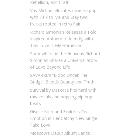
Rebellion, and Craft
Vas Michael elevates modern pop
with Talk to Me and Stay two
tracks rooted in retro flair
Richard Simonian Releases a Folk
Inspired Anthem of Identity with
This Love Is My Homeland
Somewhere in the Heavens Richard
Simonian Shares a Universal Story
of Love Beyond Life
SAVARRE’s “Blood Under The
Bridge” Bleeds Beauty and Truth
Survival by DaForce hits hard with
raw vocals and hopping hip hop
beats
Giselle Niemand Explores Real
Emotion in Her Catchy New Single
Fake Love
Moscow’s Debut Album Lands: