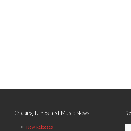
Chasing Tunes and Music News
Se
Se
New Releases