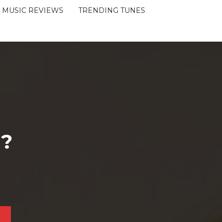
MUSIC REVIEWS
TRENDING TUNES
 ?