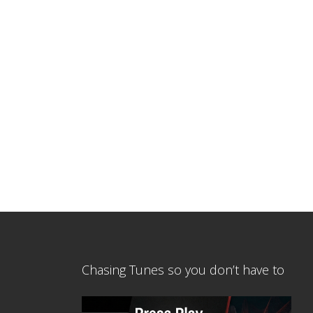
Chasing Tunes so you don’t have to