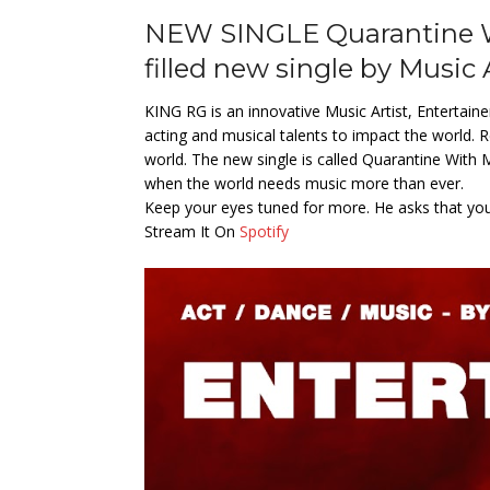
NEW SINGLE Quarantine Wi
filled new single by Music 
KING RG is an innovative Music Artist, Entertain
acting and musical talents to impact the world. Re
world. The new single is called Quarantine With
when the world needs music more than ever.
Keep your eyes tuned for more. He asks that you f
Stream It On
Spotify