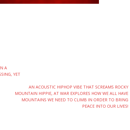
IN A
SING, YET
AN ACOUSTIC HIPHOP VIBE THAT SCREAMS ROCKY
MOUNTAIN HIPPIE, AT WAR EXPLORES HOW WE ALL HAVE
MOUNTAINS WE NEED TO CLIMB IN ORDER TO BRING
PEACE INTO OUR LIVES!