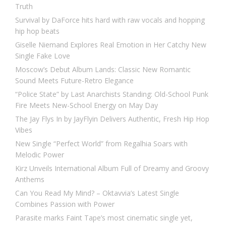
Truth
Survival by DaForce hits hard with raw vocals and hopping
hip hop beats
Giselle Niemand Explores Real Emotion in Her Catchy New
Single Fake Love
Moscow’s Debut Album Lands: Classic New Romantic
Sound Meets Future-Retro Elegance
“Police State” by Last Anarchists Standing: Old-School Punk
Fire Meets New-School Energy on May Day
The Jay Flys In by JayFlyin Delivers Authentic, Fresh Hip Hop
Vibes
New Single “Perfect World” from Regalhia Soars with
Melodic Power
Kirz Unveils International Album Full of Dreamy and Groovy
Anthems
Can You Read My Mind? – Oktavvia’s Latest Single
Combines Passion with Power
Parasite marks Faint Tape’s most cinematic single yet,