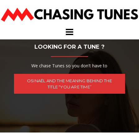
Skip
to
content
LOOKING FOR A TUNE ?
We chase Tunes so you don't have to
OSINAËL AND THE MEANING BEHIND THE
TITLE “YOU ARE TIME”