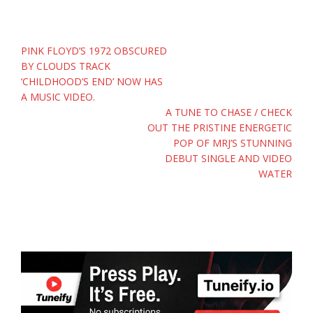
Post
PINK FLOYD’S 1972 OBSCURED
navigation
BY CLOUDS TRACK
‘CHILDHOOD’S END’ NOW HAS
A MUSIC VIDEO.
A TUNE TO CHASE / CHECK
OUT THE PRISTINE ENERGETIC
POP OF MRJ’S STUNNING
DEBUT SINGLE AND VIDEO
WATER