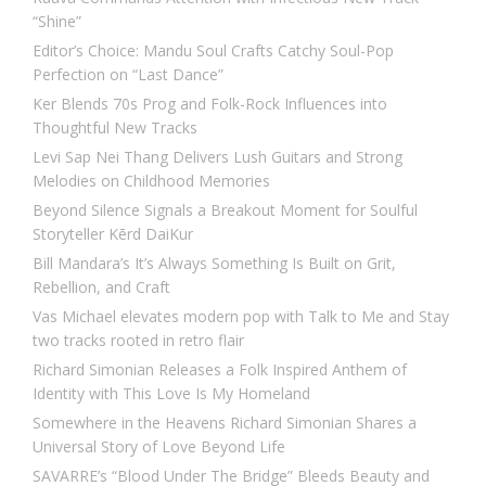
“Shine”
Editor’s Choice: Mandu Soul Crafts Catchy Soul-Pop
Perfection on “Last Dance”
Ker Blends 70s Prog and Folk-Rock Influences into
Thoughtful New Tracks
Levi Sap Nei Thang Delivers Lush Guitars and Strong
Melodies on Childhood Memories
Beyond Silence Signals a Breakout Moment for Soulful
Storyteller Kērd DaiKur
Bill Mandara’s It’s Always Something Is Built on Grit,
Rebellion, and Craft
Vas Michael elevates modern pop with Talk to Me and Stay
two tracks rooted in retro flair
Richard Simonian Releases a Folk Inspired Anthem of
Identity with This Love Is My Homeland
Somewhere in the Heavens Richard Simonian Shares a
Universal Story of Love Beyond Life
SAVARRE’s “Blood Under The Bridge” Bleeds Beauty and