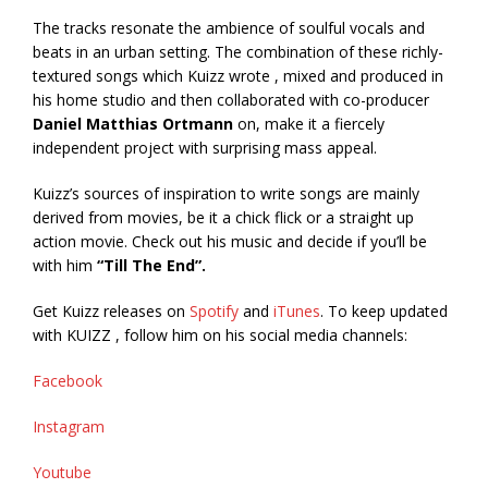
The tracks resonate the ambience of soulful vocals and
beats in an urban setting. The combination of these richly-
textured songs which Kuizz wrote , mixed and produced in
his home studio and then collaborated with co-producer
Daniel Matthias Ortmann
on, make it a fiercely
independent project with surprising mass appeal.
Kuizz’s sources of inspiration to write songs are mainly
derived from movies, be it a chick flick or a straight up
action movie. Check out his music and decide if you’ll be
with him
“Till The End”.
Get Kuizz releases on
Spotify
and
iTunes
. To keep updated
with KUIZZ , follow him on his social media channels:
Facebook
Instagram
Youtube