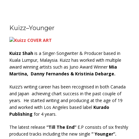
Kuizz–Younger
Kuizz Shah
is a Singer-Songwriter & Producer based in
Kuala Lumpur, Malaysia. Kuizz has worked with multiple
award winning artists such as Juno Award Winner
Mia
Martina, Danny Fernandes & Kristinia Debarge.
Kuizz’s writing career has been recognised in both Canada
and Japan achieving chart success in the past couple of
years. He started writing and producing at the age of 19
and worked with Los Angeles based label
Kurado
Publishing
for 4 years.
The latest release
“Till The End”
E.P consists of six freshly
produced tracks including the new single
” Younger”.