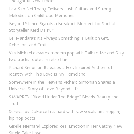
Thoughtful New Tracks
Levi Sap Nei Thang Delivers Lush Guitars and Strong
Melodies on Childhood Memories
Beyond Silence Signals a Breakout Moment for Soulful
Storyteller Kērd DaiKur
Bill Mandara’s It’s Always Something Is Built on Grit,
Rebellion, and Craft
Vas Michael elevates modern pop with Talk to Me and Stay
two tracks rooted in retro flair
Richard Simonian Releases a Folk Inspired Anthem of
Identity with This Love Is My Homeland
Somewhere in the Heavens Richard Simonian Shares a
Universal Story of Love Beyond Life
SAVARRE’s “Blood Under The Bridge” Bleeds Beauty and
Truth
Survival by DaForce hits hard with raw vocals and hopping
hip hop beats
Giselle Niemand Explores Real Emotion in Her Catchy New
Single Fake Love