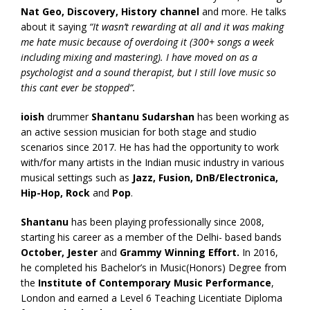
Nat Geo, Discovery, History channel
and more. He talks
about it saying
“It wasn’t rewarding at all and it was making
me hate music because of overdoing it (300+ songs a week
including mixing and mastering). I have moved on as a
psychologist and a sound therapist, but I still love music so
this cant ever be stopped”.
ioish
drummer
Shantanu Sudarshan
has been working as
an active session musician for both stage and studio
scenarios since 2017. He has had the opportunity to work
with/for many artists in the Indian music industry in various
musical settings such as
Jazz, Fusion, DnB/Electronica,
Hip-Hop, Rock
and
Pop
.
Shantanu
has been playing professionally since 2008,
starting his career as a member of the Delhi- based bands
October, Jester
and
Grammy Winning Effort.
In 2016,
he completed his Bachelor’s in Music(Honors) Degree from
the
Institute of Contemporary Music Performance
,
London and earned a Level 6 Teaching Licentiate Diploma