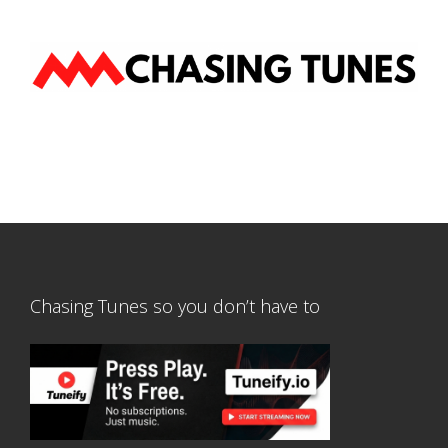
Chasing Tunes so you don’t have to