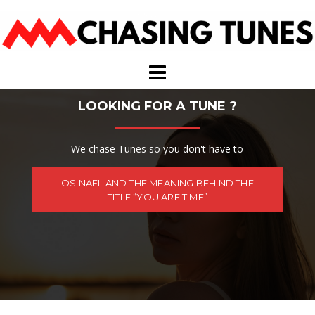
Skip
to
content
LOOKING FOR A TUNE ?
We chase Tunes so you don't have to
OSINAËL AND THE MEANING BEHIND THE
TITLE “YOU ARE TIME”