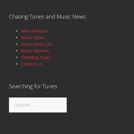
Chasing Tunes and Music News
New Releases
Music News
Brand New Cuts
Music Reviews
Trending Tunes
Contact Us
Searching for Tunes
Search
for: