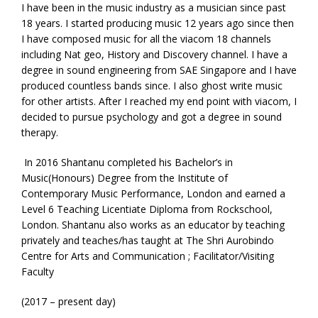
I have been in the music industry as a musician since past
18 years. I started producing music 12 years ago since then
I have composed music for all the viacom 18 channels
including Nat geo, History and Discovery channel. I have a
degree in sound engineering from SAE Singapore and I have
produced countless bands since. I also ghost write music
for other artists. After I reached my end point with viacom, I
decided to pursue psychology and got a degree in sound
therapy.
In 2016 Shantanu completed his Bachelor’s in
Music(Honours) Degree from the Institute of
Contemporary Music Performance, London and earned a
Level 6 Teaching Licentiate Diploma from Rockschool,
London. Shantanu also works as an educator by teaching
privately and teaches/has taught at The Shri Aurobindo
Centre for Arts and Communication ; Facilitator/Visiting
Faculty
(2017 – present day)