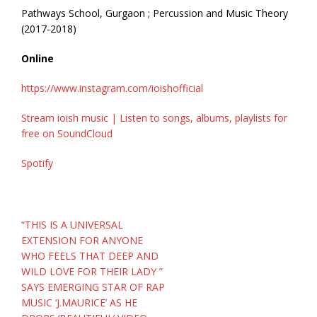
Pathways School, Gurgaon ; Percussion and Music Theory
(2017-2018)
Online
https://www.instagram.com/ioishofficial
Stream ioish music | Listen to songs, albums, playlists for
free on SoundCloud
Spotify
Post
“THIS IS A UNIVERSAL
navigation
EXTENSION FOR ANYONE
WHO FEELS THAT DEEP AND
WILD LOVE FOR THEIR LADY ”
SAYS EMERGING STAR OF RAP
MUSIC ‘J.MAURICE’ AS HE