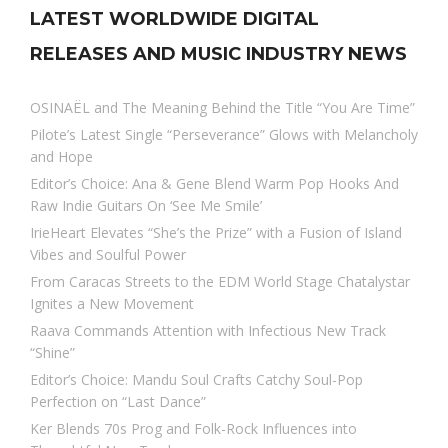
LATEST WORLDWIDE DIGITAL
RELEASES AND MUSIC INDUSTRY NEWS
OSINAËL and The Meaning Behind the Title “You Are Time”
Pilote’s Latest Single “Perseverance” Glows with Melancholy
and Hope
Editor’s Choice: Ana & Gene Blend Warm Pop Hooks And
Raw Indie Guitars On ‘See Me Smile’
IrieHeart Elevates “She’s the Prize” with a Fusion of Island
Vibes and Soulful Power
From Caracas Streets to the EDM World Stage Chatalystar
Ignites a New Movement
Raava Commands Attention with Infectious New Track
“Shine”
Editor’s Choice: Mandu Soul Crafts Catchy Soul-Pop
Perfection on “Last Dance”
Ker Blends 70s Prog and Folk-Rock Influences into