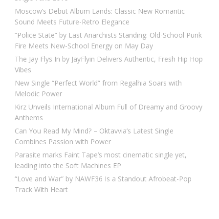
Moscow’s Debut Album Lands: Classic New Romantic
Sound Meets Future-Retro Elegance
“Police State” by Last Anarchists Standing: Old-School Punk
Fire Meets New-School Energy on May Day
The Jay Flys In by JayFlyin Delivers Authentic, Fresh Hip Hop
Vibes
New Single “Perfect World” from Regalhia Soars with
Melodic Power
Kirz Unveils International Album Full of Dreamy and Groovy
Anthems
Can You Read My Mind? – Oktavvia’s Latest Single
Combines Passion with Power
Parasite marks Faint Tape’s most cinematic single yet,
leading into the Soft Machines EP
“Love and War” by NAWF36 Is a Standout Afrobeat-Pop
Track With Heart