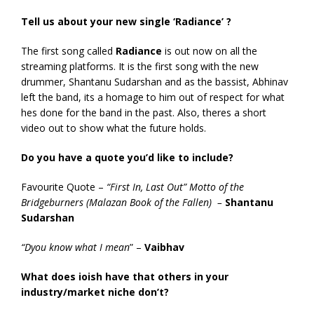
Tell us about your new single ‘Radiance’ ?
The first song called
Radiance
is out now on all the
streaming platforms. It is the first song with the new
drummer, Shantanu Sudarshan and as the bassist, Abhinav
left the band, its a homage to him out of respect for what
hes done for the band in the past. Also, theres a short
video out to show what the future holds.
Do you have a quote you’d like to include?
Favourite Quote –
“First In, Last Out” Motto of the
Bridgeburners (Malazan Book of the Fallen) –
Shantanu
Sudarshan
“Dyou know what I mean
” –
Vaibhav
What does ioish have that others in your
industry/market niche don’t?