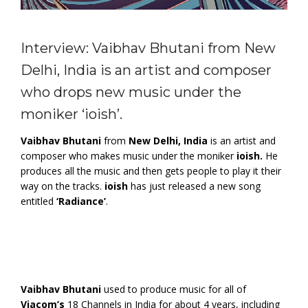
Interview: Vaibhav Bhutani from New
Delhi, India is an artist and composer
who drops new music under the
moniker ‘ioish’.
Vaibhav Bhutani
from
New Delhi, India
is an artist and
composer who makes music under the moniker
ioish.
He
produces all the music and then gets people to play it their
way on the tracks.
ioish
has just released a new song
entitled
‘Radiance’
.
Vaibhav Bhutani
used to produce music for all of
Viacom’s
18 Channels in India for about 4 years, including