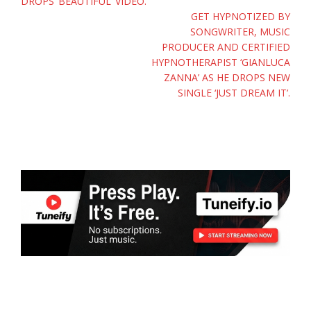
DROPS ‘BEAUTIFUL’ VIDEO.
GET HYPNOTIZED BY
SONGWRITER, MUSIC
PRODUCER AND CERTIFIED
HYPNOTHERAPIST ‘GIANLUCA
ZANNA’ AS HE DROPS NEW
SINGLE ‘JUST DREAM IT’.