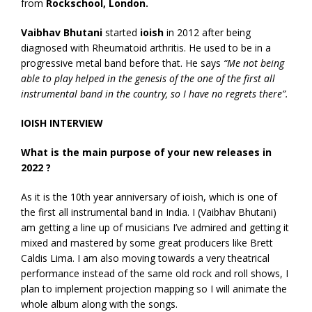
from
Rockschool, London.
Vaibhav Bhutani
started
ioish
in 2012 after being
diagnosed with Rheumatoid arthritis. He used to be in a
progressive metal band before that. He says
“Me not being
able to play helped in the genesis of the one of the first all
instrumental band in the country, so I have no regrets there”.
IOISH INTERVIEW
What is the main purpose of your new releases in
2022 ?
As it is the 10th year anniversary of ioish, which is one of
the first all instrumental band in India. I (Vaibhav Bhutani)
am getting a line up of musicians I’ve admired and getting it
mixed and mastered by some great producers like Brett
Caldis Lima. I am also moving towards a very theatrical
performance instead of the same old rock and roll shows, I
plan to implement projection mapping so I will animate the
whole album along with the songs.