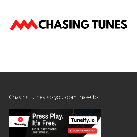
Chasing Tunes so you don’t have to