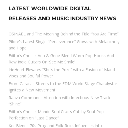
LATEST WORLDWIDE DIGITAL
RELEASES AND MUSIC INDUSTRY NEWS
OSINAËL and The Meaning Behind the Title “You Are Time”
Pilote’s Latest Single “Perseverance” Glows with Melancholy
and Hope
Editor’s Choice: Ana & Gene Blend Warm Pop Hooks And
Raw Indie Guitars On ‘See Me Smile’
IrieHeart Elevates “She’s the Prize” with a Fusion of Island
Vibes and Soulful Power
From Caracas Streets to the EDM World Stage Chatalystar
Ignites a New Movement
Raava Commands Attention with Infectious New Track
“Shine”
Editor’s Choice: Mandu Soul Crafts Catchy Soul-Pop
Perfection on “Last Dance”
Ker Blends 70s Prog and Folk-Rock Influences into