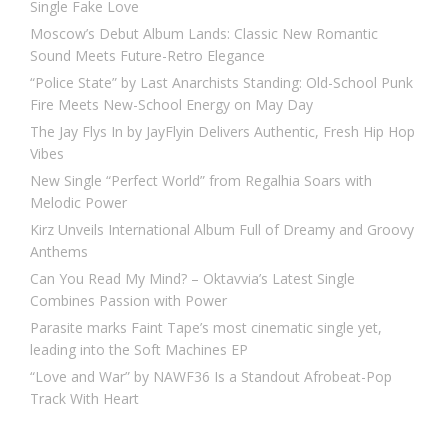
Single Fake Love
Moscow’s Debut Album Lands: Classic New Romantic
Sound Meets Future-Retro Elegance
“Police State” by Last Anarchists Standing: Old-School Punk
Fire Meets New-School Energy on May Day
The Jay Flys In by JayFlyin Delivers Authentic, Fresh Hip Hop
Vibes
New Single “Perfect World” from Regalhia Soars with
Melodic Power
Kirz Unveils International Album Full of Dreamy and Groovy
Anthems
Can You Read My Mind? – Oktavvia’s Latest Single
Combines Passion with Power
Parasite marks Faint Tape’s most cinematic single yet,
leading into the Soft Machines EP
“Love and War” by NAWF36 Is a Standout Afrobeat-Pop
Track With Heart