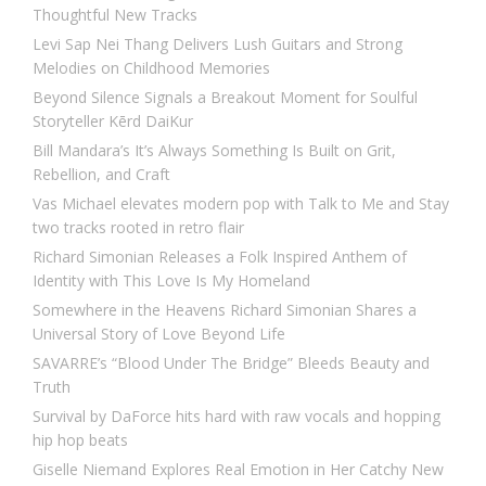
Thoughtful New Tracks
Levi Sap Nei Thang Delivers Lush Guitars and Strong
Melodies on Childhood Memories
Beyond Silence Signals a Breakout Moment for Soulful
Storyteller Kērd DaiKur
Bill Mandara’s It’s Always Something Is Built on Grit,
Rebellion, and Craft
Vas Michael elevates modern pop with Talk to Me and Stay
two tracks rooted in retro flair
Richard Simonian Releases a Folk Inspired Anthem of
Identity with This Love Is My Homeland
Somewhere in the Heavens Richard Simonian Shares a
Universal Story of Love Beyond Life
SAVARRE’s “Blood Under The Bridge” Bleeds Beauty and
Truth
Survival by DaForce hits hard with raw vocals and hopping
hip hop beats
Giselle Niemand Explores Real Emotion in Her Catchy New