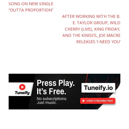
SONG ON NEW SINGLE
“OUTTA PROPORTION”
AFTER WORKING WITH THE B.
E. TAYLOR GROUP, WILD
CHERRY (LIVE), KING FRIDAY,
AND THE KINGS’S, JOE MACRE
RELEASES ‘I NEED YOU’