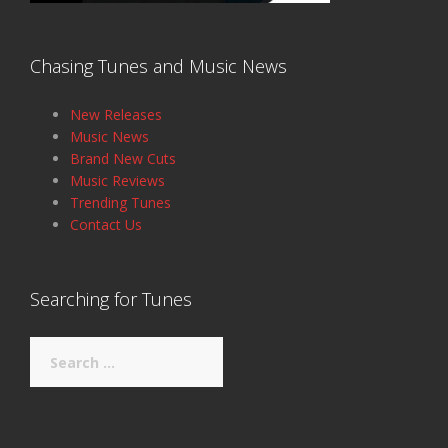
Chasing Tunes and Music News
New Releases
Music News
Brand New Cuts
Music Reviews
Trending Tunes
Contact Us
Searching for Tunes
Search
for: