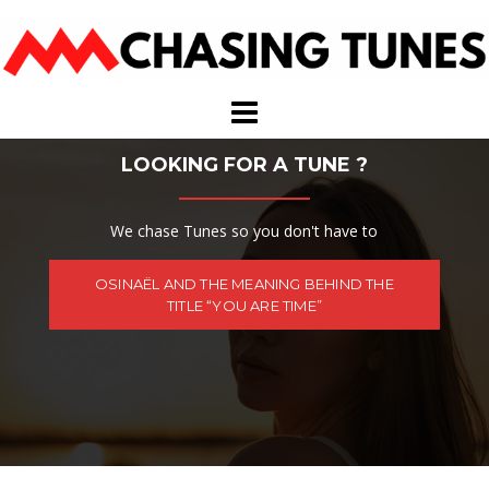
Skip
to
content
LOOKING FOR A TUNE ?
We chase Tunes so you don't have to
OSINAËL AND THE MEANING BEHIND THE
TITLE “YOU ARE TIME”