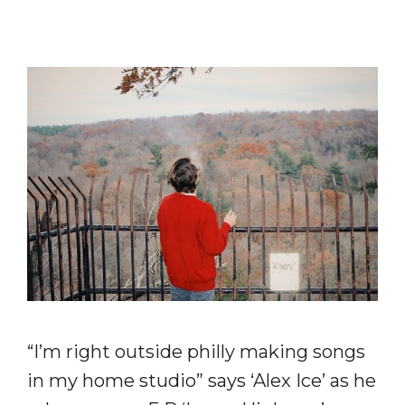
“I’m right outside philly making songs
in my home studio” says ‘Alex Ice’ as he