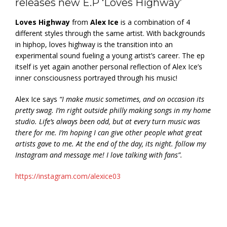
releases new E.P ‘Loves Highway’
Loves Highway
from
Alex Ice
is a combination of 4
different styles through the same artist. With backgrounds
in hiphop, loves highway is the transition into an
experimental sound fueling a young artist’s career. The ep
itself is yet again another personal reflection of Alex Ice’s
inner consciousness portrayed through his music!
Alex Ice says
“I make music sometimes, and on occasion its
pretty swag. I’m right outside philly making songs in my home
studio. Life’s always been odd, but at every turn music was
there for me. I’m hoping I can give other people what great
artists gave to me. At the end of the day, its night. follow my
Instagram and message me! I love talking with fans”.
https://instagram.com/alexice03