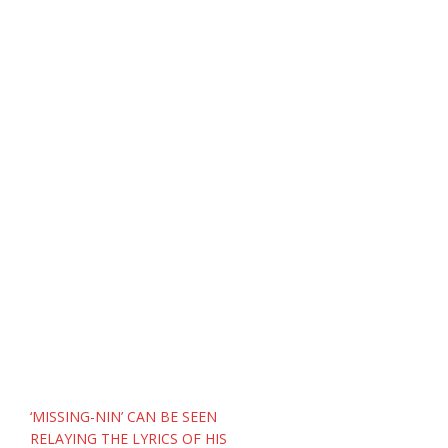
Post
‘MISSING-NIN’ CAN BE SEEN
navigation
RELAYING THE LYRICS OF HIS