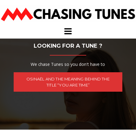
Skip
to
content
LOOKING FOR A TUNE ?
We chase Tunes so you don't have to
OSINAËL AND THE MEANING BEHIND THE
TITLE “YOU ARE TIME”