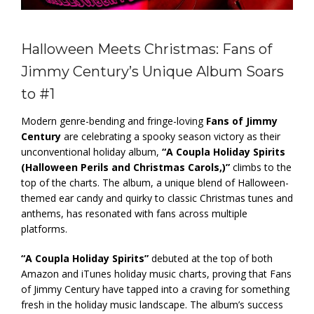
Halloween Meets Christmas: Fans of
Jimmy Century’s Unique Album Soars
to #1
Modern genre-bending and fringe-loving
Fans of Jimmy
Century
are celebrating a spooky season victory as their
unconventional holiday album,
“A Coupla Holiday Spirits
(Halloween Perils and Christmas Carols,)”
climbs to the
top of the charts. The album, a unique blend of Halloween-
themed ear candy and quirky to classic Christmas tunes and
anthems, has resonated with fans across multiple
platforms.
“A Coupla Holiday Spirits”
debuted at the top of both
Amazon and iTunes holiday music charts, proving that Fans
of Jimmy Century have tapped into a craving for something
fresh in the holiday music landscape. The album’s success