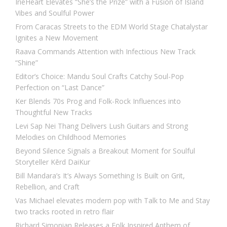
IrieHeart Elevates “She’s the Prize” with a Fusion of Island
Vibes and Soulful Power
From Caracas Streets to the EDM World Stage Chatalystar
Ignites a New Movement
Raava Commands Attention with Infectious New Track
“Shine”
Editor’s Choice: Mandu Soul Crafts Catchy Soul-Pop
Perfection on “Last Dance”
Ker Blends 70s Prog and Folk-Rock Influences into
Thoughtful New Tracks
Levi Sap Nei Thang Delivers Lush Guitars and Strong
Melodies on Childhood Memories
Beyond Silence Signals a Breakout Moment for Soulful
Storyteller Kērd DaiKur
Bill Mandara’s It’s Always Something Is Built on Grit,
Rebellion, and Craft
Vas Michael elevates modern pop with Talk to Me and Stay
two tracks rooted in retro flair
Richard Simonian Releases a Folk Inspired Anthem of