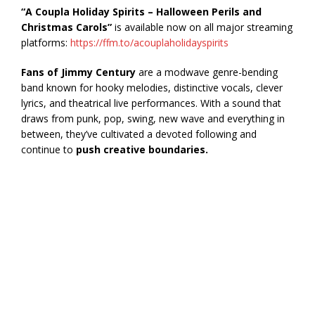
“A Coupla Holiday Spirits – Halloween Perils and
Christmas Carols”
is available now on all major streaming
platforms:
https://ffm.to/acouplaholidayspirits
Fans of Jimmy Century
are a modwave genre-bending
band known for hooky melodies, distinctive vocals, clever
lyrics, and theatrical live performances. With a sound that
draws from punk, pop, swing, new wave and everything in
between, they’ve cultivated a devoted following and
continue to
push creative boundaries.