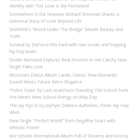
Identity with This Love Is My Homeland
Somewhere in the Heavens Richard Simonian Shares a
Universal Story of Love Beyond Life
SAVARRE’s “Blood Under The Bridge” Bleeds Beauty and
Truth
Survival by DaForce hits hard with raw vocals and hopping
hip hop beats
Giselle Niemand Explores Real Emotion in Her Catchy New
Single Fake Love
Moscow’s Debut Album Lands: Classic New Romantic
Sound Meets Future-Retro Elegance
“Police State” by Last Anarchists Standing: Old-School Punk
Fire Meets New-School Energy on May Day
The Jay Flys In by JayFlyin Delivers Authentic, Fresh Hip Hop
Vibes
New Single “Perfect World” from Regalhia Soars with
Melodic Power
Kirz Unveils International Album Full of Dreamy and Groovy