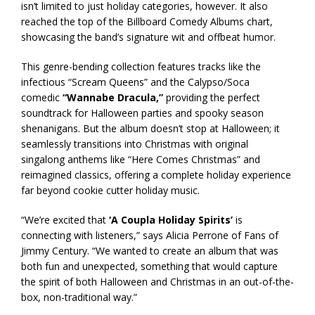
isn’t limited to just holiday categories, however. It also
reached the top of the Billboard Comedy Albums chart,
showcasing the band’s signature wit and offbeat humor.
This genre-bending collection features tracks like the
infectious “Scream Queens” and the Calypso/Soca
comedic
“Wannabe Dracula,”
providing the perfect
soundtrack for Halloween parties and spooky season
shenanigans. But the album doesn’t stop at Halloween; it
seamlessly transitions into Christmas with original
singalong anthems like “Here Comes Christmas” and
reimagined classics, offering a complete holiday experience
far beyond cookie cutter holiday music.
“We’re excited that
‘A Coupla Holiday Spirits’
is
connecting with listeners,” says Alicia Perrone of Fans of
Jimmy Century. “We wanted to create an album that was
both fun and unexpected, something that would capture
the spirit of both Halloween and Christmas in an out-of-the-
box, non-traditional way.”