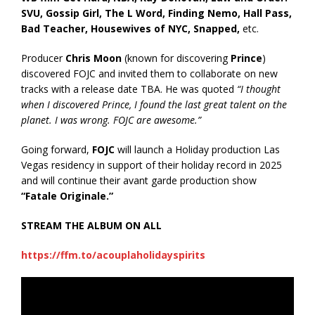
SVU, Gossip Girl, The L Word, Finding Nemo, Hall Pass,
Bad Teacher, Housewives of NYC, Snapped,
etc.
Producer
Chris Moon
(known for discovering
Prince
)
discovered FOJC and invited them to collaborate on new
tracks with a release date TBA. He was quoted
“I thought
when I discovered Prince, I found the last great talent on the
planet. I was wrong. FOJC are awesome.”
Going forward,
FOJC
will launch a Holiday production Las
Vegas residency in support of their holiday record in 2025
and will continue their avant garde production show
“Fatale Originale.”
STREAM THE ALBUM ON ALL
https://ffm.to/acouplaholidayspirits