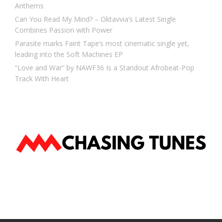
Anthems
Can You Read My Mind? – Oktavvia’s Latest Single
Combines Passion with Power
Parasite marks Faint Tape’s most cinematic single yet,
leading into the Soft Machines EP
“Love and War” by NAWF36 Is a Standout Afrobeat-Pop
Track With Heart