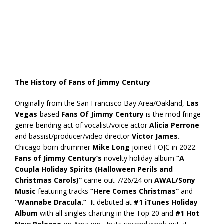
The History of Fans of Jimmy Century
Originally from the San Francisco Bay Area/Oakland,
Las
Vegas
-based
Fans Of Jimmy Century
is the mod fringe
genre-bending act of vocalist/voice actor
Alicia Perrone
and bassist/producer/video director
Victor James.
Chicago-born drummer
Mike Long
joined FOJC in 2022.
Fans of Jimmy Century’s
novelty holiday album
“A
Coupla Holiday Spirits (Halloween Perils and
Christmas Carols)”
came out 7/26/24 on
AWAL/Sony
Music
featuring tracks
“Here Comes Christmas”
and
“Wannabe Dracula.”
It debuted at
#1 iTunes Holiday
Album
with all singles charting in the Top 20 and
#1 Hot