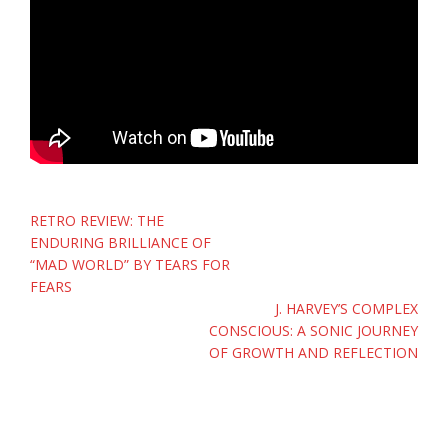
Post
RETRO REVIEW: THE
navigation
ENDURING BRILLIANCE OF
“MAD WORLD” BY TEARS FOR
FEARS
J. HARVEY’S COMPLEX
CONSCIOUS: A SONIC JOURNEY
OF GROWTH AND REFLECTION