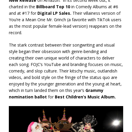
New Release
on Amazon. In its second week out, it
charted in the
Billboard Top 10
in Comedy Albums at #6
and at #17 for
Digital LP Sales.
Their villainess version of
You’re a Mean One Mr. Grinch (a favorite with TikTok users
as the most popular female-lead version) reappears on the
record.
The stark contrast between their songwriting and visual
style began their obsession with genre-bending and
creating their own unique world of characters to deliver
each song. FOJC’s YouTube and branding focuses on music,
comedy, and slop culture. Their kitschy music, outlandish
videos, and bold style on the fringe of the status quo are
enjoyed by the younger generation and the young at heart,
which in turn landed them on this year’s
Grammy
nomination ballot
for
Best Children’s Music Album.