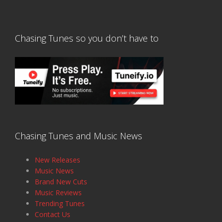
Chasing Tunes so you don’t have to
Chasing Tunes and Music News
New Releases
Music News
Brand New Cuts
Music Reviews
Trending Tunes
Contact Us