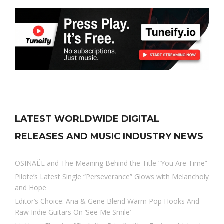
LATEST WORLDWIDE DIGITAL
RELEASES AND MUSIC INDUSTRY NEWS
OSINAËL and The Meaning Behind the Title “You Are Time”
Pilote’s Latest Single “Perseverance” Glows with Melancholy
and Hope
Editor’s Choice: Ana & Gene Blend Warm Pop Hooks And
Raw Indie Guitars On ‘See Me Smile’