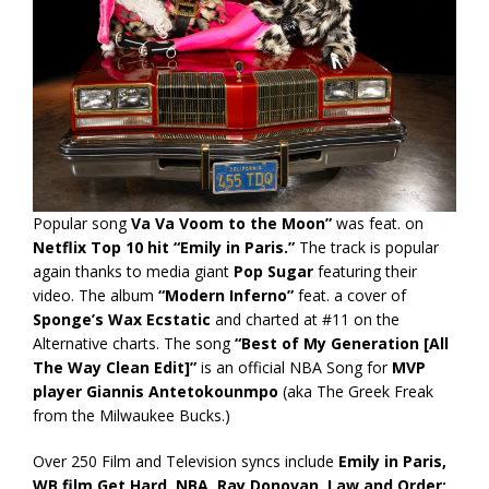
Popular song
Va Va Voom to the Moon”
was feat. on
Netflix Top 10 hit “Emily in Paris.”
The track is popular
again thanks to media giant
Pop Sugar
featuring their
video. The album
“Modern Inferno”
feat. a cover of
Sponge’s Wax Ecstatic
and charted at #11 on the
Alternative charts. The song
“Best of My Generation [All
The Way Clean Edit]”
is an official NBA Song for
MVP
player Giannis Antetokounmpo
(aka The Greek Freak
from the Milwaukee Bucks.)
Over 250 Film and Television syncs include
Emily in Paris,
WB film Get Hard, NBA, Ray Donovan, Law and Order: