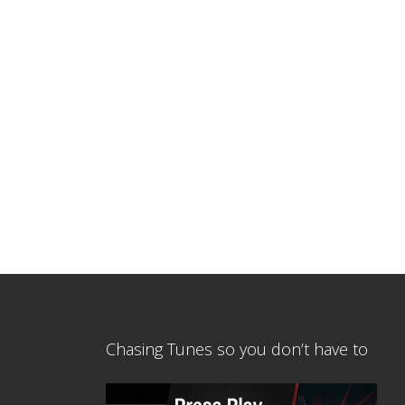
Chasing Tunes so you don’t have to