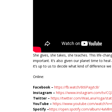
She gives, she takes, she teaches. This life-chan
important. It’s also given our planet time to h
it’s up to us to decide what kind of difference w
Online:
Facebook –
https://fb.watch/6t6Pajytc8/
Instagram –
https://www.instagram.com/tv/C
Twitter –
https://twitter.com/WaiLanaYoga/st
YouTube –
https://www.youtube.com/watch?v=
Spotify –
https://open.spotify.com/album/4a