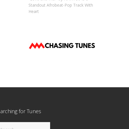
Standout Afrobeat-Pop Track With
Heart
arching for Tunes
arch