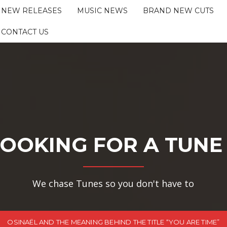
NEW RELEASES
MUSIC NEWS
BRAND NEW CUTS
CONTACT US
OOKING FOR A TUNE
We chase Tunes so you don't have to
OSINAËL AND THE MEANING BEHIND THE TITLE “YOU ARE TIME”