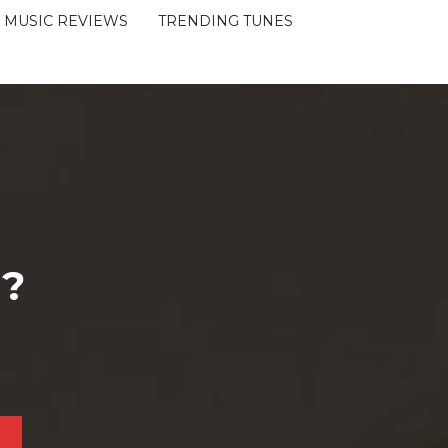
MUSIC REVIEWS
TRENDING TUNES
 ?