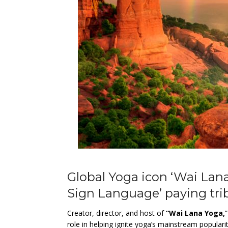
Global Yoga icon ‘Wai Lana
Sign Language’ paying tri
Creator, director, and host of
“Wai Lana Yoga,
role in helping ignite yoga’s mainstream populari