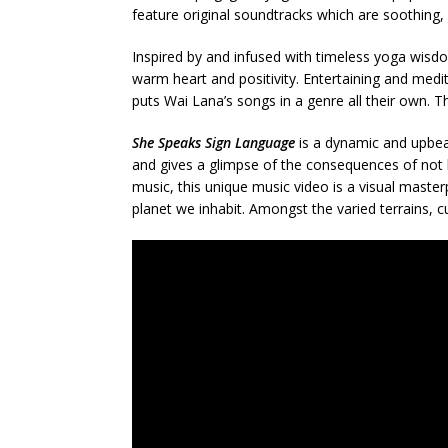
feature original soundtracks which are soothing,
Inspired by and infused with timeless yoga wisdo
warm heart and positivity. Entertaining and medit
puts Wai Lana’s songs in a genre all their own. Th
She Speaks Sign Language
is a dynamic and upbea
and gives a glimpse of the consequences of not l
music, this unique music video is a visual mast
planet we inhabit. Amongst the varied terrains, c