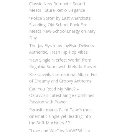
Classic New Romantic Sound
Meets Future-Retro Elegance
“Police State” by Last Anarchists
Standing: Old-School Punk Fire
Meets New-School Energy on May
Day
The Jay Flys In by JayFlyin Delivers
Authentic, Fresh Hip Hop Vibes
New Single “Perfect World” from
Regalhia Soars with Melodic Power
Kirz Unveils International Album Full
of Dreamy and Groovy Anthems
Can You Read My Mind? –
Oktavvia’s Latest Single Combines
Passion with Power
Parasite marks Faint Tape’s most
cinematic single yet, leading into
the Soft Machines EP
“Love and War” by NAWF36 Is a