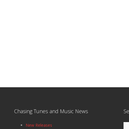
Chasing Tunes and Music News
Se
Se
New Releases