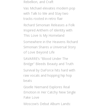
Rebellion, and Craft
Vas Michael elevates modern pop
with Talk to Me and Stay two
tracks rooted in retro flair
Richard Simonian Releases a Folk
Inspired Anthem of Identity with
This Love Is My Homeland
Somewhere in the Heavens Richard
Simonian Shares a Universal Story
of Love Beyond Life
SAVARRE’s “Blood Under The
Bridge” Bleeds Beauty and Truth
Survival by DaForce hits hard with
raw vocals and hopping hip hop
beats
Giselle Niemand Explores Real
Emotion in Her Catchy New Single
Fake Love
Moscow’s Debut Album Lands: