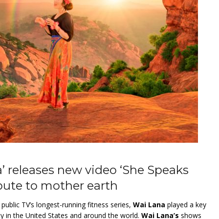
’ releases new video ‘She Speaks
bute to mother earth
” public TV’s longest-running fitness series,
Wai Lana
played a key
ty in the United States and around the world.
Wai Lana’s
shows