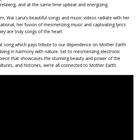
 relaxing, and at the same time upbeat and energizing.
m, Wai Lana’s beautiful songs and music videos radiate with her
ational, her fusion of mesmerizing music and captivating lyrics
ey are truly songs of the heart.
t song which pays tribute to our dependence on Mother Earth
iving in harmony with nature. Set to mesmerizing electronic
erpiece that showcases the stunning beauty and power of the
ultures, and histories, we’re all connected to Mother Earth.