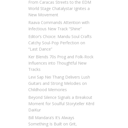
From Caracas Streets to the EDM
World Stage Chatalystar Ignites a
New Movement
Raava Commands Attention with
Infectious New Track “Shine”
Editor’s Choice: Mandu Soul Crafts
Catchy Soul-Pop Perfection on
“Last Dance”
Ker Blends 70s Prog and Folk-Rock
Influences into Thoughtful New
Tracks
Levi Sap Nei Thang Delivers Lush
Guitars and Strong Melodies on
Childhood Memories
Beyond Silence Signals a Breakout
Moment for Soulful Storyteller Kērd
DaiKur
Bill Mandara’s It’s Always
Something Is Built on Grit,