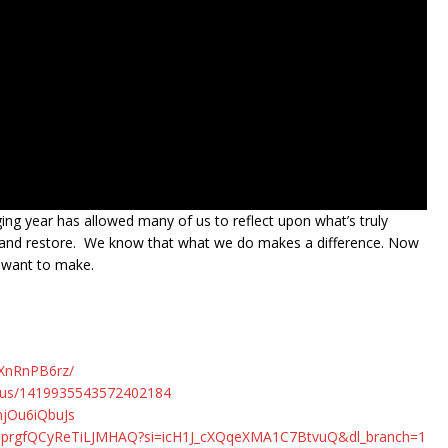
ging year has allowed many of us to reflect upon what’s truly
eal and restore. We know that what we do makes a difference. Now
e want to make.
QXnRnPB6rz/
atus/1419935543572402184
njOu6iQbuJs
MlmprgfQCyReTiLJMHAQ?si=icH1J_cXQqeXMA1C7BtvuQ&dl_branch=1