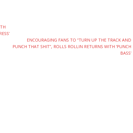
PTH
RESS’
ENCOURAGING FANS TO “TURN UP THE TRACK AND
PUNCH THAT SHIT”, ROLLS ROLLIN RETURNS WITH ‘PUNCH
BASS’