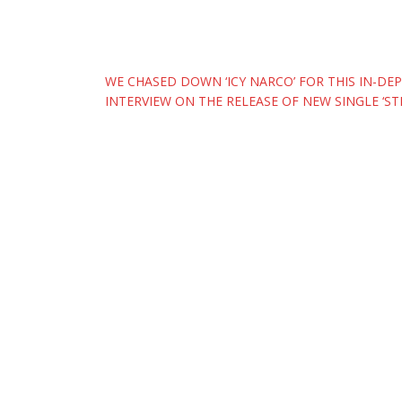
Post
WE CHASED DOWN ‘ICY NARCO’ FOR THIS IN-DE
INTERVIEW ON THE RELEASE OF NEW SINGLE ‘ST
navigation