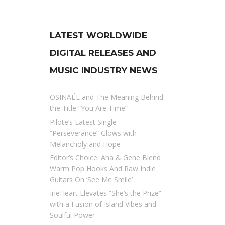
LATEST WORLDWIDE
DIGITAL RELEASES AND
MUSIC INDUSTRY NEWS
OSINAËL and The Meaning Behind
the Title “You Are Time”
Pilote’s Latest Single
“Perseverance” Glows with
Melancholy and Hope
Editor’s Choice: Ana & Gene Blend
Warm Pop Hooks And Raw Indie
Guitars On ‘See Me Smile’
IrieHeart Elevates “She’s the Prize”
with a Fusion of Island Vibes and
Soulful Power