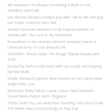
Bill Mandara’s It’s Always Something Is Built on Grit,
Rebellion, and Craft
Vas Michael elevates modern pop with Talk to Me and Stay
two tracks rooted in retro flair
Richard Simonian Releases a Folk Inspired Anthem of
Identity with This Love Is My Homeland
Somewhere in the Heavens Richard Simonian Shares a
Universal Story of Love Beyond Life
SAVARRE’s “Blood Under The Bridge” Bleeds Beauty and
Truth
Survival by DaForce hits hard with raw vocals and hopping
hip hop beats
Giselle Niemand Explores Real Emotion in Her Catchy New
Single Fake Love
Moscow’s Debut Album Lands: Classic New Romantic
Sound Meets Future-Retro Elegance
“Police State” by Last Anarchists Standing: Old-School Punk
Fire Meets New-School Energy on May Day