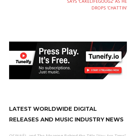
SAYS ‘CAKELIFEGOUGZ’ AS HE
DROPS ‘CHATTIN’
LATEST WORLDWIDE DIGITAL
RELEASES AND MUSIC INDUSTRY NEWS
OSINAËL and The Meaning Behind the Title “You Are Time”