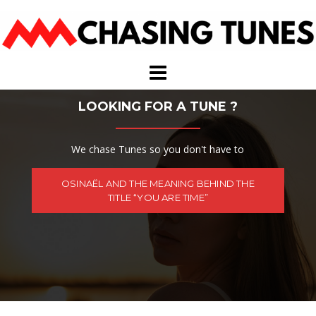
Skip
to
content
LOOKING FOR A TUNE ?
We chase Tunes so you don't have to
OSINAËL AND THE MEANING BEHIND THE
TITLE “YOU ARE TIME”