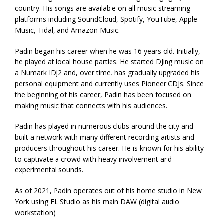
country. His songs are available on all music streaming
platforms including SoundCloud, Spotify, YouTube, Apple
Music, Tidal, and Amazon Music.
Padin began his career when he was 16 years old. Initially,
he played at local house parties. He started DJing music on
a Numark IDJ2 and, over time, has gradually upgraded his
personal equipment and currently uses Pioneer CDJs. Since
the beginning of his career, Padin has been focused on
making music that connects with his audiences.
Padin has played in numerous clubs around the city and
built a network with many different recording artists and
producers throughout his career. He is known for his ability
to captivate a crowd with heavy involvement and
experimental sounds.
As of 2021, Padin operates out of his home studio in New
York using FL Studio as his main DAW (digital audio
workstation).