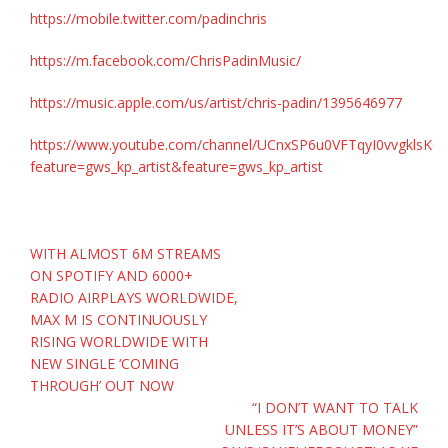
https://mobile.twitter.com/padinchris
https://m.facebook.com/ChrisPadinMusic/
https://music.apple.com/us/artist/chris-padin/1395646977
https://www.youtube.com/channel/UCnxSP6u0VFTqyI0vvgklsKQ
feature=gws_kp_artist&feature=gws_kp_artist
Post
WITH ALMOST 6M STREAMS
navigation
ON SPOTIFY AND 6000+
RADIO AIRPLAYS WORLDWIDE,
MAX M IS CONTINUOUSLY
RISING WORLDWIDE WITH
NEW SINGLE ‘COMING
THROUGH’ OUT NOW
“I DON’T WANT TO TALK
UNLESS IT’S ABOUT MONEY”