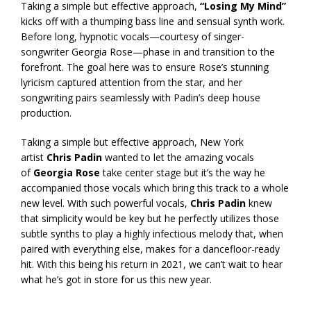
Taking a simple but effective approach,
“Losing My Mind”
kicks off with a thumping bass line and sensual synth work.
Before long, hypnotic vocals—courtesy of singer-
songwriter Georgia Rose—phase in and transition to the
forefront. The goal here was to ensure Rose’s stunning
lyricism captured attention from the star, and her
songwriting pairs seamlessly with Padin’s deep house
production.
Taking a simple but effective approach, New York
artist
Chris Padin
wanted to let the amazing vocals
of
Georgia Rose
take center stage but it’s the way he
accompanied those vocals which bring this track to a whole
new level. With such powerful vocals,
Chris Padin
knew
that simplicity would be key but he perfectly utilizes those
subtle synths to play a highly infectious melody that, when
paired with everything else, makes for a dancefloor-ready
hit. With this being his return in 2021, we can’t wait to hear
what he’s got in store for us this new year.