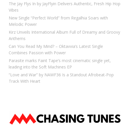
The Jay Flys In by JayFlyin Delivers Authentic, Fresh Hip Hop
Vibes
New Single “Perfect World” from Regalhia Soars with
Melodic Power
Kirz Unveils International Album Full of Dreamy and Groovy
Anthems
Can You Read My Mind? – Oktavvia’s Latest Single
Combines Passion with Power
Parasite marks Faint Tape’s most cinematic single yet,
leading into the Soft Machines EP
“Love and War” by NAWF36 Is a Standout Afrobeat-Pop
Track With Heart