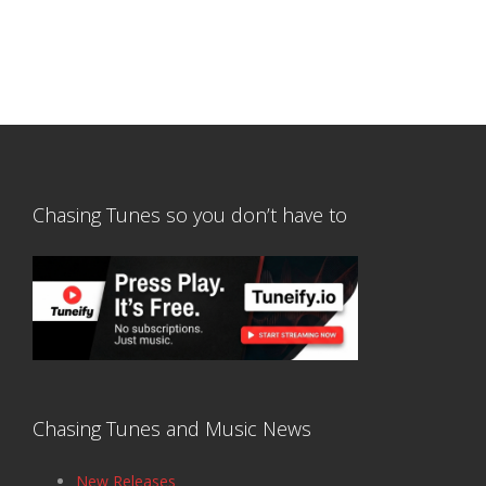
Chasing Tunes so you don’t have to
Chasing Tunes and Music News
New Releases