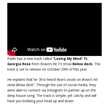
Padin has a new track called
“Losing My Mind” ft.
Georgia Rose
from Bravo’s hit TV show
Below deck.
The
track is set to release on October 29th of this year.
He explains that he
“first heard Rose’s vocals on Bravo’s hit
show Below Deck“.
Through the use of social media, they
were able to connect via Instagram to partner up on the
deep house song. The track is simple, yet catchy and will
have you bobbing your head up and down.