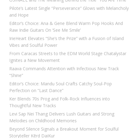
Pilote’s Latest Single “Perseverance” Glows with Melancholy
and Hope
Editor’s Choice: Ana & Gene Blend Warm Pop Hooks And
Raw Indie Guitars On ‘See Me Smile’
IrieHeart Elevates “She’s the Prize” with a Fusion of Island
Vibes and Soulful Power
From Caracas Streets to the EDM World Stage Chatalystar
Ignites a New Movement
Raava Commands Attention with Infectious New Track
“Shine”
Editor’s Choice: Mandu Soul Crafts Catchy Soul-Pop
Perfection on “Last Dance”
Ker Blends 70s Prog and Folk-Rock Influences into
Thoughtful New Tracks
Levi Sap Nei Thang Delivers Lush Guitars and Strong
Melodies on Childhood Memories
Beyond Silence Signals a Breakout Moment for Soulful
Storyteller Kērd DaiKur