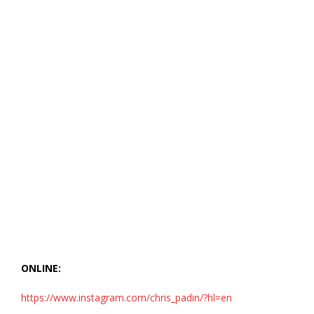
ONLINE:
https://www.instagram.com/chris_padin/?hl=en