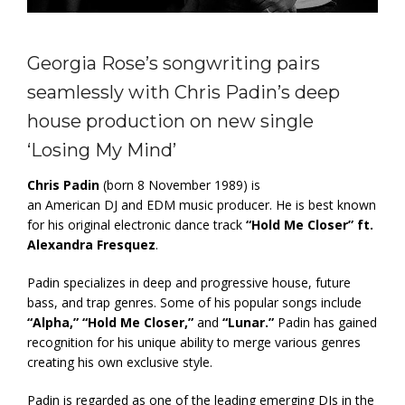
Georgia Rose’s songwriting pairs
seamlessly with Chris Padin’s deep
house production on new single
‘Losing My Mind’
Chris Padin
(born 8 November 1989) is
an American DJ and EDM music producer. He is best known
for his original electronic dance track
“Hold Me Closer” ft.
Alexandra Fresquez
.
Padin specializes in deep and progressive house, future
bass, and trap genres. Some of his popular songs include
“Alpha,” “Hold Me Closer,”
and
“Lunar.”
Padin has gained
recognition for his unique ability to merge various genres
creating his own exclusive style.
Padin is regarded as one of the leading emerging DJs in the