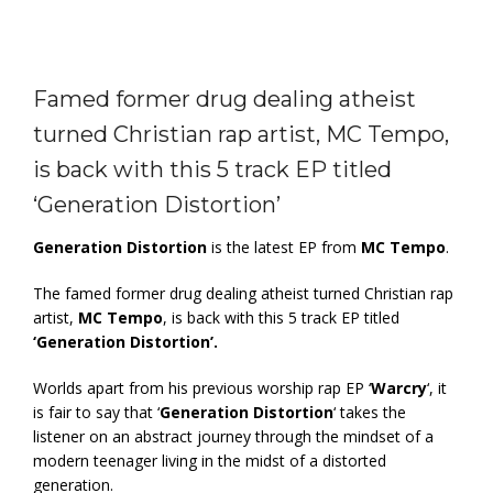
Famed former drug dealing atheist
turned Christian rap artist, MC Tempo,
is back with this 5 track EP titled
‘Generation Distortion’
Generation Distortion
is the latest EP from
MC Tempo
.
The famed former drug dealing atheist turned Christian rap
artist,
MC Tempo
, is back with this 5 track EP titled
‘Generation Distortion’.
Worlds apart from his previous worship rap EP ‘
Warcry
‘, it
is fair to say that ‘
Generation Distortion
‘ takes the
listener on an abstract journey through the mindset of a
modern teenager living in the midst of a distorted
generation.