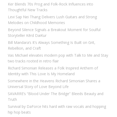
Ker Blends 70s Prog and Folk-Rock Influences into
Thoughtful New Tracks
Levi Sap Nei Thang Delivers Lush Guitars and Strong
Melodies on Childhood Memories
Beyond Silence Signals a Breakout Moment for Soulful
Storyteller Kērd DaiKur
Bill Mandara’s It’s Always Something Is Built on Grit,
Rebellion, and Craft
Vas Michael elevates modern pop with Talk to Me and Stay
two tracks rooted in retro flair
Richard Simonian Releases a Folk Inspired Anthem of
Identity with This Love Is My Homeland
Somewhere in the Heavens Richard Simonian Shares a
Universal Story of Love Beyond Life
SAVARRE’s “Blood Under The Bridge” Bleeds Beauty and
Truth
Survival by DaForce hits hard with raw vocals and hopping
hip hop beats