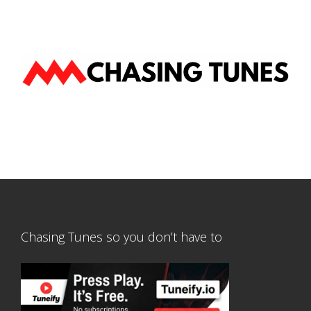
Chasing Tunes so you don’t have to