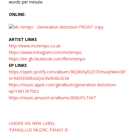
words per minute.
ONLINE:
ARTIST LINKS
http://www.mctempo.co.uk
https://www.instagram.com/mctempo
https://en-gb.facebook.com/fbmctempo
EP LINKS
https://open.spotify.com/album/3kQ80XylG2370HsuqNwsO8?
si=MS9DMBxGQzofwBII6UD3A
https://music.apple.com/gb/album/generation-distortion-
ep/1491397562
https://music.amazon.in/albums/B082PLT6KT
Post
UNDER HIS NEW LABEL
navigation
‘PANGILLUS MUZIK’, PANGY IS