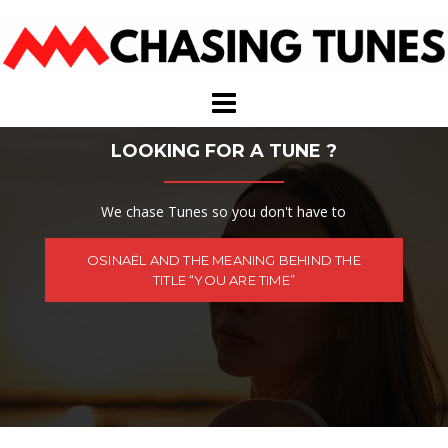
Skip
to
content
LOOKING FOR A TUNE ?
We chase Tunes so you don't have to
OSINAËL AND THE MEANING BEHIND THE
TITLE “YOU ARE TIME”