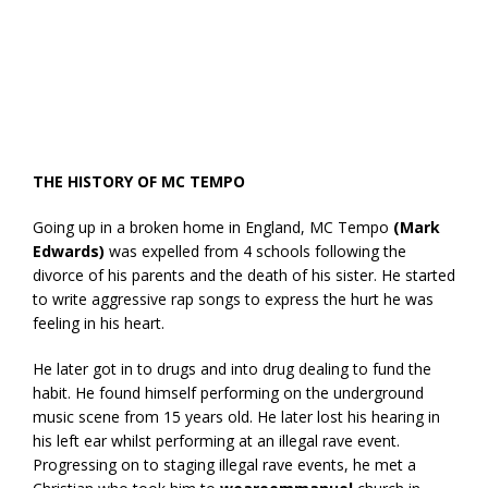
THE HISTORY OF MC TEMPO
Going up in a broken home in England, MC Tempo
(Mark
Edwards)
was expelled from 4 schools following the
divorce of his parents and the death of his sister. He started
to write aggressive rap songs to express the hurt he was
feeling in his heart.
He later got in to drugs and into drug dealing to fund the
habit. He found himself performing on the underground
music scene from 15 years old. He later lost his hearing in
his left ear whilst performing at an illegal rave event.
Progressing on to staging illegal rave events, he met a