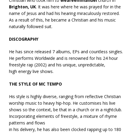
Christian who took him to
weareemmanuel
church in
Brighton, UK
. It was here where he was prayed for in the
name of Jesus and had his hearing miraculously restored.
As a result of this, he became a Christian and his music
naturally followed suit.
DISCOGRAPHY
He has since released 7 albums, EPs and countless singles.
He performs Worldwide and is renowned for his 24 hour
freestyle rap (2002) and his unique, unpredictable,
high energy live shows.
THE STYLE OF MC TEMPO
His style is highly diverse, ranging from reflective Christian
worship music to heavy hip-hop. He customises his live
shows so the context, be that in a church or in a nightclub.
Incorporating elements of freestyle, a mixture of rhyme
patterns and flows
in his delivery, he has also been clocked rapping up to 180