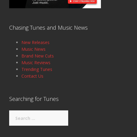
Chasing Tunes and Music News
New Releases
Music News
Brand New Cuts
Music Reviews
Trending Tunes
Contact Us
Searching for Tunes
Search
for: