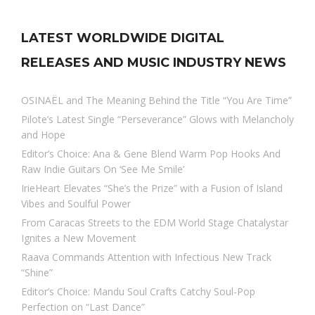
LATEST WORLDWIDE DIGITAL
RELEASES AND MUSIC INDUSTRY NEWS
OSINAËL and The Meaning Behind the Title “You Are Time”
Pilote’s Latest Single “Perseverance” Glows with Melancholy
and Hope
Editor’s Choice: Ana & Gene Blend Warm Pop Hooks And
Raw Indie Guitars On ‘See Me Smile’
IrieHeart Elevates “She’s the Prize” with a Fusion of Island
Vibes and Soulful Power
From Caracas Streets to the EDM World Stage Chatalystar
Ignites a New Movement
Raava Commands Attention with Infectious New Track
“Shine”
Editor’s Choice: Mandu Soul Crafts Catchy Soul-Pop
Perfection on “Last Dance”