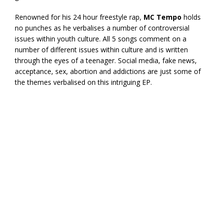
Renowned for his 24 hour freestyle rap,
MC Tempo
holds
no punches as he verbalises a number of controversial
issues within youth culture. All 5 songs comment on a
number of different issues within culture and is written
through the eyes of a teenager. Social media, fake news,
acceptance, sex, abortion and addictions are just some of
the themes verbalised on this intriguing EP.