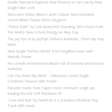
Giselle Niemand Explores Real Emotion in Her Catchy New
Single Fake Love
Moscow’s Debut Album Lands: Classic New Romantic
Sound Meets Future-Retro Elegance
“Police State” by Last Anarchists Standing: Old-School Punk
Fire Meets New-School Energy on May Day
The Jay Flys In by JayFlyin Delivers Authentic, Fresh Hip Hop
Vibes
New Single “Perfect World” from Regalhia Soars with
Melodic Power
Kirz Unveils International Album Full of Dreamy and Groovy
Anthems
Can You Read My Mind? – Oktavvia’s Latest Single
Combines Passion with Power
Parasite marks Faint Tape’s most cinematic single yet,
leading into the Soft Machines EP
“Love and War” by NAWF36 Is a Standout Afrobeat-Pop
Track With Heart