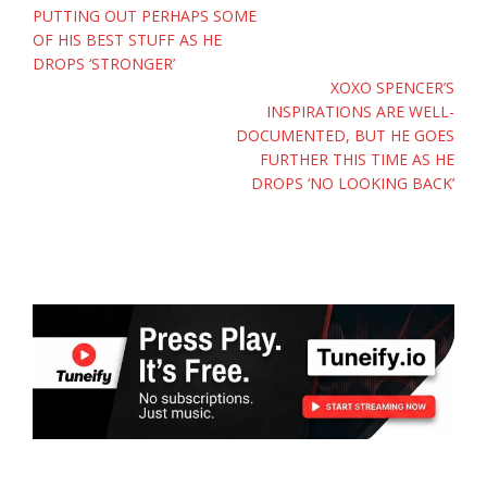
PUTTING OUT PERHAPS SOME
OF HIS BEST STUFF AS HE
DROPS ‘STRONGER’
XOXO SPENCER’S
INSPIRATIONS ARE WELL-
DOCUMENTED, BUT HE GOES
FURTHER THIS TIME AS HE
DROPS ‘NO LOOKING BACK’