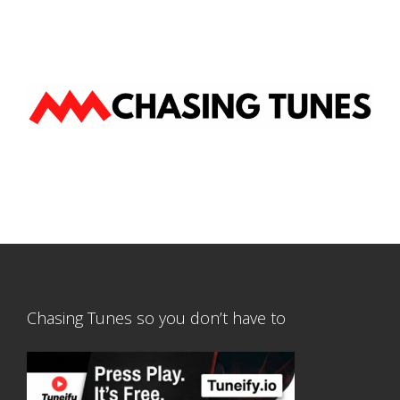
Chasing Tunes so you don’t have to