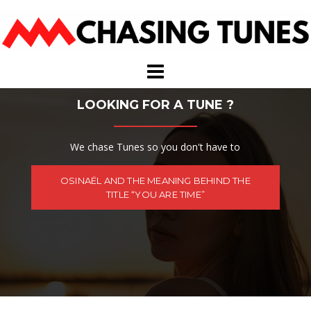
Skip
to
content
LOOKING FOR A TUNE ?
We chase Tunes so you don't have to
OSINAËL AND THE MEANING BEHIND THE
TITLE “YOU ARE TIME”