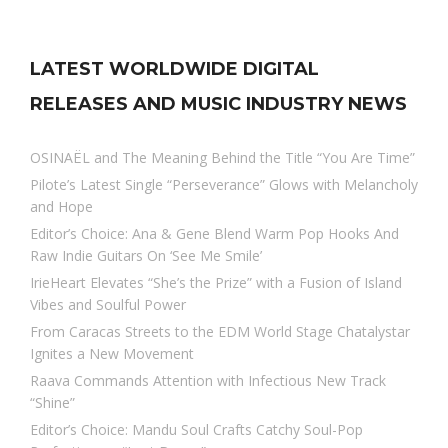
LATEST WORLDWIDE DIGITAL
RELEASES AND MUSIC INDUSTRY NEWS
OSINAËL and The Meaning Behind the Title “You Are Time”
Pilote’s Latest Single “Perseverance” Glows with Melancholy
and Hope
Editor’s Choice: Ana & Gene Blend Warm Pop Hooks And
Raw Indie Guitars On ‘See Me Smile’
IrieHeart Elevates “She’s the Prize” with a Fusion of Island
Vibes and Soulful Power
From Caracas Streets to the EDM World Stage Chatalystar
Ignites a New Movement
Raava Commands Attention with Infectious New Track
“Shine”
Editor’s Choice: Mandu Soul Crafts Catchy Soul-Pop