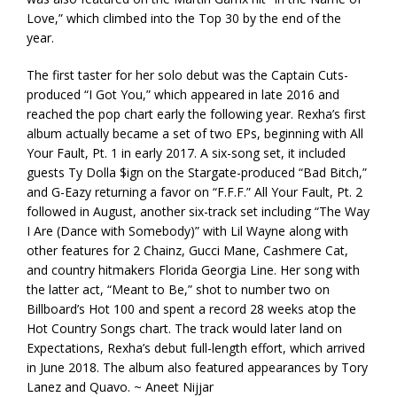
Love,” which climbed into the Top 30 by the end of the
year.
The first taster for her solo debut was the Captain Cuts-
produced “I Got You,” which appeared in late 2016 and
reached the pop chart early the following year. Rexha’s first
album actually became a set of two EPs, beginning with All
Your Fault, Pt. 1 in early 2017. A six-song set, it included
guests Ty Dolla $ign on the Stargate-produced “Bad Bitch,”
and G-Eazy returning a favor on “F.F.F.” All Your Fault, Pt. 2
followed in August, another six-track set including “The Way
I Are (Dance with Somebody)” with Lil Wayne along with
other features for 2 Chainz, Gucci Mane, Cashmere Cat,
and country hitmakers Florida Georgia Line. Her song with
the latter act, “Meant to Be,” shot to number two on
Billboard’s Hot 100 and spent a record 28 weeks atop the
Hot Country Songs chart. The track would later land on
Expectations, Rexha’s debut full-length effort, which arrived
in June 2018. The album also featured appearances by Tory
Lanez and Quavo. ~ Aneet Nijjar