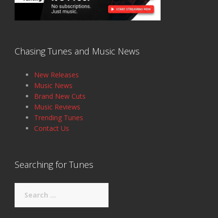
Chasing Tunes and Music News
New Releases
Music News
Brand New Cuts
Music Reviews
Trending Tunes
Contact Us
Searching for Tunes
Search
for: