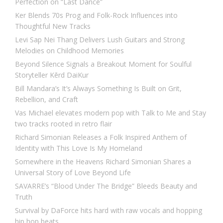
Perfection on “Last Dance”
Ker Blends 70s Prog and Folk-Rock Influences into
Thoughtful New Tracks
Levi Sap Nei Thang Delivers Lush Guitars and Strong
Melodies on Childhood Memories
Beyond Silence Signals a Breakout Moment for Soulful
Storyteller Kērd DaiKur
Bill Mandara’s It’s Always Something Is Built on Grit,
Rebellion, and Craft
Vas Michael elevates modern pop with Talk to Me and Stay
two tracks rooted in retro flair
Richard Simonian Releases a Folk Inspired Anthem of
Identity with This Love Is My Homeland
Somewhere in the Heavens Richard Simonian Shares a
Universal Story of Love Beyond Life
SAVARRE’s “Blood Under The Bridge” Bleeds Beauty and
Truth
Survival by DaForce hits hard with raw vocals and hopping
hip hop beats