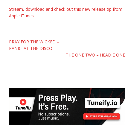
Stream, download and check out this new release tip from
Apple iTunes
Post
PRAY FOR THE WICKED –
navigation
PANIC! AT THE DISCO
THE ONE TWO – HEADIE ONE