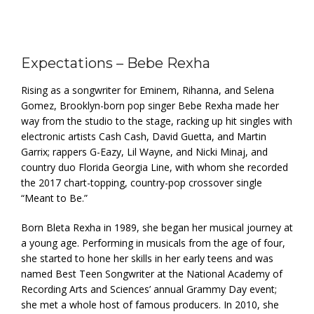
Expectations – Bebe Rexha
Rising as a songwriter for Eminem, Rihanna, and Selena
Gomez, Brooklyn-born pop singer Bebe Rexha made her
way from the studio to the stage, racking up hit singles with
electronic artists Cash Cash, David Guetta, and Martin
Garrix; rappers G-Eazy, Lil Wayne, and Nicki Minaj, and
country duo Florida Georgia Line, with whom she recorded
the 2017 chart-topping, country-pop crossover single
“Meant to Be.”
Born Bleta Rexha in 1989, she began her musical journey at
a young age. Performing in musicals from the age of four,
she started to hone her skills in her early teens and was
named Best Teen Songwriter at the National Academy of
Recording Arts and Sciences’ annual Grammy Day event;
she met a whole host of famous producers. In 2010, she