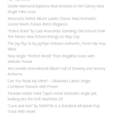
Giselle Niemand Explores Real Emotion in Her Catchy New
Single Fake Love
Moscow’s Debut Album Lands: Classic New Romantic
Sound Meets Future-Retro Elegance
“Police State” by Last Anarchists Standing: Old-School Punk
Fire Meets New-School Energy on May Day
The Jay Flys In by JayFlyin Delivers Authentic, Fresh Hip Hop
Vibes
New Single “Perfect World” from Regalhia Soars with
Melodic Power
Kirz Unveils International Album Full of Dreamy and Groovy
Anthems
Can You Read My Mind? – Oktavvia’s Latest Single
Combines Passion with Power
Parasite marks Faint Tape’s most cinematic single yet,
leading into the Soft Machines EP
“Love and War” by NAWF36 Is a Standout Afrobeat-Pop
Track With Heart