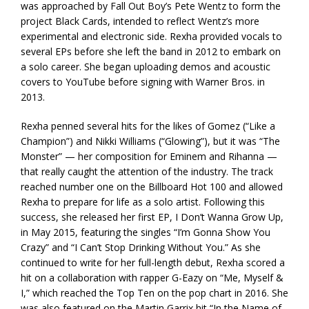
was approached by Fall Out Boy’s Pete Wentz to form the
project Black Cards, intended to reflect Wentz’s more
experimental and electronic side. Rexha provided vocals to
several EPs before she left the band in 2012 to embark on
a solo career. She began uploading demos and acoustic
covers to YouTube before signing with Warner Bros. in
2013.
Rexha penned several hits for the likes of Gomez (“Like a
Champion”) and Nikki Williams (“Glowing”), but it was “The
Monster” — her composition for Eminem and Rihanna —
that really caught the attention of the industry. The track
reached number one on the Billboard Hot 100 and allowed
Rexha to prepare for life as a solo artist. Following this
success, she released her first EP, I Don’t Wanna Grow Up,
in May 2015, featuring the singles “I’m Gonna Show You
Crazy” and “I Can’t Stop Drinking Without You.” As she
continued to write for her full-length debut, Rexha scored a
hit on a collaboration with rapper G-Eazy on “Me, Myself &
I,” which reached the Top Ten on the pop chart in 2016. She
was also featured on the Martin Garrix hit “In the Name of