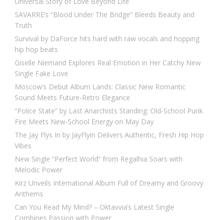
Universal Story of Love Beyond Life
SAVARRE’s “Blood Under The Bridge” Bleeds Beauty and
Truth
Survival by DaForce hits hard with raw vocals and hopping
hip hop beats
Giselle Niemand Explores Real Emotion in Her Catchy New
Single Fake Love
Moscow’s Debut Album Lands: Classic New Romantic
Sound Meets Future-Retro Elegance
“Police State” by Last Anarchists Standing: Old-School Punk
Fire Meets New-School Energy on May Day
The Jay Flys In by JayFlyin Delivers Authentic, Fresh Hip Hop
Vibes
New Single “Perfect World” from Regalhia Soars with
Melodic Power
Kirz Unveils International Album Full of Dreamy and Groovy
Anthems
Can You Read My Mind? – Oktavvia’s Latest Single
Combines Passion with Power