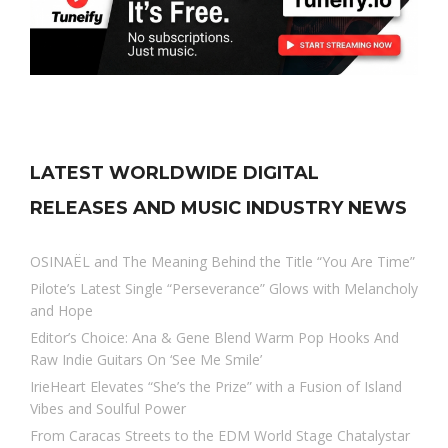
LATEST WORLDWIDE DIGITAL
RELEASES AND MUSIC INDUSTRY NEWS
OSINAËL and The Meaning Behind the Title “You Are Time”
Pilote’s Latest Single “Perseverance” Glows with Melancholy
and Hope
Editor’s Choice: Ana & Gene Blend Warm Pop Hooks And
Raw Indie Guitars On ‘See Me Smile’
IrieHeart Elevates “She’s the Prize” with a Fusion of Island
Vibes and Soulful Power
From Caracas Streets to the EDM World Stage Chatalystar