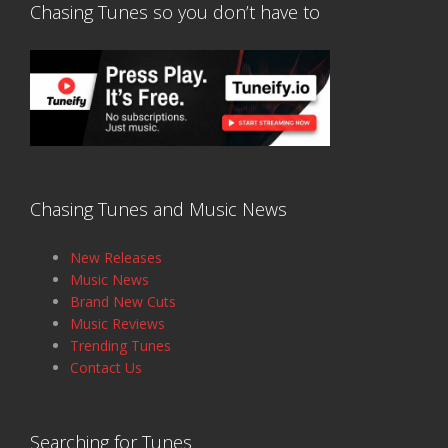
Chasing Tunes so you don’t have to
Chasing Tunes and Music News
New Releases
Music News
Brand New Cuts
Music Reviews
Trending Tunes
Contact Us
Searching for Tunes