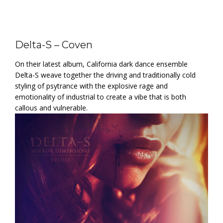
Delta-S – Coven
On their latest album, California dark dance ensemble
Delta-S weave together the driving and traditionally cold
styling of psytrance with the explosive rage and
emotionality of industrial to create a vibe that is both
callous and vulnerable.