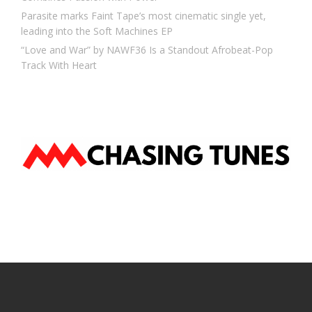
Parasite marks Faint Tape’s most cinematic single yet,
leading into the Soft Machines EP
“Love and War” by NAWF36 Is a Standout Afrobeat-Pop
Track With Heart