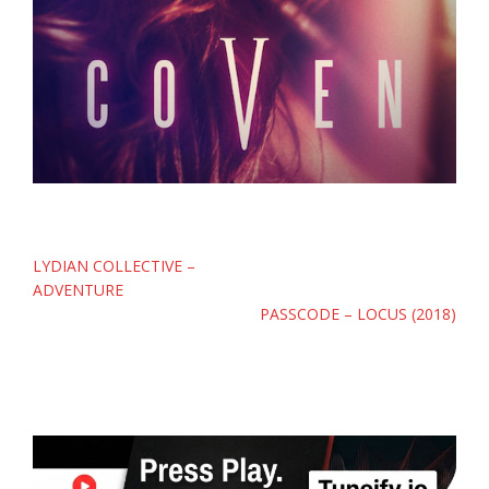
Post
LYDIAN COLLECTIVE –
navigation
ADVENTURE
PASSCODE – LOCUS (2018)