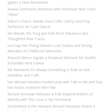
Ignites a New Movement
Raava Commands Attention with Infectious New Track
“Shine”
Editor’s Choice: Mandu Soul Crafts Catchy Soul-Pop
Perfection on “Last Dance”
Ker Blends 70s Prog and Folk-Rock Influences into
Thoughtful New Tracks
Levi Sap Nei Thang Delivers Lush Guitars and Strong
Melodies on Childhood Memories
Beyond Silence Signals a Breakout Moment for Soulful
Storyteller Kērd DaiKur
Bill Mandara’s It’s Always Something Is Built on Grit,
Rebellion, and Craft
Vas Michael elevates modern pop with Talk to Me and Stay
two tracks rooted in retro flair
Richard Simonian Releases a Folk Inspired Anthem of
Identity with This Love Is My Homeland
Somewhere in the Heavens Richard Simonian Shares a