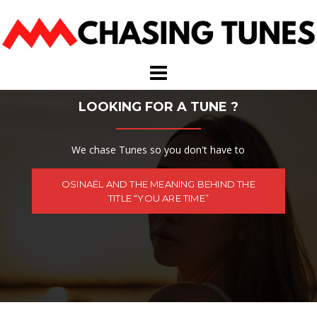
Skip
to
content
LOOKING FOR A TUNE ?
We chase Tunes so you don't have to
OSINAËL AND THE MEANING BEHIND THE
TITLE “YOU ARE TIME”