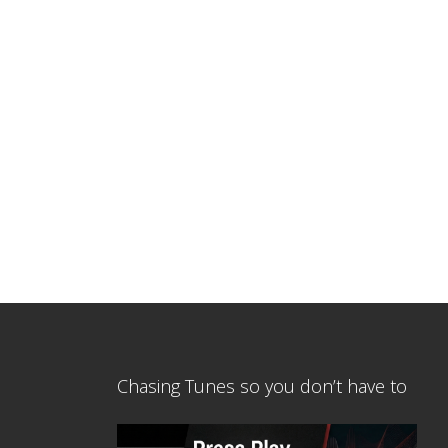
Chasing Tunes so you don’t have to