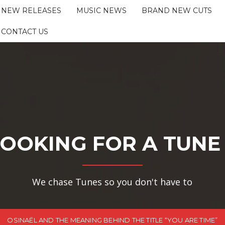
NEW RELEASES
MUSIC NEWS
BRAND NEW CUTS
CONTACT US
OOKING FOR A TUNE
We chase Tunes so you don't have to
OSINAËL AND THE MEANING BEHIND THE TITLE “YOU ARE TIME”