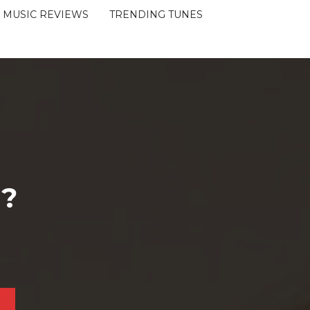
MUSIC REVIEWS
TRENDING TUNES
 ?