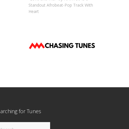
Standout Afrobeat-Pop Track With
Heart
arching for Tunes
arch