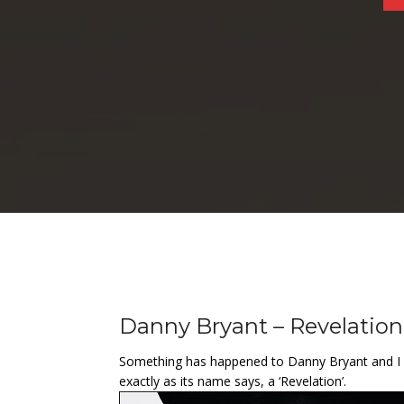
Danny Bryant – Revelation
Something has happened to Danny Bryant and I wou
exactly as its name says, a ‘Revelation’.