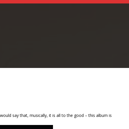
ld say that, musically, it is all to the good – this album is