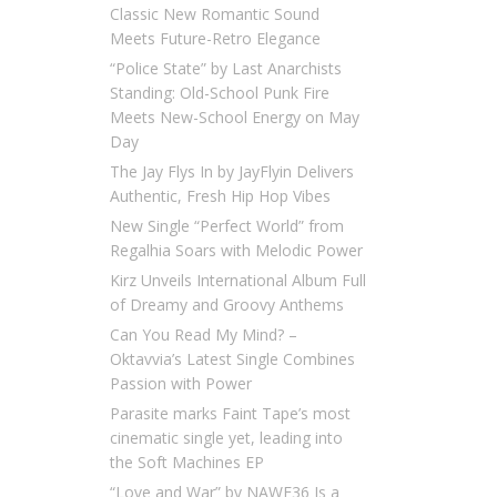
Classic New Romantic Sound
Meets Future-Retro Elegance
“Police State” by Last Anarchists
Standing: Old-School Punk Fire
Meets New-School Energy on May
Day
The Jay Flys In by JayFlyin Delivers
Authentic, Fresh Hip Hop Vibes
New Single “Perfect World” from
Regalhia Soars with Melodic Power
Kirz Unveils International Album Full
of Dreamy and Groovy Anthems
Can You Read My Mind? –
Oktavvia’s Latest Single Combines
Passion with Power
Parasite marks Faint Tape’s most
cinematic single yet, leading into
the Soft Machines EP
“Love and War” by NAWF36 Is a