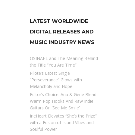
LATEST WORLDWIDE
DIGITAL RELEASES AND
MUSIC INDUSTRY NEWS
OSINAËL and The Meaning Behind
the Title “You Are Time”
Pilote’s Latest Single
“Perseverance” Glows with
Melancholy and Hope
Editor’s Choice: Ana & Gene Blend
Warm Pop Hooks And Raw Indie
Guitars On ‘See Me Smile’
IrieHeart Elevates “She’s the Prize”
with a Fusion of Island Vibes and
Soulful Power