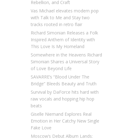
Rebellion, and Craft
Vas Michael elevates modern pop
with Talk to Me and Stay two
tracks rooted in retro flair
Richard Simonian Releases a Folk
Inspired Anthem of Identity with
This Love Is My Homeland
Somewhere in the Heavens Richard
Simonian Shares a Universal Story
of Love Beyond Life
SAVARRE’s “Blood Under The
Bridge” Bleeds Beauty and Truth
Survival by DaForce hits hard with
raw vocals and hopping hip hop
beats
Giselle Niemand Explores Real
Emotion in Her Catchy New Single
Fake Love
Moscow’s Debut Album Lands: