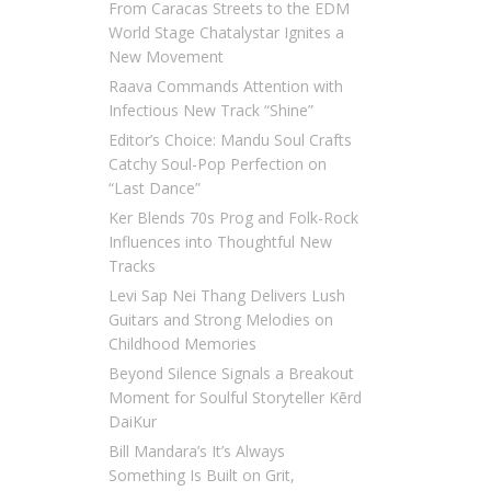
From Caracas Streets to the EDM
World Stage Chatalystar Ignites a
New Movement
Raava Commands Attention with
Infectious New Track “Shine”
Editor’s Choice: Mandu Soul Crafts
Catchy Soul-Pop Perfection on
“Last Dance”
Ker Blends 70s Prog and Folk-Rock
Influences into Thoughtful New
Tracks
Levi Sap Nei Thang Delivers Lush
Guitars and Strong Melodies on
Childhood Memories
Beyond Silence Signals a Breakout
Moment for Soulful Storyteller Kērd
DaiKur
Bill Mandara’s It’s Always
Something Is Built on Grit,