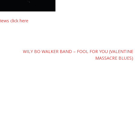
ews click here
WILY BO WALKER BAND – FOOL FOR YOU (VALENTINE
MASSACRE BLUES)