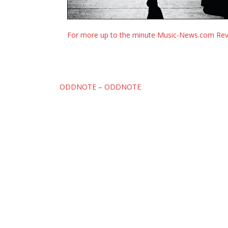
For more up to the minute Music-News.com Revi
Post
ODDNOTE – ODDNOTE
navigation