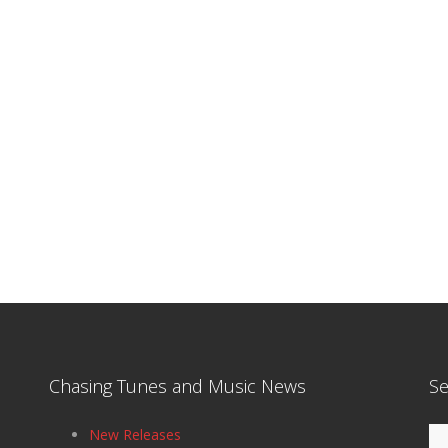
Chasing Tunes and Music News
Se
Se
New Releases