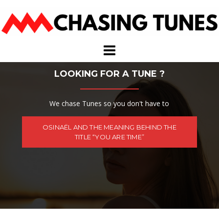
Skip
to
content
LOOKING FOR A TUNE ?
We chase Tunes so you don't have to
OSINAËL AND THE MEANING BEHIND THE
TITLE “YOU ARE TIME”