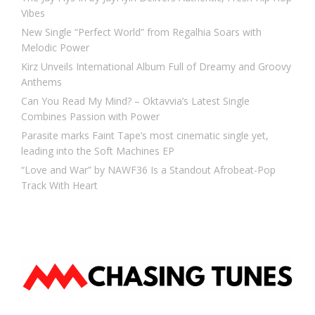
Vibes
New Single “Perfect World” from Regalhia Soars with
Melodic Power
Kirz Unveils International Album Full of Dreamy and Groovy
Anthems
Can You Read My Mind? – Oktavvia’s Latest Single
Combines Passion with Power
Parasite marks Faint Tape’s most cinematic single yet,
leading into the Soft Machines EP
“Love and War” by NAWF36 Is a Standout Afrobeat-Pop
Track With Heart