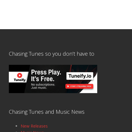
Chasing Tunes so you don’t have to
Chasing Tunes and Music News
New Releases