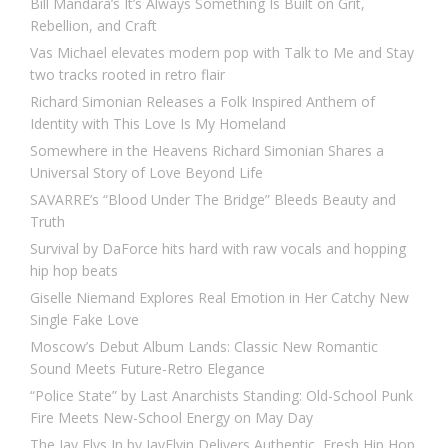
Bill Mandara’s It’s Always Something Is Built on Grit,
Rebellion, and Craft
Vas Michael elevates modern pop with Talk to Me and Stay
two tracks rooted in retro flair
Richard Simonian Releases a Folk Inspired Anthem of
Identity with This Love Is My Homeland
Somewhere in the Heavens Richard Simonian Shares a
Universal Story of Love Beyond Life
SAVARRE’s “Blood Under The Bridge” Bleeds Beauty and
Truth
Survival by DaForce hits hard with raw vocals and hopping
hip hop beats
Giselle Niemand Explores Real Emotion in Her Catchy New
Single Fake Love
Moscow’s Debut Album Lands: Classic New Romantic
Sound Meets Future-Retro Elegance
“Police State” by Last Anarchists Standing: Old-School Punk
Fire Meets New-School Energy on May Day
The Jay Flys In by JayFlyin Delivers Authentic, Fresh Hip Hop