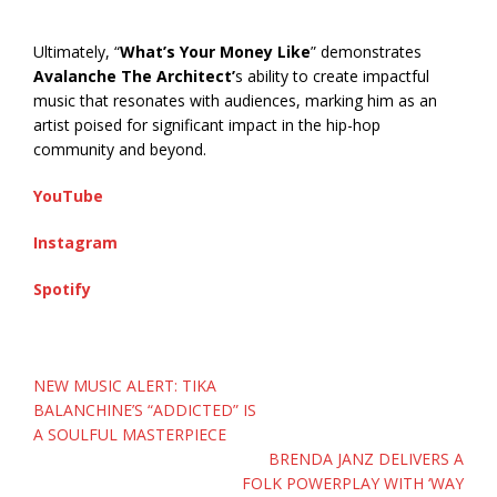
Ultimately, “
What’s Your Money Like
” demonstrates
Avalanche The Architect’
s ability to create impactful
music that resonates with audiences, marking him as an
artist poised for significant impact in the hip-hop
community and beyond.
YouTube
Instagram
Spotify
Post
NEW MUSIC ALERT: TIKA
navigation
BALANCHINE’S “ADDICTED” IS
A SOULFUL MASTERPIECE
BRENDA JANZ DELIVERS A
FOLK POWERPLAY WITH ‘WAY