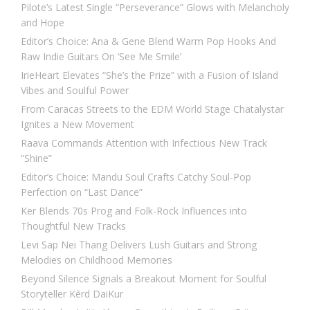
Pilote’s Latest Single “Perseverance” Glows with Melancholy
and Hope
Editor’s Choice: Ana & Gene Blend Warm Pop Hooks And
Raw Indie Guitars On ‘See Me Smile’
IrieHeart Elevates “She’s the Prize” with a Fusion of Island
Vibes and Soulful Power
From Caracas Streets to the EDM World Stage Chatalystar
Ignites a New Movement
Raava Commands Attention with Infectious New Track
“Shine”
Editor’s Choice: Mandu Soul Crafts Catchy Soul-Pop
Perfection on “Last Dance”
Ker Blends 70s Prog and Folk-Rock Influences into
Thoughtful New Tracks
Levi Sap Nei Thang Delivers Lush Guitars and Strong
Melodies on Childhood Memories
Beyond Silence Signals a Breakout Moment for Soulful
Storyteller Kērd DaiKur