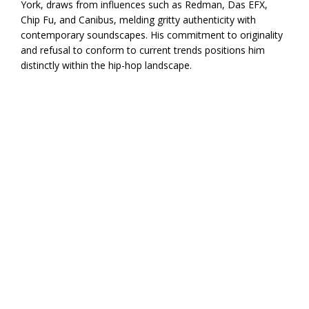
York, draws from influences such as Redman, Das EFX,
Chip Fu, and Canibus, melding gritty authenticity with
contemporary soundscapes. His commitment to originality
and refusal to conform to current trends positions him
distinctly within the hip-hop landscape.