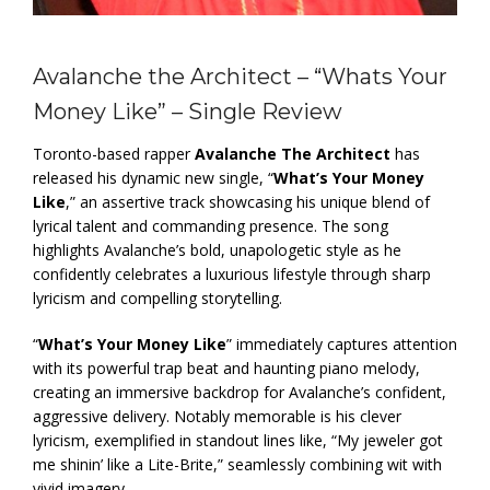
Avalanche the Architect – “Whats Your
Money Like” – Single Review
Toronto-based rapper
Avalanche The Architect
has
released his dynamic new single, “
What’s Your Money
Like
,” an assertive track showcasing his unique blend of
lyrical talent and commanding presence. The song
highlights Avalanche’s bold, unapologetic style as he
confidently celebrates a luxurious lifestyle through sharp
lyricism and compelling storytelling.
“
What’s Your Money Like
” immediately captures attention
with its powerful trap beat and haunting piano melody,
creating an immersive backdrop for Avalanche’s confident,
aggressive delivery. Notably memorable is his clever
lyricism, exemplified in standout lines like, “My jeweler got
me shinin’ like a Lite-Brite,” seamlessly combining wit with
vivid imagery.