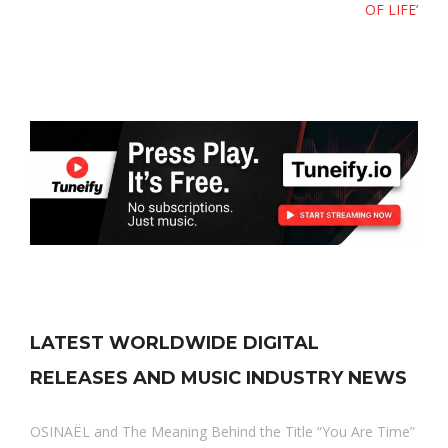
OF LIFE’
LATEST WORLDWIDE DIGITAL
RELEASES AND MUSIC INDUSTRY NEWS
OSINAËL and The Meaning Behind the Title “You Are Time”