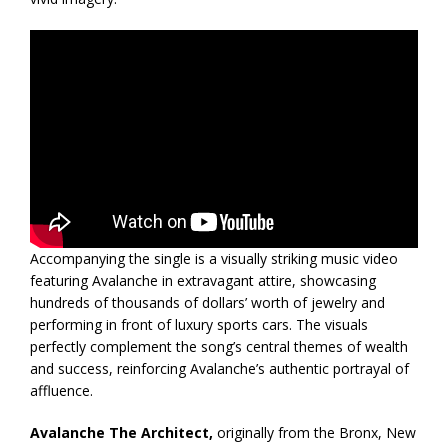
Accompanying the single is a visually striking music video
featuring Avalanche in extravagant attire, showcasing
hundreds of thousands of dollars’ worth of jewelry and
performing in front of luxury sports cars. The visuals
perfectly complement the song’s central themes of wealth
and success, reinforcing Avalanche’s authentic portrayal of
affluence.
Avalanche The Architect,
originally from the Bronx, New