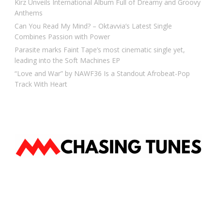
Kirz Unveils International Album Full of Dreamy and Groovy
Anthems
Can You Read My Mind? – Oktavvia’s Latest Single
Combines Passion with Power
Parasite marks Faint Tape’s most cinematic single yet,
leading into the Soft Machines EP
“Love and War” by NAWF36 Is a Standout Afrobeat-Pop
Track With Heart