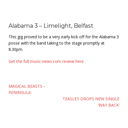
Alabama 3 – Limelight, Belfast
This gig proved to be a very early kick off for the Alabama 3
posse with the band taking to the stage promptly at
8.30pm.
Get the full music-news.com review here
Post
MAGICAL BEASTS –
navigation
PENINSULA
TEASLEY DROPS NEW SINGLE
‘WAY BACK’