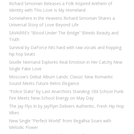
Richard Simonian Releases a Folk Inspired Anthem of
Identity with This Love Is My Homeland
Somewhere in the Heavens Richard Simonian Shares a
Universal Story of Love Beyond Life
SAVARRE’s “Blood Under The Bridge” Bleeds Beauty and
Truth
Survival by DaForce hits hard with raw vocals and hopping
hip hop beats
Giselle Niemand Explores Real Emotion in Her Catchy New
Single Fake Love
Moscow’s Debut Album Lands: Classic New Romantic
Sound Meets Future-Retro Elegance
“Police State” by Last Anarchists Standing: Old-School Punk
Fire Meets New-School Energy on May Day
The Jay Flys In by JayFlyin Delivers Authentic, Fresh Hip Hop
Vibes
New Single “Perfect World” from Regalhia Soars with
Melodic Power