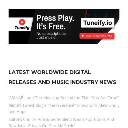
LATEST WORLDWIDE DIGITAL
RELEASES AND MUSIC INDUSTRY NEWS
OSINAËL and The Meaning Behind the Title “You Are Time”
Pilote’s Latest Single “Perseverance” Glows with Melancholy
and Hope
Editor’s Choice: Ana & Gene Blend Warm Pop Hooks And
Raw Indie Guitars On ‘See Me Smile’