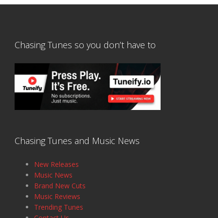
Chasing Tunes so you don’t have to
Chasing Tunes and Music News
New Releases
Music News
Brand New Cuts
Music Reviews
Trending Tunes
Contact Us