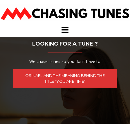
Skip
to
content
LOOKING FOR A TUNE ?
We chase Tunes so you don't have to
OSINAËL AND THE MEANING BEHIND THE
TITLE “YOU ARE TIME”