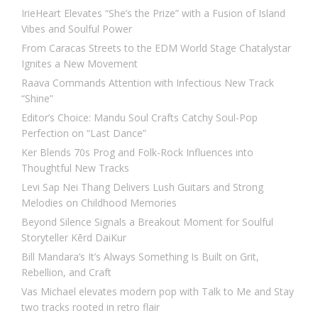
IrieHeart Elevates “She’s the Prize” with a Fusion of Island
Vibes and Soulful Power
From Caracas Streets to the EDM World Stage Chatalystar
Ignites a New Movement
Raava Commands Attention with Infectious New Track
“Shine”
Editor’s Choice: Mandu Soul Crafts Catchy Soul-Pop
Perfection on “Last Dance”
Ker Blends 70s Prog and Folk-Rock Influences into
Thoughtful New Tracks
Levi Sap Nei Thang Delivers Lush Guitars and Strong
Melodies on Childhood Memories
Beyond Silence Signals a Breakout Moment for Soulful
Storyteller Kērd DaiKur
Bill Mandara’s It’s Always Something Is Built on Grit,
Rebellion, and Craft
Vas Michael elevates modern pop with Talk to Me and Stay
two tracks rooted in retro flair