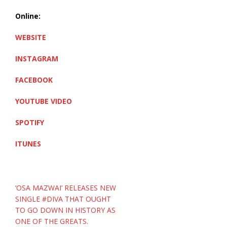
Online:
WEBSITE
INSTAGRAM
FACEBOOK
YOUTUBE VIDEO
SPOTIFY
ITUNES
Post
‘OSA MAZWAI’ RELEASES NEW
navigation
SINGLE #DIVA THAT OUGHT
TO GO DOWN IN HISTORY AS
ONE OF THE GREATS.