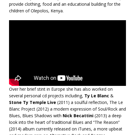
provide clothing, food and an educational building for the
children of Olepolos, Kenya.
Over her brief stint in Europe she has also worked on
several personal cd projects including,
Ty Le Blanc
&
Stone Ty Temple Live
(2011) a soulful reflection, The Le
Blanc Project (2012) a modern expression of Soul/Rock and
Blues, Blues Shadows with
Nick Becattini
(2013) a deep
look into the heart of traditional Blues and “The Reason”
(2014) album currently released on iTunes, a more upbeat