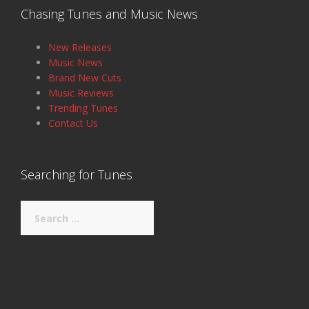
Chasing Tunes and Music News
New Releases
Music News
Brand New Cuts
Music Reviews
Trending Tunes
Contact Us
Searching for Tunes
Search
for: