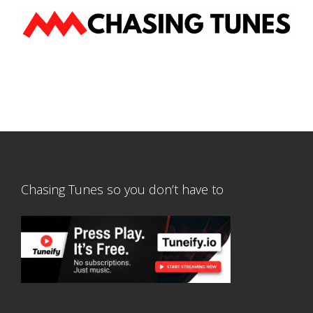
Chasing Tunes so you don’t have to