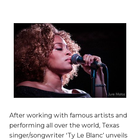
After working with famous artists and
performing all over the world, Texas
singer/songwriter ‘Ty Le Blanc’ unveils