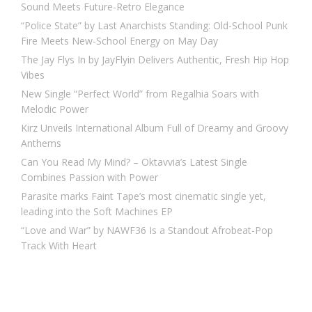
Sound Meets Future-Retro Elegance
“Police State” by Last Anarchists Standing: Old-School Punk
Fire Meets New-School Energy on May Day
The Jay Flys In by JayFlyin Delivers Authentic, Fresh Hip Hop
Vibes
New Single “Perfect World” from Regalhia Soars with
Melodic Power
Kirz Unveils International Album Full of Dreamy and Groovy
Anthems
Can You Read My Mind? – Oktavvia’s Latest Single
Combines Passion with Power
Parasite marks Faint Tape’s most cinematic single yet,
leading into the Soft Machines EP
“Love and War” by NAWF36 Is a Standout Afrobeat-Pop
Track With Heart