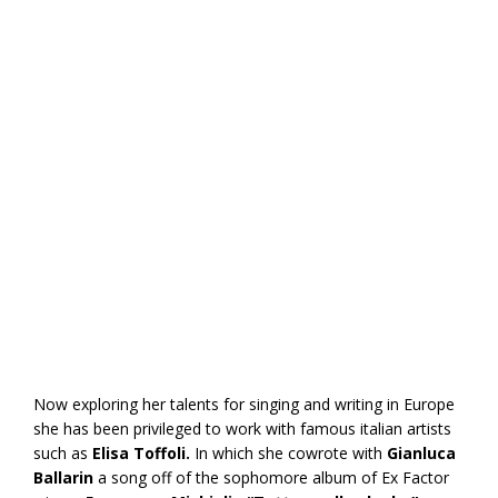
Now exploring her talents for singing and writing in Europe
she has been privileged to work with famous italian artists
such as
Elisa Toffoli.
In which she cowrote with
Gianluca
Ballarin
a song off of the sophomore album of Ex Factor