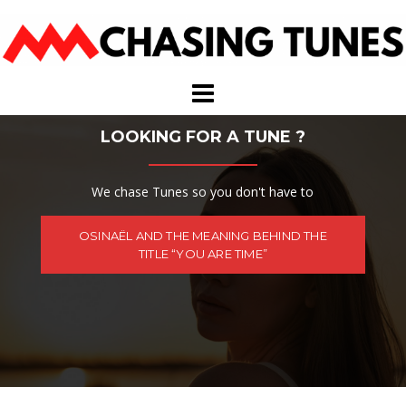
Skip
to
content
LOOKING FOR A TUNE ?
We chase Tunes so you don't have to
OSINAËL AND THE MEANING BEHIND THE
TITLE “YOU ARE TIME”