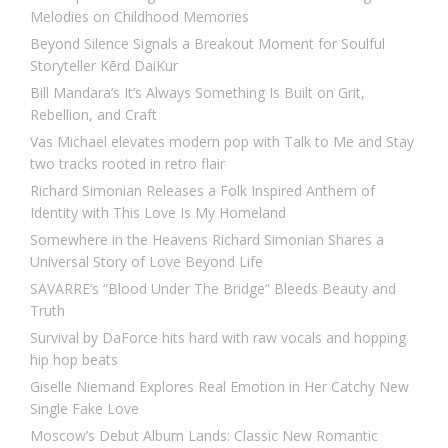
Melodies on Childhood Memories
Beyond Silence Signals a Breakout Moment for Soulful
Storyteller Kērd DaiKur
Bill Mandara’s It’s Always Something Is Built on Grit,
Rebellion, and Craft
Vas Michael elevates modern pop with Talk to Me and Stay
two tracks rooted in retro flair
Richard Simonian Releases a Folk Inspired Anthem of
Identity with This Love Is My Homeland
Somewhere in the Heavens Richard Simonian Shares a
Universal Story of Love Beyond Life
SAVARRE’s “Blood Under The Bridge” Bleeds Beauty and
Truth
Survival by DaForce hits hard with raw vocals and hopping
hip hop beats
Giselle Niemand Explores Real Emotion in Her Catchy New
Single Fake Love
Moscow’s Debut Album Lands: Classic New Romantic