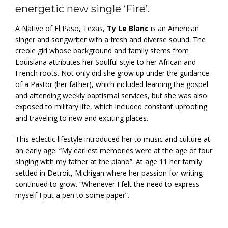
energetic new single ‘Fire’.
A Native of El Paso, Texas,
Ty Le Blanc
is an American
singer and songwriter with a fresh and diverse sound. The
creole girl whose background and family stems from
Louisiana attributes her Soulful style to her African and
French roots. Not only did she grow up under the guidance
of a Pastor (her father), which included learning the gospel
and attending weekly baptismal services, but she was also
exposed to military life, which included constant uprooting
and traveling to new and exciting places.
This eclectic lifestyle introduced her to music and culture at
an early age: “My earliest memories were at the age of four
singing with my father at the piano”. At age 11 her family
settled in Detroit, Michigan where her passion for writing
continued to grow. “Whenever I felt the need to express
myself I put a pen to some paper”.