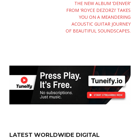
THE NEW ALBUM ‘DENVER’
FROM ‘ROYCE DEZORZI’ TAKES
YOU ON A MEANDERING
ACOUSTIC GUITAR JOURNEY
OF BEAUTIFUL SOUNDSCAPES.
LATEST WORLDWIDE DIGITAL