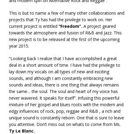
and modern spin on Alternative Rock and Reggae .
This is but to name a few of many other collaborations and
projects that Ty has had the privilege to work on. Her
current project is entitled
“Freedom”.
A project geared
towards the atmosphere and fusion of R&B and Jazz. This
new project is to be released at the first of the upcoming
year 2015.
“Looking back I realize that I have accomplished a great
deal in a short amount of time. I have had the privilege to
lay down my vocals on all types of new and exciting
sounds, and although I am constantly embracing new
sounds and ideas, there is one thing that always remains
the same… the soul. The soul and heart of my voice has
never wavered. It speaks for itself”. Infusing this powerful
mixture of her gospel and blues roots with the modern and
edgy influences of rock, pop, reggae and R&B , a rich and
unique sound is constantly reborn. One that is sure to leave
you attentive. Don’t miss out on whats to come from Ms.
Ty Le Blanc.