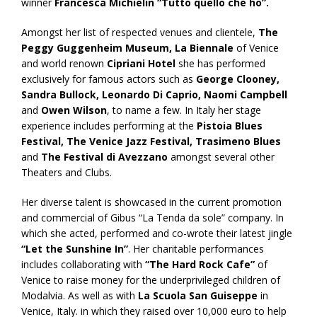
winner
Francesca Michielin “Tutto quello che ho”.
Amongst her list of respected venues and clientele,
The
Peggy Guggenheim Museum, La Biennale
of Venice
and world renown
Cipriani Hotel
she has performed
exclusively for famous actors such as
George Clooney,
Sandra Bullock, Leonardo Di Caprio, Naomi Campbell
and
Owen Wilson
, to name a few. In Italy her stage
experience includes performing at the
Pistoia Blues
Festival,
The Venice Jazz Festival, Trasimeno Blues
and
The Festival di Avezzano
amongst several other
Theaters and Clubs.
Her diverse talent is showcased in the current promotion
and commercial of Gibus “La Tenda da sole” company. In
which she acted, performed and co-wrote their latest jingle
“Let the Sunshine In”
. Her charitable performances
includes collaborating with
“The Hard Rock Cafe”
of
Venice to raise money for the underprivileged children of
Modalvia. As well as with
La Scuola San Guiseppe
in
Venice, Italy. in which they raised over 10,000 euro to help