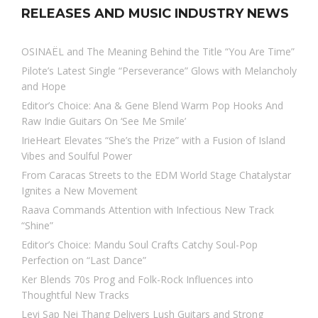
RELEASES AND MUSIC INDUSTRY NEWS
OSINAËL and The Meaning Behind the Title “You Are Time”
Pilote’s Latest Single “Perseverance” Glows with Melancholy
and Hope
Editor’s Choice: Ana & Gene Blend Warm Pop Hooks And
Raw Indie Guitars On ‘See Me Smile’
IrieHeart Elevates “She’s the Prize” with a Fusion of Island
Vibes and Soulful Power
From Caracas Streets to the EDM World Stage Chatalystar
Ignites a New Movement
Raava Commands Attention with Infectious New Track
“Shine”
Editor’s Choice: Mandu Soul Crafts Catchy Soul-Pop
Perfection on “Last Dance”
Ker Blends 70s Prog and Folk-Rock Influences into
Thoughtful New Tracks
Levi Sap Nei Thang Delivers Lush Guitars and Strong