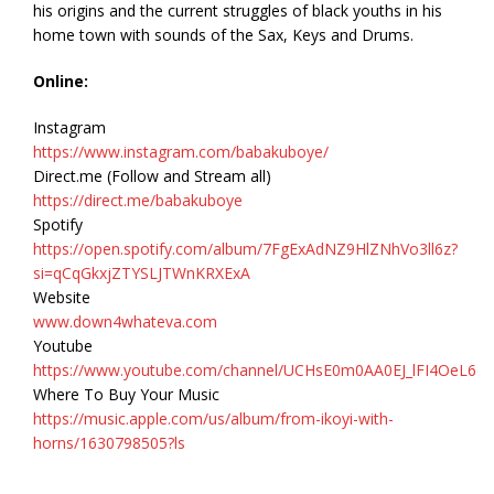
his origins and the current struggles of black youths in his
home town with sounds of the Sax, Keys and Drums.
Online:
Instagram
https://www.instagram.com/babakuboye/
Direct.me (Follow and Stream all)
https://direct.me/babakuboye
Spotify
https://open.spotify.com/album/7FgExAdNZ9HlZNhVo3ll6z?
si=qCqGkxjZTYSLJTWnKRXExA
Website
www.down4whateva.com
Youtube
https://www.youtube.com/channel/UCHsE0m0AA0EJ_lFI4OeL6d
Where To Buy Your Music
https://music.apple.com/us/album/from-ikoyi-with-
horns/1630798505?ls