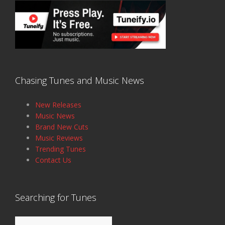
Chasing Tunes and Music News
New Releases
Music News
Brand New Cuts
Music Reviews
Trending Tunes
Contact Us
Searching for Tunes
Search