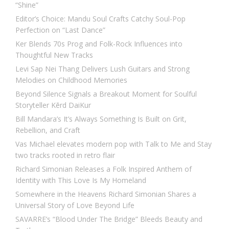
“Shine”
Editor’s Choice: Mandu Soul Crafts Catchy Soul-Pop
Perfection on “Last Dance”
Ker Blends 70s Prog and Folk-Rock Influences into
Thoughtful New Tracks
Levi Sap Nei Thang Delivers Lush Guitars and Strong
Melodies on Childhood Memories
Beyond Silence Signals a Breakout Moment for Soulful
Storyteller Kērd DaiKur
Bill Mandara’s It’s Always Something Is Built on Grit,
Rebellion, and Craft
Vas Michael elevates modern pop with Talk to Me and Stay
two tracks rooted in retro flair
Richard Simonian Releases a Folk Inspired Anthem of
Identity with This Love Is My Homeland
Somewhere in the Heavens Richard Simonian Shares a
Universal Story of Love Beyond Life
SAVARRE’s “Blood Under The Bridge” Bleeds Beauty and