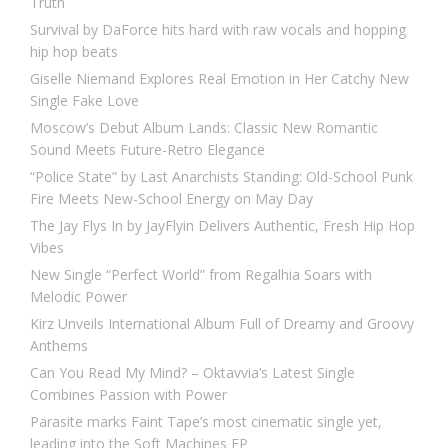
Truth
Survival by DaForce hits hard with raw vocals and hopping
hip hop beats
Giselle Niemand Explores Real Emotion in Her Catchy New
Single Fake Love
Moscow’s Debut Album Lands: Classic New Romantic
Sound Meets Future-Retro Elegance
“Police State” by Last Anarchists Standing: Old-School Punk
Fire Meets New-School Energy on May Day
The Jay Flys In by JayFlyin Delivers Authentic, Fresh Hip Hop
Vibes
New Single “Perfect World” from Regalhia Soars with
Melodic Power
Kirz Unveils International Album Full of Dreamy and Groovy
Anthems
Can You Read My Mind? – Oktavvia’s Latest Single
Combines Passion with Power
Parasite marks Faint Tape’s most cinematic single yet,
leading into the Soft Machines EP