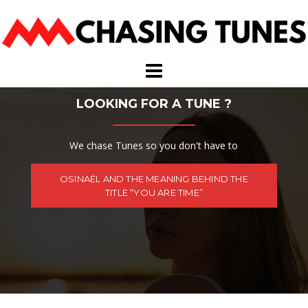
Skip
to
content
LOOKING FOR A TUNE ?
We chase Tunes so you don't have to
OSINAËL AND THE MEANING BEHIND THE
TITLE “YOU ARE TIME”