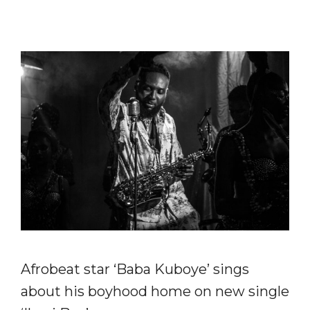
Afrobeat star ‘Baba Kuboye’ sings
about his boyhood home on new single