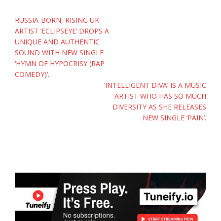
Post
RUSSIA-BORN, RISING UK
navigation
ARTIST ‘ECLIPSEYE’ DROPS A
UNIQUE AND AUTHENTIC
SOUND WITH NEW SINGLE
‘HYMN OF HYPOCRISY (RAP
COMEDY)’.
‘INTELLIGENT DIVA’ IS A MUSIC
ARTIST WHO HAS SO MUCH
DIVERSITY AS SHE RELEASES
NEW SINGLE ‘PAIN’.