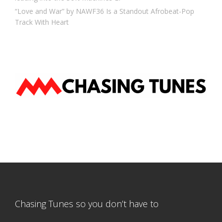
“Love and War” by NAWF36 Is a Standout Afrobeat-Pop
Track With Heart
Chasing Tunes so you don’t have to