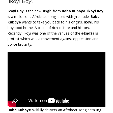
‘Ikoyi Boy’.
Ikoyi Boy
is the new single from
Baba Kuboye.
Ikoyi Boy
is a melodious Afrobeat song laced with gratitude.
Baba
Kuboye
wants to take you back to his origins.
Ikoyi
, his
boyhood home. A place of rich culture and history.
Recently, Ikoyi was one of the venues of the
#EndSars
protest which was a movement against oppression and
police brutality.
Baba Kuboye
skilfully delivers an Afrobeat song detailing