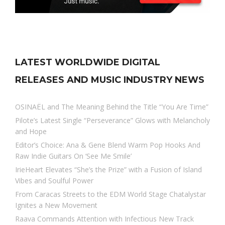
LATEST WORLDWIDE DIGITAL
RELEASES AND MUSIC INDUSTRY NEWS
OSINAËL and The Meaning Behind the Title “You Are Time”
Pilote’s Latest Single “Perseverance” Glows with Melancholy
and Hope
Editor’s Choice: Ana & Gene Blend Warm Pop Hooks And
Raw Indie Guitars On ‘See Me Smile’
IrieHeart Elevates “She’s the Prize” with a Fusion of Island
Vibes and Soulful Power
From Caracas Streets to the EDM World Stage Chatalystar
Ignites a New Movement
Raava Commands Attention with Infectious New Track